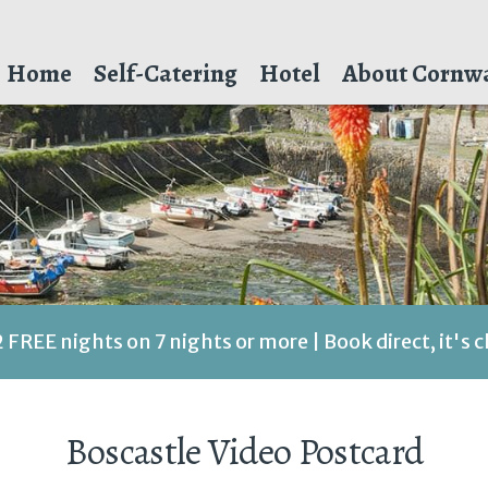
Home
Self-Catering
Hotel
About Cornwa
2 FREE nights on 7 nights or more | Book direct, it's 
Boscastle Video Postcard