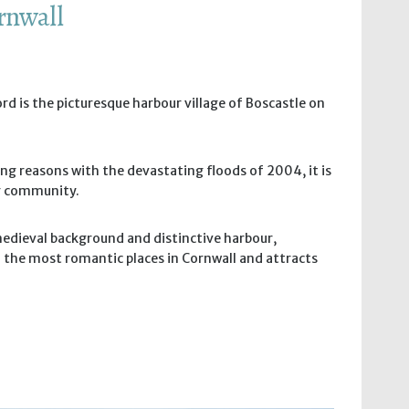
ornwall
rd is the picturesque harbour village of Boscastle on
ng reasons with the devastating floods of 2004, it is
ng community.
medieval background and distinctive harbour,
f the most romantic places in Cornwall and attracts