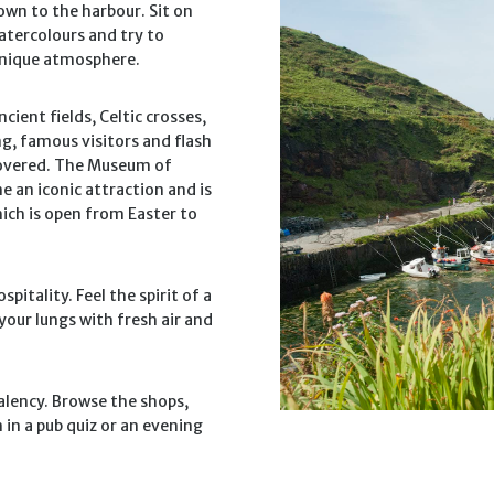
own to the harbour. Sit on
atercolours and try to
 unique atmosphere.
cient fields, Celtic crosses,
g, famous visitors and flash
scovered. The Museum of
e an iconic attraction and is
ch is open from Easter to
spitality. Feel the spirit of a
your lungs with fresh air and
Valency. Browse the shops,
 in a pub quiz or an evening