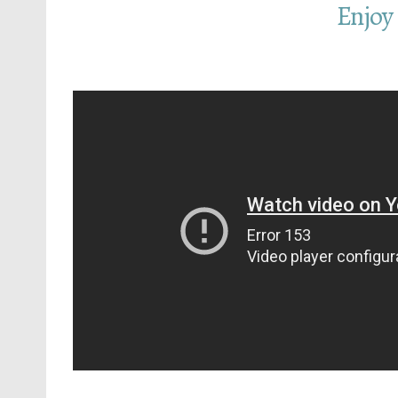
Enjoy 