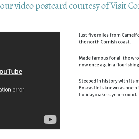
our video postcard courtesy of Visit C
Just five miles from Camelfo
the north Cornish coast.
Made famous for all the wro
now once again a flourishi
Steeped in history with its 
Boscastle is known as one o
holidaymakers year-round.