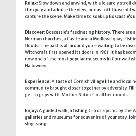
Relax:
Slow down and unwind, with a leisurely stroll d
the quay and admire the view, or dust off those old w
capture the scene. Make time to soak up Boscastle’s
Discover:
Boscastle’s fascinating history. There are an
Norman churches, a Castle and a Medieval quay. Fishin
floods. The past is all around you – waiting to be di
Witchcraft first opened its doors in 1961. It has becom
now one of the most popular museums in Cornwall whi
Halloween.
Experience:
A taste of Cornish village life and local ho
community brought closer together by adversity. Fill 
get to grips with ‘Mother Nature’ in all her moods.
Enjoy:
A guided walk, a fishing trip or a picnic by the 
galleries and museums for souvenirs of your stay. Join
sing-song.