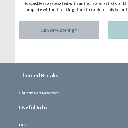
Boscastle is associated with authors and artists of t
complete without making time to explore this beautif
All Self-Catering
Themed Breaks
Christmas & New Year
Useful Info
FAQ