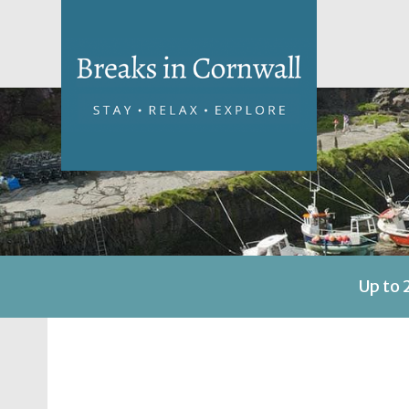
Up to 