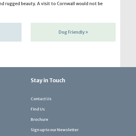
nd rugged beauty. A visit to Cornwall would not be
Dog Friendly
Stay in Touch
Contact Us
Find Us
Brochure
Sign up to our Newsletter