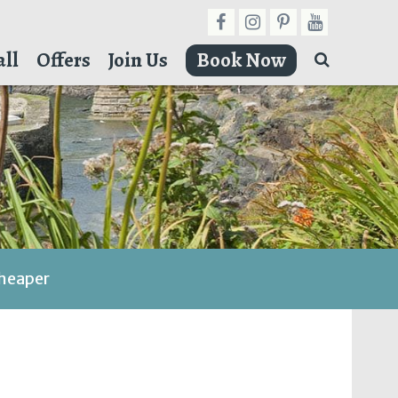
ll
Offers
Join Us
Book Now
cheaper