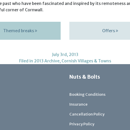
he past who have been fascinated and inspired by its remoteness a
ul corner of Cornwall.
Themed breaks
Offers
July 3rd, 2013
Filed in
2013 Archive
,
Cornish Villages & Towns
Nuts & Bolts
Booking Conditions
Insurance
Cancellation Policy
Privacy Policy