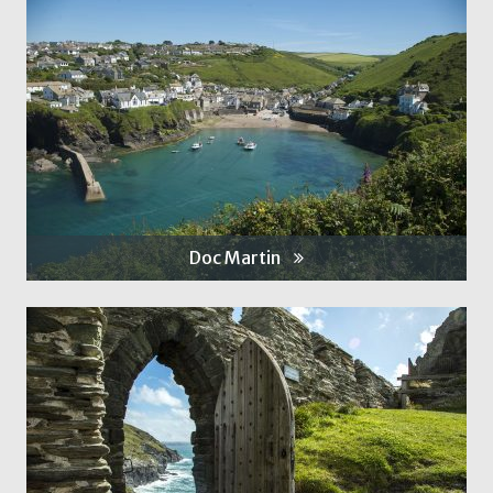
Doc Martin