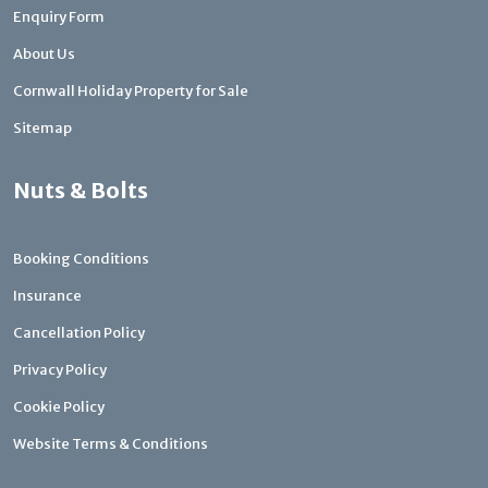
Enquiry Form
About Us
Cornwall Holiday Property for Sale
Sitemap
Nuts & Bolts
Booking Conditions
Insurance
Cancellation Policy
Privacy Policy
Cookie Policy
Website Terms & Conditions