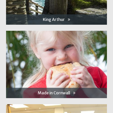
King Arthur
Made in Cornwall