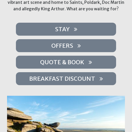
vibrant art scene and home to Saints, Poldark, Doc Martin
and allegedly King Arthur. What are you waiting for?
STAY
OFFERS
QUOTE & BOOK
BREAKFAST DISCOUNT