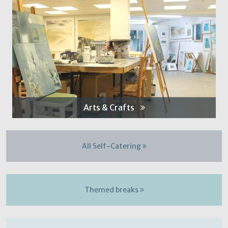
Arts & Crafts
All Self-Catering
Themed breaks