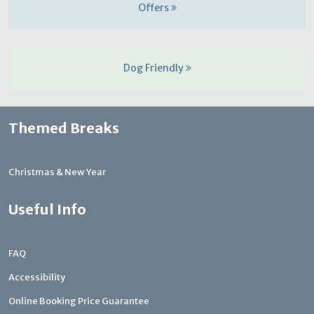
Offers
Dog Friendly
Themed Breaks
Christmas & New Year
Useful Info
FAQ
Accessibility
Online Booking Price Guarantee