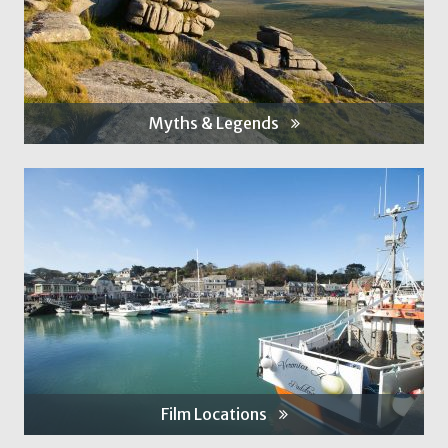
Myths & Legends
Film Locations