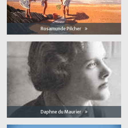
Rosamunde Pilcher
Daphne du Maurier