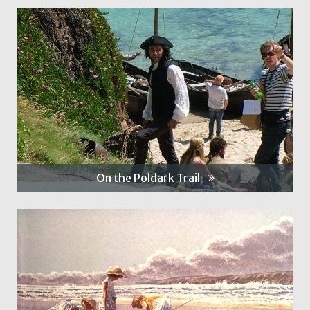
On the Poldark Trail