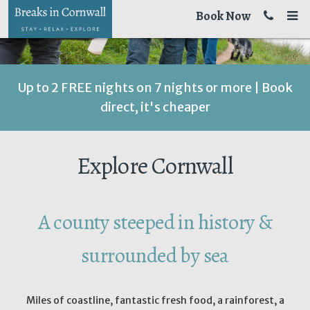
Book Now
Up to 2 FREE nights on 7 nights or more | Book
direct, it's cheaper
Explore Cornwall
A county steeped in history &
surrounded by sea
Miles of coastline, fantastic fresh food, a rainforest, a