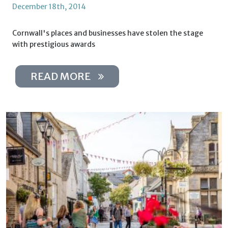
December 18th, 2014
Cornwall's places and businesses have stolen the stage
with prestigious awards
READ MORE