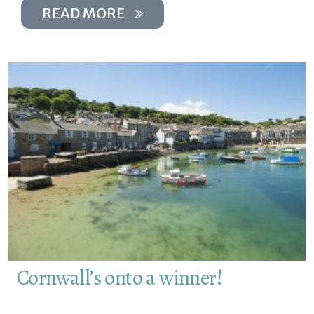
READ MORE
Cornwall’s onto a winner!