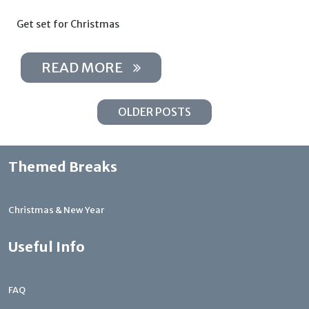
Get set for Christmas
READ MORE
OLDER POSTS
Themed Breaks
Christmas & New Year
Useful Info
FAQ