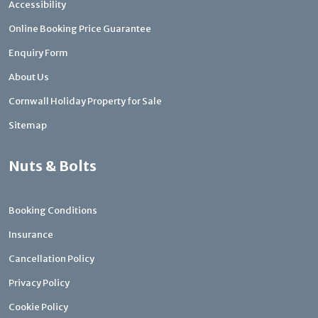
Accessibility
Online Booking Price Guarantee
Enquiry Form
About Us
Cornwall Holiday Property for Sale
Sitemap
Nuts & Bolts
Booking Conditions
Insurance
Cancellation Policy
Privacy Policy
Cookie Policy