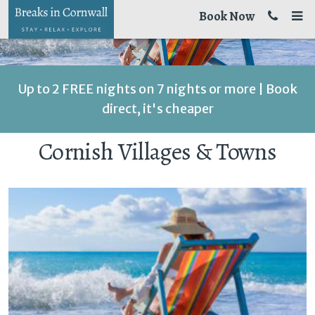
Book Now
Up to 2 FREE nights on 7 nights or more | Book
direct, it's cheaper
Cornish Villages & Towns