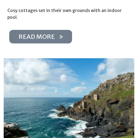
Cosy cottages set in their own grounds with an indoor
pool.
READ MORE