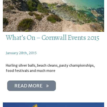
What’s On – Cornwall Events 2015
January 28th, 2015
Hurling silver balls, beach cleans, pasty championships,
food festivals and much more
READ MORE