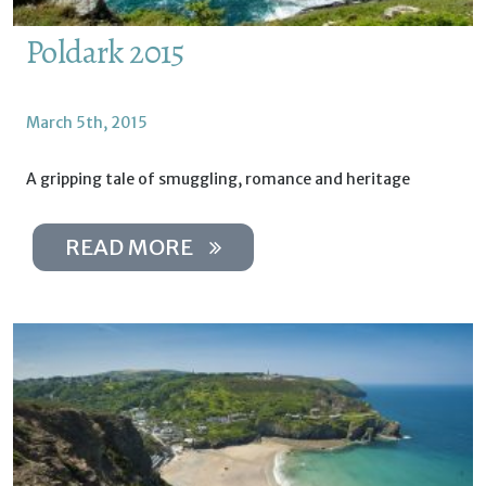
Poldark 2015
March 5th, 2015
A gripping tale of smuggling, romance and heritage
READ MORE