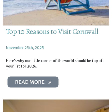
Top 10 Reasons to Visit Cornwall
November 25th, 2025
Here’s why our little corner of the world should be top of
your list for 2026.
READ MORE