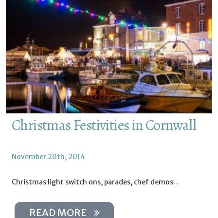
Christmas Festivities in Cornwall
November 20th, 2014
Christmas light switch ons, parades, chef demos...
READ MORE