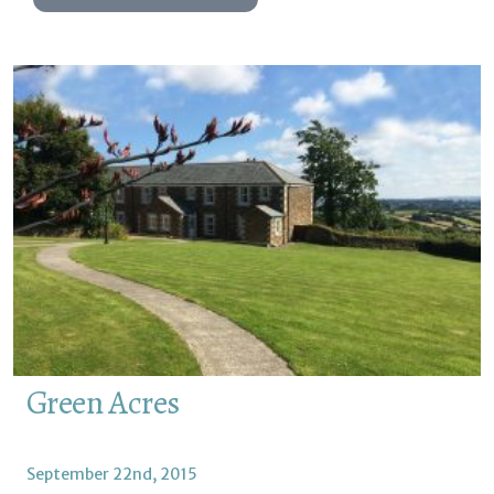
Green Acres
September 22nd, 2015