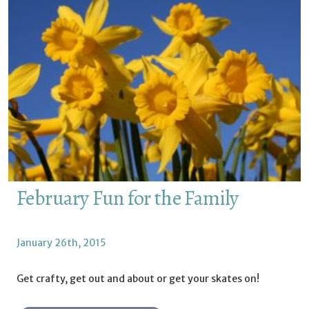
February Fun for the Family
January 26th, 2015
Get crafty, get out and about or get your skates on!