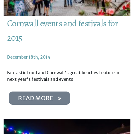
Cornwall events and festivals for
2015
December 18th, 2014
Fantastic food and Cornwall's great beaches feature in
next year's festivals and events
READ MORE