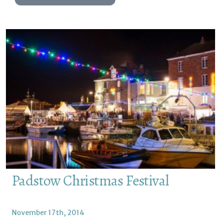
Padstow Christmas Festival
November 17th, 2014