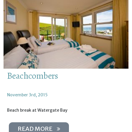
Beachcombers
November 3rd, 2015
Beach break at Watergate Bay
READ MORE