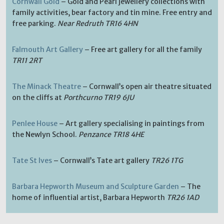
Cornwall Gold
– Gold and Pearl jewellery collections with
family activities, bear factory and tin mine. Free entry and
free parking.
Near Redruth TR16 4HN
Falmouth Art Gallery
– Free art gallery for all the family
TR11 2RT
The Minack Theatre
– Cornwall’s open air theatre situated
on the cliffs at
Porthcurno TR19 6JU
Penlee House
– Art gallery specialising in paintings from
the Newlyn School.
Penzance TR18 4HE
Tate St Ives
– Cornwall’s Tate art gallery
TR26 1TG
Barbara Hepworth Museum and Sculpture Garden
– The
home of influential artist, Barbara Hepworth
TR26 1AD