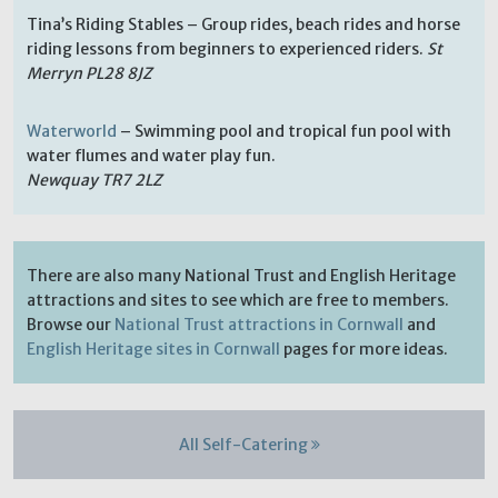
Tina’s Riding Stables – Group rides, beach rides and horse
riding lessons from beginners to experienced riders.
St
Merryn PL28 8JZ
Waterworld
– Swimming pool and tropical fun pool with
water flumes and water play fun.
Newquay TR7 2LZ
There are also many National Trust and English Heritage
attractions and sites to see which are free to members.
Browse our
National Trust attractions in Cornwall
and
English Heritage sites in Cornwall
pages for more ideas.
All Self-Catering