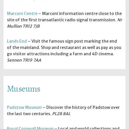
Marconi Centre
– Marconi information centre close to the
site of the first transatlantic radio signal transmission.
Nr
Mullion TR12 7JB
Lands End
– Visit the famous sign post marking the end
of the mainland. Shop and restaurant as well as pay as you
go visitor attractions including a farm and 4D cinema.
Sennen TR19 7AA
Museums
Padstow Museum
– Discover the history of Padstow over
the last two centuries.
PL28 8AL
Royal Cornwall Museum
– Local and world collections and