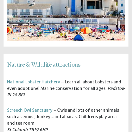
Nature & Wildlife attractions
National Lobster Hatchery
– Learn all about Lobsters and
even adopt one! Marine conservation for all ages.
Padstow
PL28 8BL
Screech Owl Sanctuary
– Owls and lots of other animals
such as emus, donkeys and alpacas. Childrens play area
and tea room.
St Columb TR19 6HP