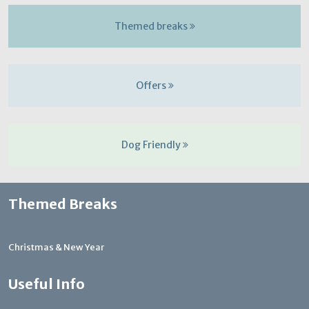
Themed breaks
Offers
Dog Friendly
Themed Breaks
Christmas & New Year
Useful Info