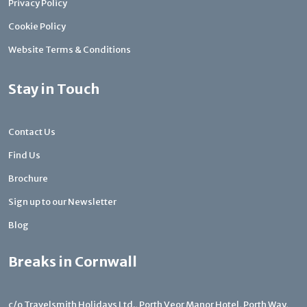
Privacy Policy
Cookie Policy
Website Terms & Conditions
Stay in Touch
Contact Us
Find Us
Brochure
Sign up to our Newsletter
Blog
Breaks in Cornwall
c/o Travelsmith Holidays Ltd., Porth Veor Manor Hotel, Porth Way,