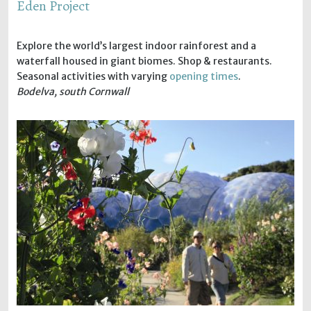
Eden Project
Explore the world’s largest indoor rainforest and a
waterfall housed in giant biomes. Shop & restaurants.
Seasonal activities with varying
opening times
.
Bodelva, south Cornwall