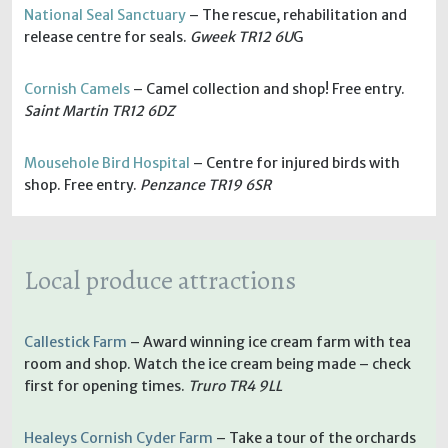
National Seal Sanctuary
– The rescue, rehabilitation and
release centre for seals.
Gweek TR12 6U
G
Cornish Camels
– Camel collection and shop! Free entry.
Saint Martin TR12 6DZ
Mousehole Bird Hospital
– Centre for injured birds with
shop. Free entry.
Penzance TR19 6SR
Local produce attractions
Callestick Farm
– Award winning ice cream farm with tea
room and shop. Watch the ice cream being made – check
first for opening times.
Truro TR4 9LL
Healeys Cornish Cyder Farm
– Take a tour of the orchards