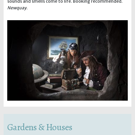
sounds and smells come to life. Booking recommended.
Newquay
.
Gardens & Houses