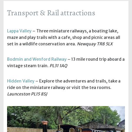
Transport & Rail attractions
Lappa Valley
– Three miniature railways, a boating lake,
maze and play trails with a cafe, shop and picnic areas all
set in a wildlife conservation area.
Newquay TR8 5LX
Bodmin and Wenford Railway
– 13 mile round trip aboard a
vintage steam train.
PL31 1AQ
Hidden Valley
– Explore the adventures and trails, take a
ride on the miniature railway or visit the tea rooms.
Launceston PL15 8SJ