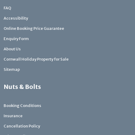
FAQ
Accessibility
Online Booking Price Guarantee
Enquiry Form
About Us
Cornwall Holiday Property for Sale
Sitemap
Nuts & Bolts
Booking Conditions
Insurance
Cancellation Policy