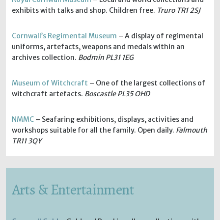
exhibits with talks and shop. Children free.
Truro TR1 2SJ
Cornwall’s Regimental Museum
– A display of regimental
uniforms, artefacts, weapons and medals within an
archives collection.
Bodmin PL31 1EG
Museum of Witchcraft
– One of the largest collections of
witchcraft artefacts.
Boscastle PL35 OHD
NMMC
– Seafaring exhibitions, displays, activities and
workshops suitable for all the family. Open daily.
Falmouth
TR11 3QY
Arts & Entertainment