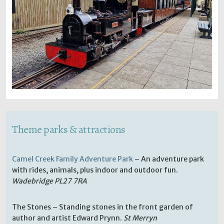
Theme parks & attractions
Camel Creek Family Adventure Park
– An adventure park
with rides, animals, plus indoor and outdoor fun.
Wadebridge PL27 7RA
The Stones – Standing stones in the front garden of
author and artist Edward Prynn.
St Merryn