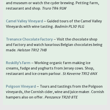
and museum or watch the cyder brewing. Petting farm,
restaurant and shop.
Truro TR4 9LW
Camel Valley Vineyard
– Guided tours of the Camel Valley
Vineyards with wine tasting.
Bodmin PL30 9LG
Trenance Chocolate Factory
– Visit the chocolate shop
and factory and watch luxurious Belgian chocolates being
made.
Helston TR12 7HB
Roskilly’s Farm
– Working organic farm making ice
creams, fudge and yoghurts from Jersey cows. Shop,
restaurant and ice cream parlour.
St Keverne TR12 6NX
Polgoon Vineyard
– Tours and tastings from the Polgoon
vineyards, the Cornish cider, wine and juice maker. Cornish
hampers also on offer.
Penzance TR20 8TE