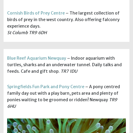
Cornish Birds of Prey Centre
– The largest collection of
birds of prey in the west country. Also offering falconry
experience days.
St Columb TR9 6DH
Blue Reef Aquarium Newquay
– Indoor aquarium with
turtles, sharks and an underwater tunnel. Daily talks and
feeds. Cafe and gift shop.
TR7 1DU
Springfields Fun Park and Pony Centre
– A pony centred
family day out with a play barn, pets area and plenty of
ponies waiting to be groomed or ridden! Newquay
TR9
6HU