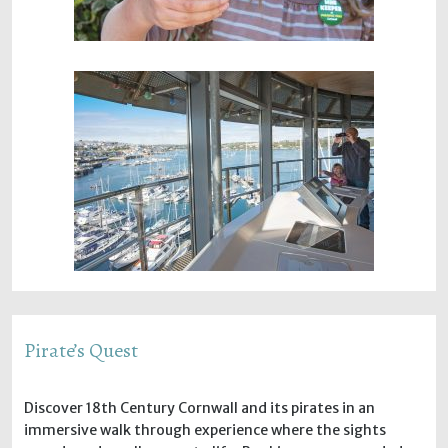
Pirate’s Quest
Discover 18th Century Cornwall and its pirates in an
immersive walk through experience where the sights