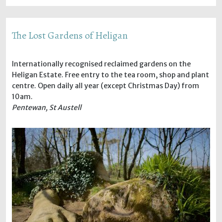
The Lost Gardens of Heligan
Internationally recognised reclaimed gardens on the
Heligan Estate. Free entry to the tea room, shop and plant
centre. Open daily all year (except Christmas Day) from
10am.
Pentewan, St Austell