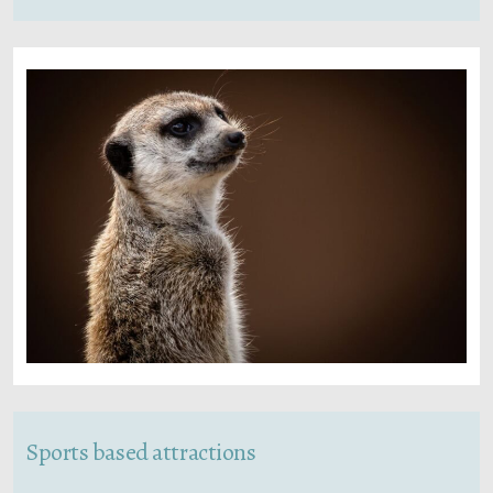
Sports based attractions