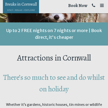
Book Now
Up to 2 FREE nights on 7 nights or more | Book
direct, it's cheaper
Attractions in Cornwall
There’s so much to see and do whilst
on holiday
Whether it’s gardens, historic houses, tin mines or wildlife