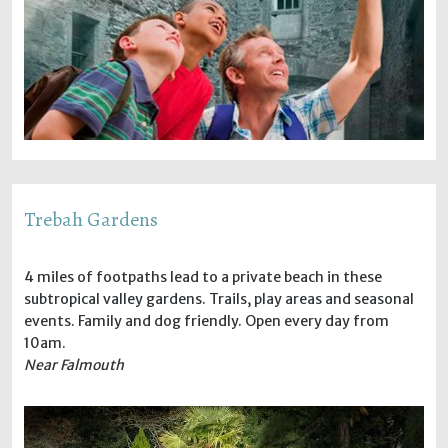
Trebah Gardens
4 miles of footpaths lead to a private beach in these
subtropical valley gardens. Trails, play areas and seasonal
events. Family and dog friendly. Open every day from
10am.
Near Falmouth