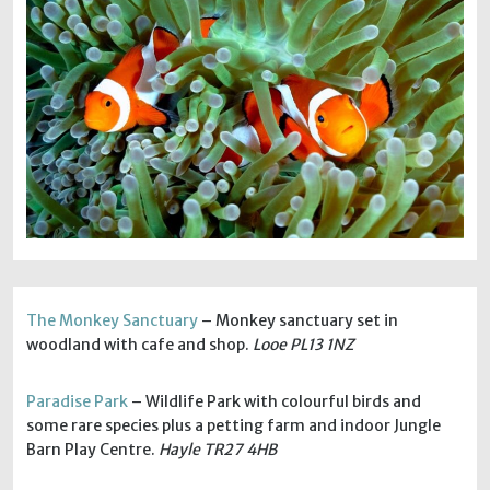
The Monkey Sanctuary
– Monkey sanctuary set in
woodland with cafe and shop.
Looe PL13 1NZ
Paradise Park
– Wildlife Park with colourful birds and
some rare species plus a petting farm and indoor Jungle
Barn Play Centre.
Hayle TR27 4HB