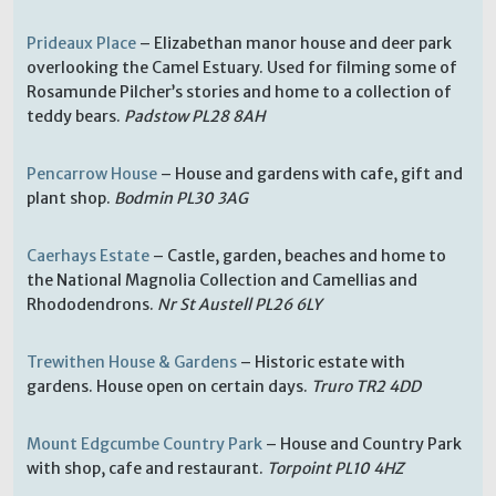
Prideaux Place
– Elizabethan manor house and deer park
overlooking the Camel Estuary. Used for filming some of
Rosamunde Pilcher’s stories and home to a collection of
teddy bears.
Padstow PL28 8AH
Pencarrow House
– House and gardens with cafe, gift and
plant shop.
Bodmin PL30 3AG
Caerhays Estate
– Castle, garden, beaches and home to
the National Magnolia Collection and Camellias and
Rhododendrons.
Nr St Austell PL26 6LY
Trewithen House & Gardens
– Historic estate with
gardens. House open on certain days.
Truro TR2 4DD
Mount Edgcumbe Country Park
– House and Country Park
with shop, cafe and restaurant.
Torpoint PL10 4HZ