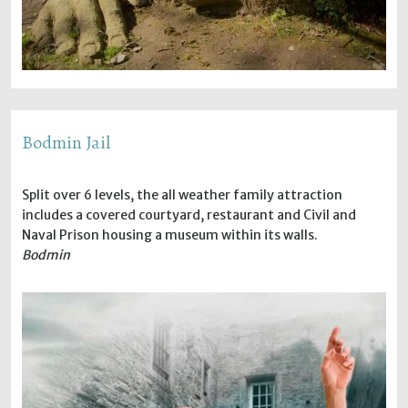
Bodmin Jail
Split over 6 levels, the all weather family attraction
includes a covered courtyard, restaurant and Civil and
Naval Prison housing a museum within its walls.
Bodmin