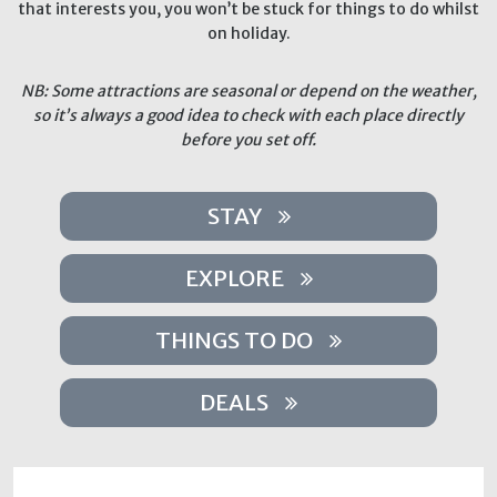
that interests you, you won’t be stuck for things to do whilst
on holiday.
NB: Some attractions are seasonal or depend on the weather,
so it’s always a good idea to check with each place directly
before you set off.
STAY
EXPLORE
THINGS TO DO
DEALS