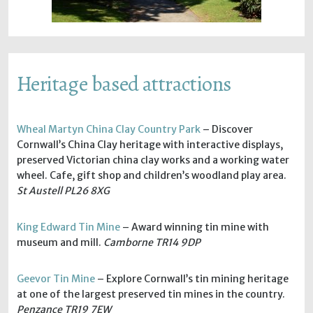
Heritage based attractions
Wheal Martyn China Clay Country Park
– Discover
Cornwall’s China Clay heritage with interactive displays,
preserved Victorian china clay works and a working water
wheel. Cafe, gift shop and children’s woodland play area.
St Austell PL26 8XG
King Edward Tin Mine
– Award winning tin mine with
museum and mill.
Camborne TR14 9DP
Geevor Tin Mine
– Explore Cornwall’s tin mining heritage
at one of the largest preserved tin mines in the country.
Penzance TR19 7EW