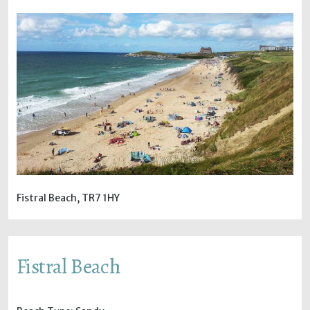
Fistral Beach, TR7 1HY
Fistral Beach