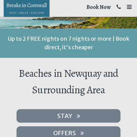
Book Now
Up to 2 FREE nights on 7 nights or more | Book
direct, it's cheaper
Beaches in Newquay and
Surrounding Area
STAY
OFFERS