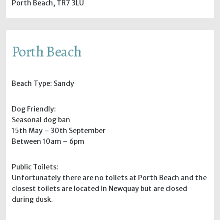
Porth Beach, TR7 3LU
Porth Beach
Beach Type: Sandy
Dog Friendly:
Seasonal dog ban
15th May – 30th September
Between 10am – 6pm
Public Toilets:
Unfortunately there are no toilets at Porth Beach and the
closest toilets are located in Newquay but are closed
during dusk.