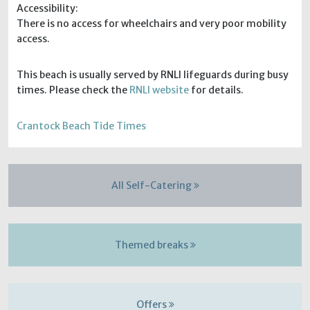
Accessibility:
There is no access for wheelchairs and very poor mobility
access.
This beach is usually served by RNLI lifeguards during busy
times. Please check the
RNLI website
for details.
Crantock Beach Tide Times
All Self-Catering
Themed breaks
Offers