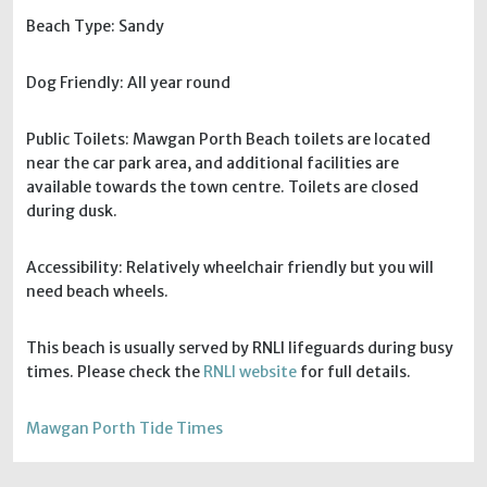
Beach Type: Sandy
Dog Friendly: All year round
Public Toilets: Mawgan Porth Beach toilets are located
near the car park area, and additional facilities are
available towards the town centre. Toilets are closed
during dusk.
Accessibility: Relatively wheelchair friendly but you will
need beach wheels.
This beach is usually served by RNLI lifeguards during busy
times. Please check the
RNLI website
for full details.
Mawgan Porth Tide Times