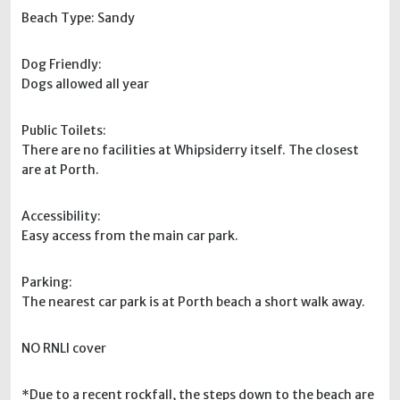
Beach Type: Sandy
Dog Friendly:
Dogs allowed all year
Public Toilets:
There are no facilities at Whipsiderry itself. The closest
are at Porth.
Accessibility:
Easy access from the main car park.
Parking:
The nearest car park is at Porth beach a short walk away.
NO RNLI cover
*Due to a recent rockfall, the steps down to the beach are