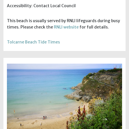
Accessibility: Contact Local Council
This beach is usually served by RNLI lifeguards during busy
times. Please check the
RNLI website
for full details.
Tolcarne Beach Tide Times