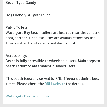
Beach Type: Sandy
Dog Friendly: All year round
Public Toilets:
Watergate Bay Beach toilets are located near the car park
area, and additional facilities are available towards the
town centre. Toilets are closed during dusk.
Accessibility:
Beach is fully accessible to wheelchair users. Main steps to
beach rebuilt to aid ambient disabled users.
This beach is usually served by RNLI lifeguards during busy
times. Please check the
RNLI website
for details.
Watergate Bay Tide Times