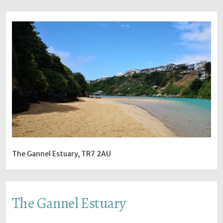
The Gannel Estuary, TR7 2AU
The Gannel Estuary