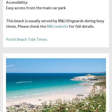
Accessibility:
Easy access from the main car park
This beach is usually served by RNLI lifeguards during busy
times. Please check the
RNLI website
for full details.
Porth Beach Tide Times