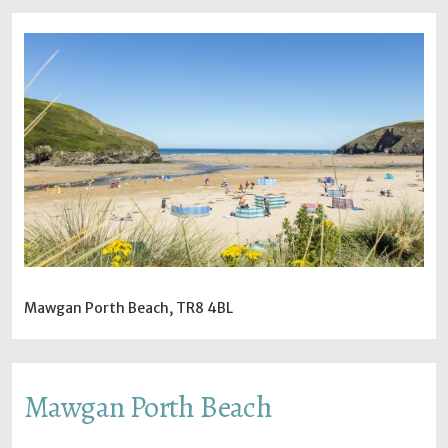
Mawgan Porth Beach, TR8 4BL
Mawgan Porth Beach