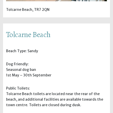
Tolcarne Beach, TR7 2QN
Tolcarne Beach
Beach Type: Sandy
Dog Friendly:
Seasonal dog ban
1st May – 30th September
Public Toilets:
Tolcarne Beach toilets are located near the rear of the
beach, and additional facilities are available towards the
town centre. Toilets are closed during dusk.