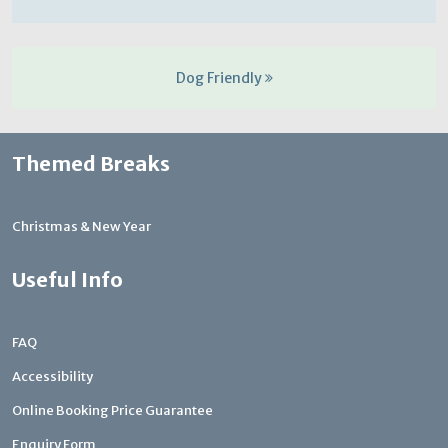
Dog Friendly
Themed Breaks
Christmas & New Year
Useful Info
FAQ
Accessibility
Online Booking Price Guarantee
Enquiry Form