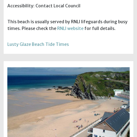
Accessibility: Contact Local Council
This beach is usually served by RNLI lifeguards during busy
times. Please check the
RNLI website
for full details.
Lusty Glaze Beach Tide Times