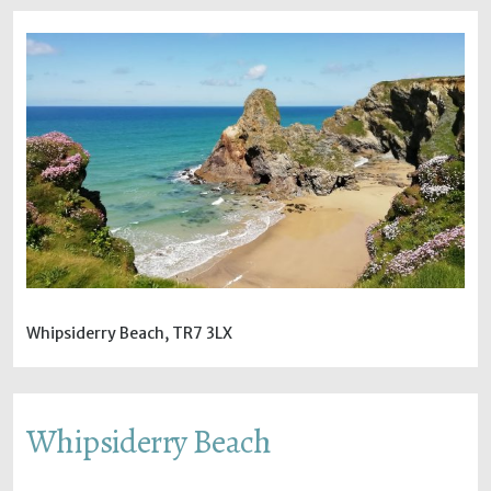
Whipsiderry Beach, TR7 3LX
Whipsiderry Beach