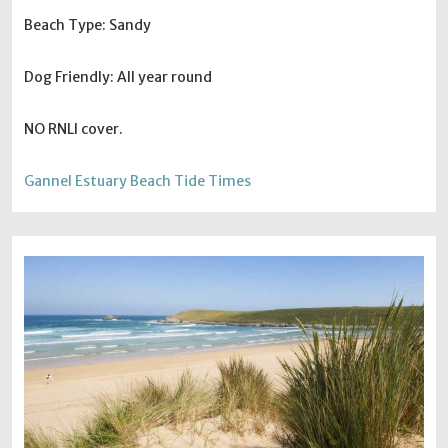
Beach Type: Sandy
Dog Friendly: All year round
NO RNLI cover.
Gannel Estuary Beach Tide Times