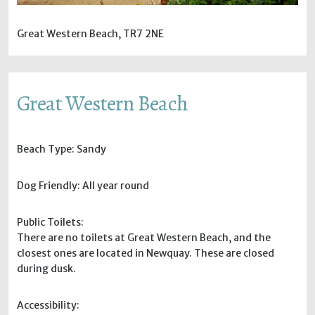
Great Western Beach, TR7 2NE
Great Western Beach
Beach Type: Sandy
Dog Friendly: All year round
Public Toilets:
There are no toilets at Great Western Beach, and the
closest ones are located in Newquay. These are closed
during dusk.
Accessibility: