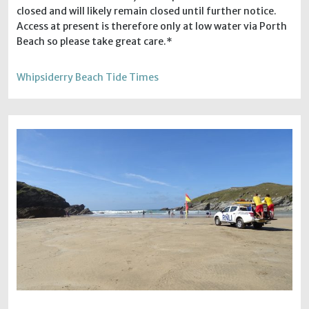
closed and will likely remain closed until further notice.
Access at present is therefore only at low water via Porth
Beach so please take great care.*
Whipsiderry Beach Tide Times