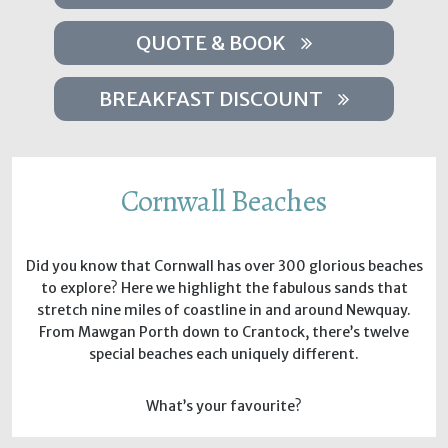
QUOTE & BOOK
BREAKFAST DISCOUNT
Cornwall Beaches
Did you know that Cornwall has over 300 glorious beaches
to explore? Here we highlight the fabulous sands that
stretch nine miles of coastline in and around Newquay.
From Mawgan Porth down to Crantock, there’s twelve
special beaches each uniquely different.
What’s your favourite?