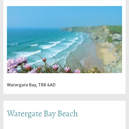
Watergate Bay, TR8 4AD
Watergate Bay Beach