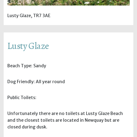
Lusty Glaze, TR7 3AE
Lusty Glaze
Beach Type: Sandy
Dog Friendly: All year round
Public Toilets:
Unfortunately there are no toilets at Lusty Glaze Beach
and the closest toilets are located in Newquay but are
closed during dusk.