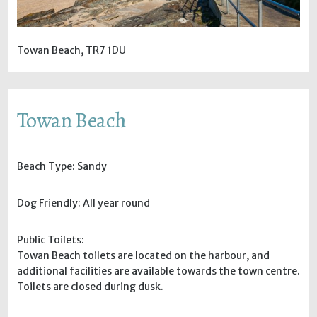
Towan Beach, TR7 1DU
Towan Beach
Beach Type: Sandy
Dog Friendly: All year round
Public Toilets:
Towan Beach toilets are located on the harbour, and
additional facilities are available towards the town centre.
Toilets are closed during dusk.