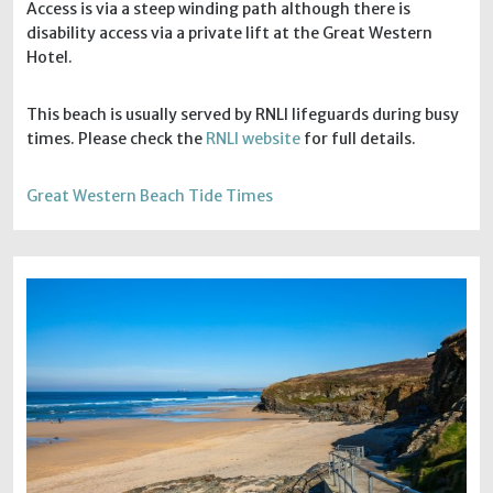
Access is via a steep winding path although there is
disability access via a private lift at the Great Western
Hotel.
This beach is usually served by RNLI lifeguards during busy
times. Please check the
RNLI website
for full details.
Great Western Beach Tide Times