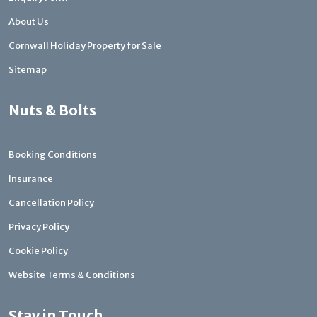
About Us
Cornwall Holiday Property for Sale
Sitemap
Nuts & Bolts
Booking Conditions
Insurance
Cancellation Policy
Privacy Policy
Cookie Policy
Website Terms & Conditions
Stay in Touch