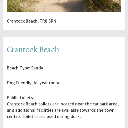
Crantock Beach, TR8 5RN
Crantock Beach
Beach Type: Sandy
Dog Friendly: All year round
Public Toilets:
Crantock Beach toilets are located near the car park area,
and additional facilities are available towards the town
centre. Toilets are closed during dusk.