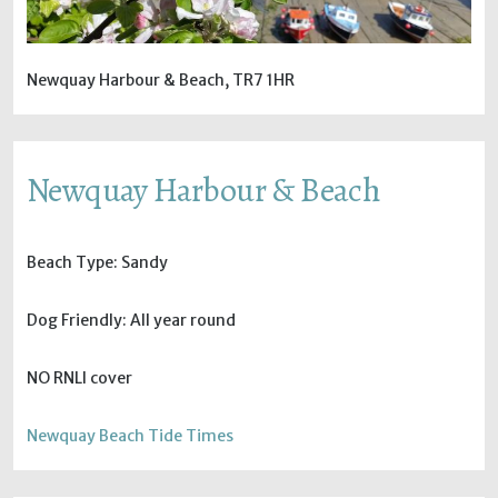
Newquay Harbour & Beach, TR7 1HR
Newquay Harbour & Beach
Beach Type: Sandy
Dog Friendly: All year round
NO RNLI cover
Newquay Beach Tide Times