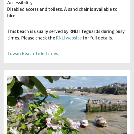
Accessibility:
Disabled access and toilets. A sand chair is available to
hire.
This beach is usually served by RNLI lifeguards during busy
times. Please check the
RNLI website
for full details.
Towan Beach Tide Times