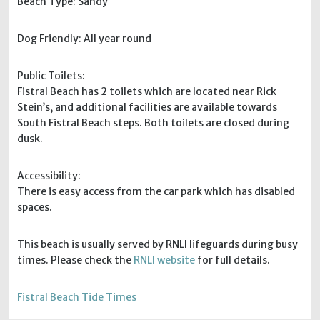
Beach Type: Sandy
Dog Friendly: All year round
Public Toilets:
Fistral Beach has 2 toilets which are located near Rick
Stein’s, and additional facilities are available towards
South Fistral Beach steps. Both toilets are closed during
dusk.
Accessibility:
There is easy access from the car park which has disabled
spaces.
This beach is usually served by RNLI lifeguards during busy
times. Please check the
RNLI website
for full details.
Fistral Beach Tide Times