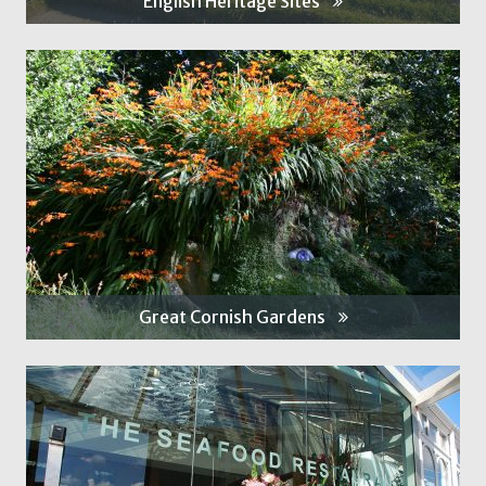
English Heritage Sites
Great Cornish Gardens