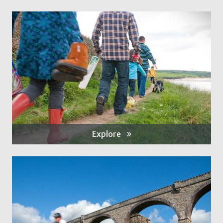
Explore