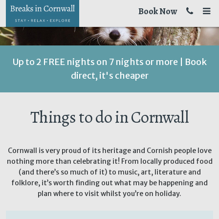
Book Now
Up to 2 FREE nights on 7 nights or more | Book
direct, it's cheaper
Things to do in Cornwall
Cornwall is very proud of its heritage and Cornish people love
nothing more than celebrating it! From locally produced food
(and there’s so much of it) to music, art, literature and
folklore, it’s worth finding out what may be happening and
plan where to visit whilst you’re on holiday.