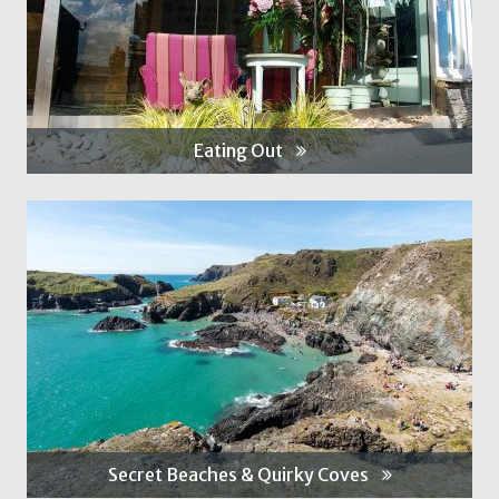
Eating Out
Secret Beaches & Quirky Coves