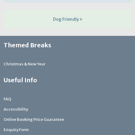
Dog Friendly
Themed Breaks
Christmas & New Year
Useful Info
FAQ
Accessibility
Online Booking Price Guarantee
Enquiry Form