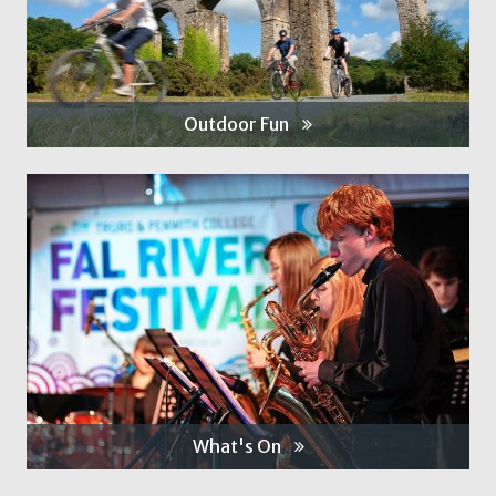
Outdoor Fun
What's On