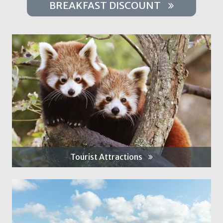
BREAKFAST DISCOUNT
Tourist Attractions