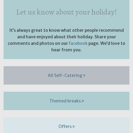
Let us know about your holiday!
It’s always great to know what other people recommend
and have enjoyed about their holiday. Share your
comments and photos on our
Facebook
page. We’d love to
hear from you.
All Self-Catering
Themed breaks
Offers