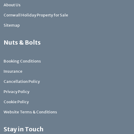
About Us
Cornwall Holiday Property for Sale
Sitemap
Nuts & Bolts
Booking Conditions
Insurance
Cancellation Policy
Privacy Policy
Cookie Policy
Website Terms & Conditions
Stay in Touch