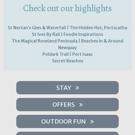
Check out our highlights
St Nectan’s Glen & Waterfall | The Hidden Hut, Portscatho
St Ives By Rail | Foodie Inspirations
The Magical Roseland Peninsula | Beaches In & Around
Newquay
Poldark Trail | Port Isaac
Secret Beaches
STAY
OFFERS
OUTDOOR FUN