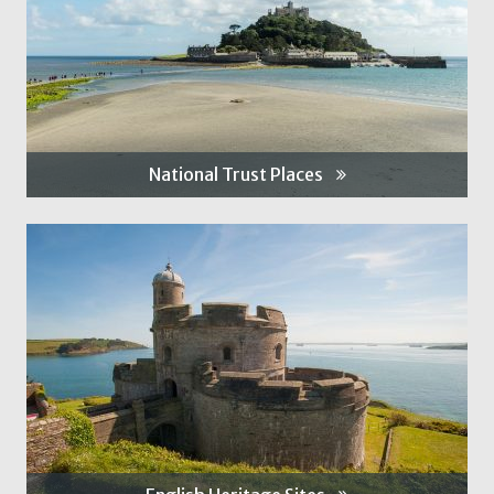
National Trust Places