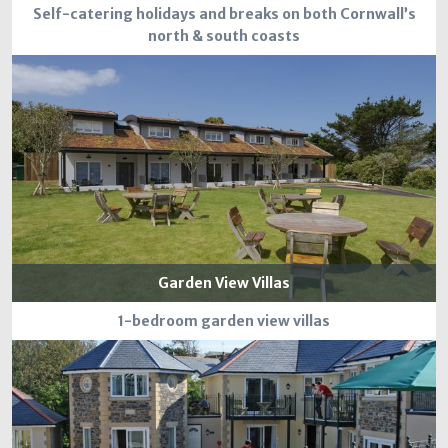
Self-catering holidays and breaks on both Cornwall’s
north & south coasts
Garden View Villas
1-bedroom garden view villas