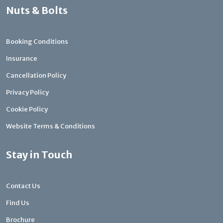
Nuts & Bolts
Booking Conditions
Insurance
Cancellation Policy
Privacy Policy
Cookie Policy
Website Terms & Conditions
Stay in Touch
Contact Us
Find Us
Brochure