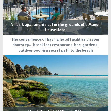
Villas & apartments set in the grounds of a Manor
House Hotel
The convenience of having hotel facilities on your
doorstep… breakfast restaurant, bar, gardens,
outdoor pool & a secret path to the beach