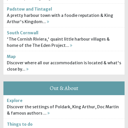
Padstow and Tintagel
A pretty harbour town with a foodie reputation & King
Arthur's Kingdom...
South Cornwall
'The Cornish Riviera,' quaint little harbour villages &
home of the The Eden Project...
Map
Discover where all our accommodation is located & what's
close by...
Out & About
Explore
Discover the settings of Poldark, King Arthur, Doc Martin
& famous authors ...
Things to do