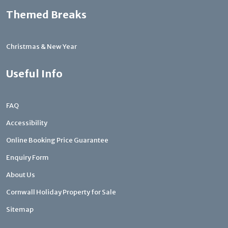
Themed Breaks
Christmas & New Year
Useful Info
FAQ
Accessibility
Online Booking Price Guarantee
Enquiry Form
About Us
Cornwall Holiday Property for Sale
Sitemap