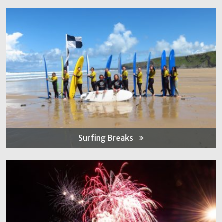
Surfing Breaks