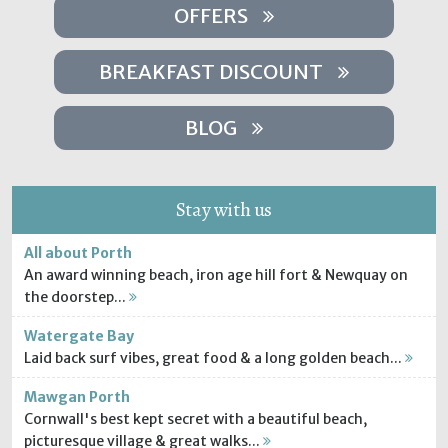
OFFERS
BREAKFAST DISCOUNT
BLOG
Stay with us
All about Porth
An award winning beach, iron age hill fort & Newquay on
the doorstep...
Watergate Bay
Laid back surf vibes, great food & a long golden beach...
Mawgan Porth
Cornwall's best kept secret with a beautiful beach,
picturesque village & great walks...