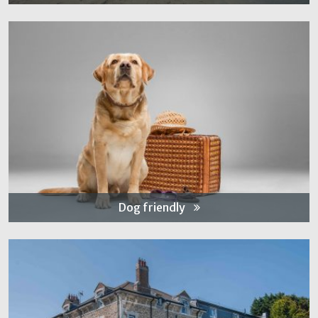
Dog friendly