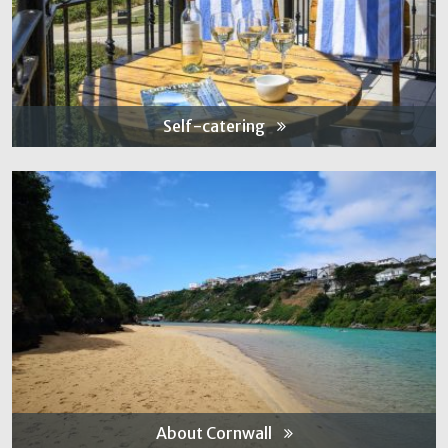
Self-catering
About Cornwall