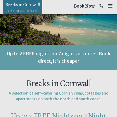
Book Now
Up to 2 FREE nights on 7 nights or more | Book
direct, it's cheaper
Breaks in Cornwall
A selection of self-catering Cornish villas, cottages and
apartments on both the north and south coast.
Up to 2 FREE Nights on 7 Night