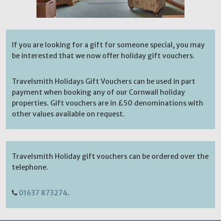
If you are looking for a gift for someone special, you may
be interested that we now offer holiday gift vouchers.
Travelsmith Holidays Gift Vouchers can be used in part
payment when booking any of our Cornwall holiday
properties. Gift vouchers are in £50 denominations with
other values available on request.
Travelsmith Holiday gift vouchers can be ordered over the
telephone.
01637 873274
.