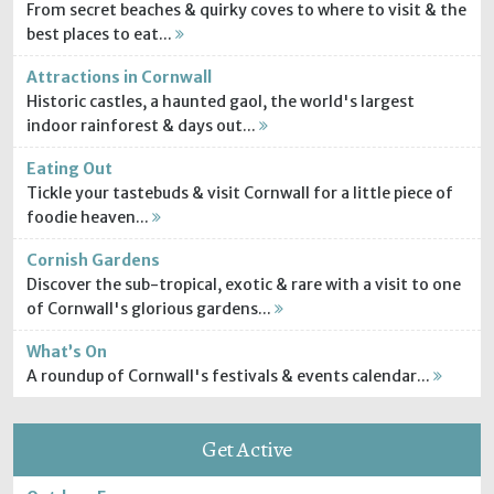
From secret beaches & quirky coves to where to visit & the
best places to eat...
Attractions in Cornwall
Historic castles, a haunted gaol, the world's largest
indoor rainforest & days out...
Eating Out
Tickle your tastebuds & visit Cornwall for a little piece of
foodie heaven...
Cornish Gardens
Discover the sub-tropical, exotic & rare with a visit to one
of Cornwall's glorious gardens...
What’s On
A roundup of Cornwall's festivals & events calendar...
Get Active