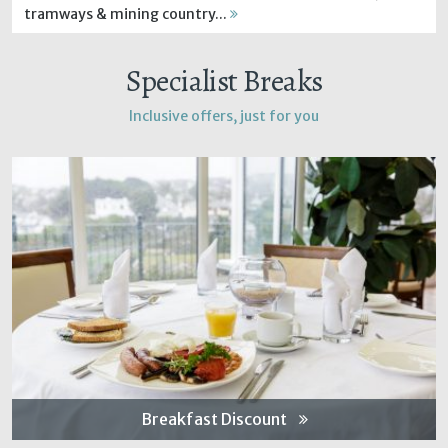
tramways & mining country...
Specialist Breaks
Inclusive offers, just for you
Breakfast Discount