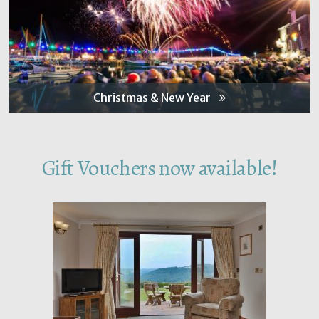
Christmas & New Year
Gift Vouchers now available!