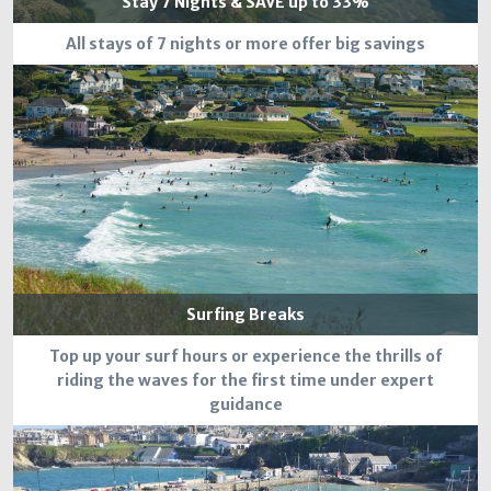
Stay 7 Nights & SAVE up to 33%
All stays of 7 nights or more offer big savings
Surfing Breaks
Top up your surf hours or experience the thrills of
riding the waves for the first time under expert
guidance