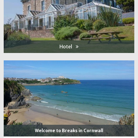
Hotel
Welcome to Breaks in Cornwall