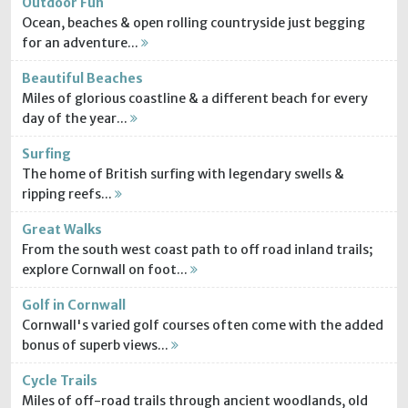
Outdoor Fun
Ocean, beaches & open rolling countryside just begging
for an adventure...
Beautiful Beaches
Miles of glorious coastline & a different beach for every
day of the year...
Surfing
The home of British surfing with legendary swells &
ripping reefs...
Great Walks
From the south west coast path to off road inland trails;
explore Cornwall on foot...
Golf in Cornwall
Cornwall's varied golf courses often come with the added
bonus of superb views...
Cycle Trails
Miles of off-road trails through ancient woodlands, old