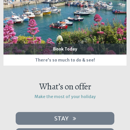
Book Today
There’s so much to do & see!
What’s on offer
Make the most of your holiday
STAY