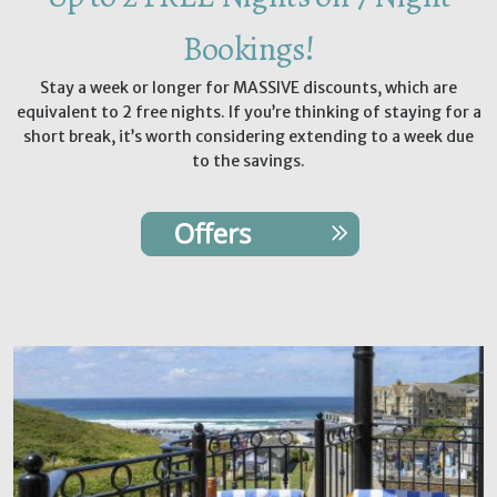
Bookings!
Stay a week or longer for MASSIVE discounts, which are
equivalent to 2 free nights. If you’re thinking of staying for a
short break, it’s worth considering extending to a week due
to the savings.