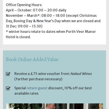
Office Opening Hours:
April – October: 07:00 – 20:00 daily
November – March*: 08:00 – 18:00 (except Christmas
Day, Boxing Day & New Year’s Day when we are closed and
31 Dec: 09:00 – 15:30)
* winter hours relate to dates when Porth Veor Manor
Hotel is closed.
Book Online Added Value
Receive a £75 wine voucher from
Naked Wines
(further purchase necessary)
Special
return guest
discount, 10% off our best
available rates