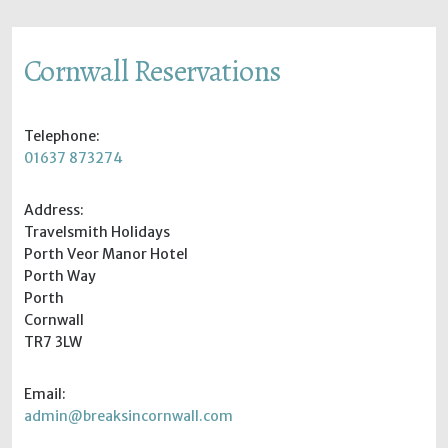
Cornwall Reservations
Telephone:
01637 873274
Address:
Travelsmith Holidays
Porth Veor Manor Hotel
Porth Way
Porth
Cornwall
TR7 3LW
Email:
admin@breaksincornwall.com