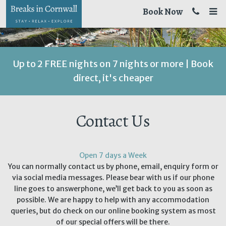
Book Now
Up to 2 FREE nights on 7 nights or more | Book
direct, it's cheaper
Contact Us
Open 7 days a Week
You can normally contact us by phone, email, enquiry form or
via social media messages. Please bear with us if our phone
line goes to answerphone, we’ll get back to you as soon as
possible. We are happy to help with any accommodation
queries, but do check on our online booking system as most
of our special offers will be there.