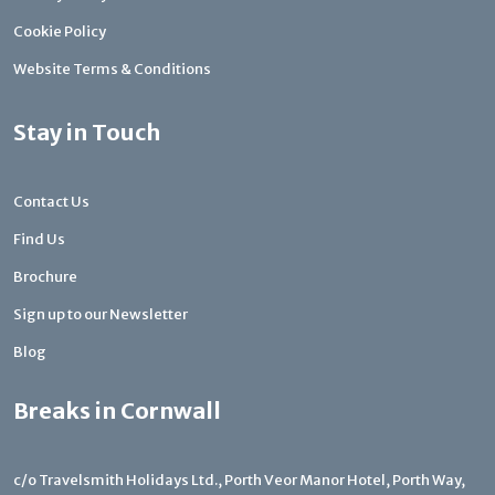
Cookie Policy
Website Terms & Conditions
Stay in Touch
Contact Us
Find Us
Brochure
Sign up to our Newsletter
Blog
Breaks in Cornwall
c/o Travelsmith Holidays Ltd., Porth Veor Manor Hotel, Porth Way,