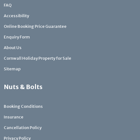
FAQ
Accessibility
Online Booking Price Guarantee
Enquiry Form
About Us
Cornwall Holiday Property for Sale
Sitemap
Nuts & Bolts
Booking Conditions
Insurance
Cancellation Policy
Privacy Policy