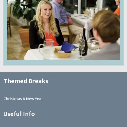
Themed Breaks
Christmas & New Year
Useful Info