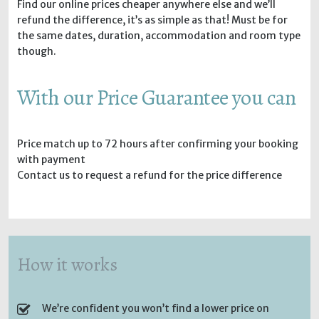
Find our online prices cheaper anywhere else and we’ll
refund the difference, it’s as simple as that! Must be for
the same dates, duration, accommodation and room type
though.
With our Price Guarantee you can
Price match up to 72 hours after confirming your booking
with payment
Contact us to request a refund for the price difference
How it works
We’re confident you won’t find a lower price on