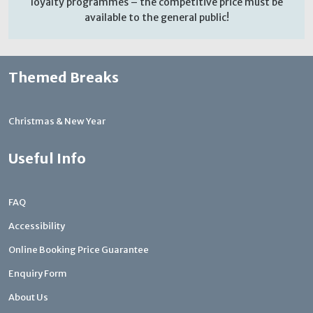
loyalty programmes – the competitive price must be
available to the general public!
Themed Breaks
Christmas & New Year
Useful Info
FAQ
Accessibility
Online Booking Price Guarantee
Enquiry Form
About Us