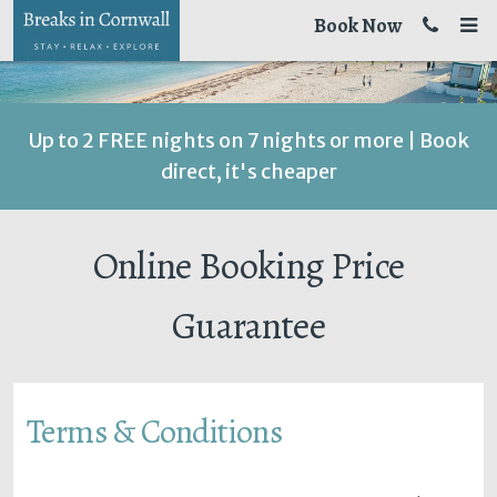
Book Now
Up to 2 FREE nights on 7 nights or more | Book
direct, it's cheaper
Online Booking Price
Guarantee
Terms & Conditions