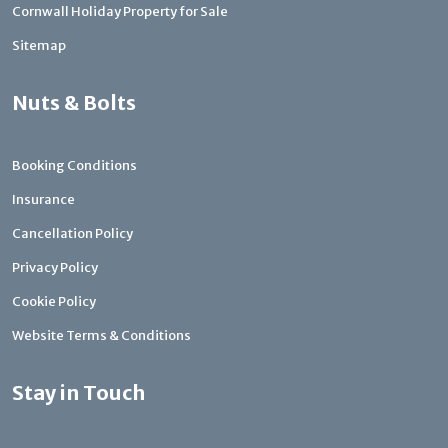
Cornwall Holiday Property for Sale
Sitemap
Nuts & Bolts
Booking Conditions
Insurance
Cancellation Policy
Privacy Policy
Cookie Policy
Website Terms & Conditions
Stay in Touch