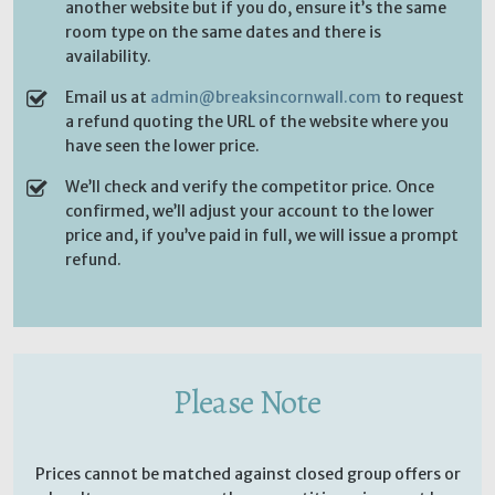
another website but if you do, ensure it’s the same
room type on the same dates and there is
availability.
Email us at
admin@breaksincornwall.com
to request
a refund quoting the URL of the website where you
have seen the lower price.
We’ll check and verify the competitor price. Once
confirmed, we’ll adjust your account to the lower
price and, if you’ve paid in full, we will issue a prompt
refund.
Please Note
Prices cannot be matched against closed group offers or