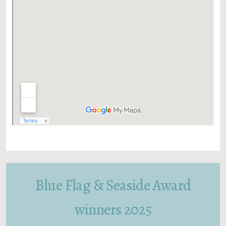
Blue Flag & Seaside Award
winners 2025