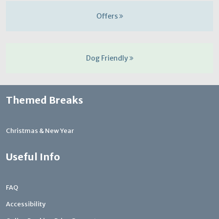
Offers
Dog Friendly
Themed Breaks
Christmas & New Year
Useful Info
FAQ
Accessibility