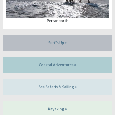
Perranporth
Surf’s Up
Coastal Adventures
Sea Safaris & Sailing
Kayaking