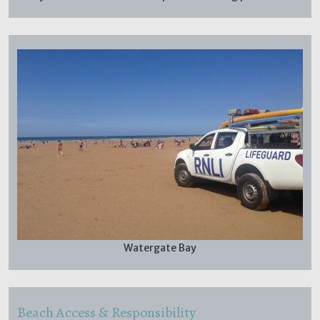
Watergate Bay
Beach Access & Responsibility