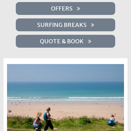
OFFERS
SURFING BREAKS
QUOTE & BOOK