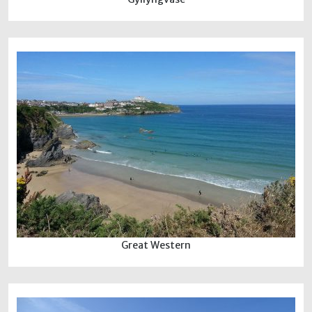
Great Western