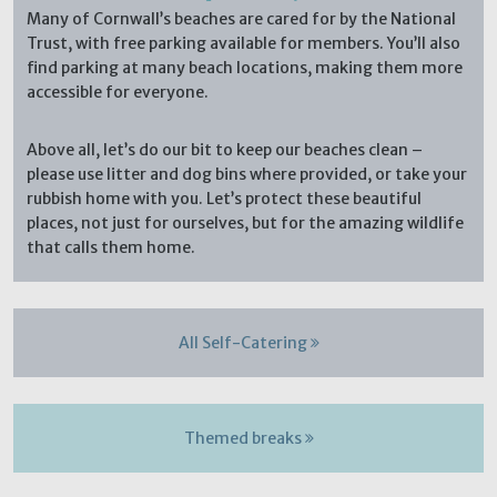
Many of Cornwall’s beaches are cared for by the National
Trust, with free parking available for members. You’ll also
find parking at many beach locations, making them more
accessible for everyone.
Above all, let’s do our bit to keep our beaches clean –
please use litter and dog bins where provided, or take your
rubbish home with you. Let’s protect these beautiful
places, not just for ourselves, but for the amazing wildlife
that calls them home.
All Self-Catering
Themed breaks