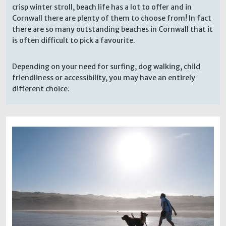
crisp winter stroll, beach life has a lot to offer and in
Cornwall there are plenty of them to choose from! In fact
there are so many outstanding beaches in Cornwall that it
is often difficult to pick a favourite.
Depending on your need for surfing, dog walking, child
friendliness or accessibility, you may have an entirely
different choice.