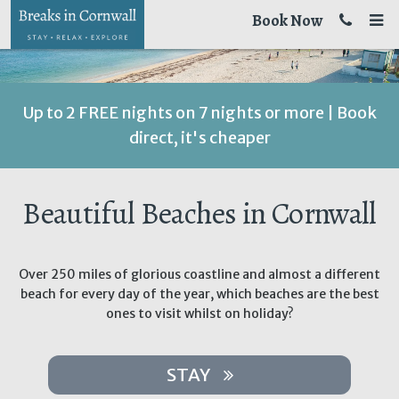
Book Now
Up to 2 FREE nights on 7 nights or more | Book
direct, it's cheaper
Beautiful Beaches in Cornwall
Over 250 miles of glorious coastline and almost a different
beach for every day of the year, which beaches are the best
ones to visit whilst on holiday?
STAY