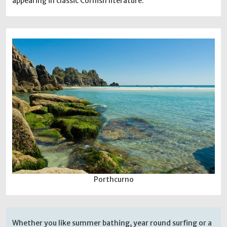
appearing in classic Cornish literature.
Porthcurno
Whether you like summer bathing, year round surfing or a