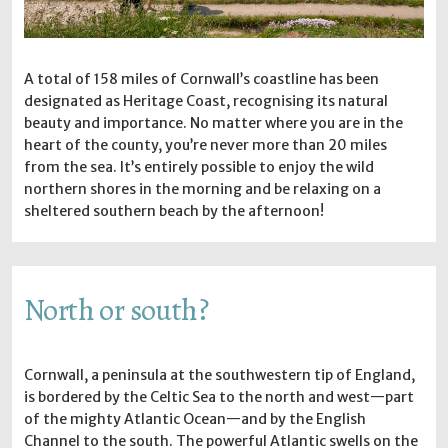
A total of 158 miles of Cornwall’s coastline has been
designated as Heritage Coast, recognising its natural
beauty and importance. No matter where you are in the
heart of the county, you’re never more than 20 miles
from the sea. It’s entirely possible to enjoy the wild
northern shores in the morning and be relaxing on a
sheltered southern beach by the afternoon!
North or south?
Cornwall, a peninsula at the southwestern tip of England,
is bordered by the Celtic Sea to the north and west—part
of the mighty Atlantic Ocean—and by the English
Channel to the south. The powerful Atlantic swells on the