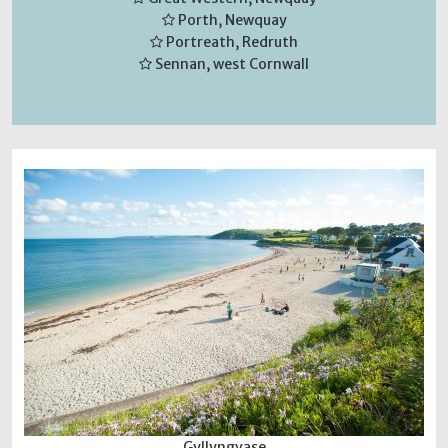
Porth, Newquay
Portreath, Redruth
Sennan, west Cornwall
Gyllyngvase