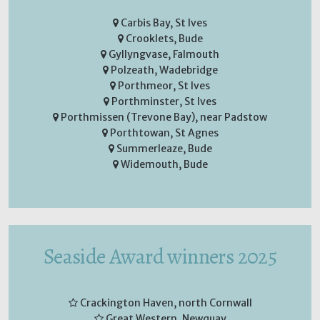
Carbis Bay, St Ives
Crooklets, Bude
Gyllyngvase, Falmouth
Polzeath, Wadebridge
Porthmeor, St Ives
Porthminster, St Ives
Porthmissen (Trevone Bay), near Padstow
Porthtowan, St Agnes
Summerleaze, Bude
Widemouth, Bude
Seaside Award winners 2025
Crackington Haven, north Cornwall
Great Western, Newquay