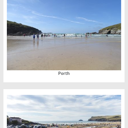
Porth