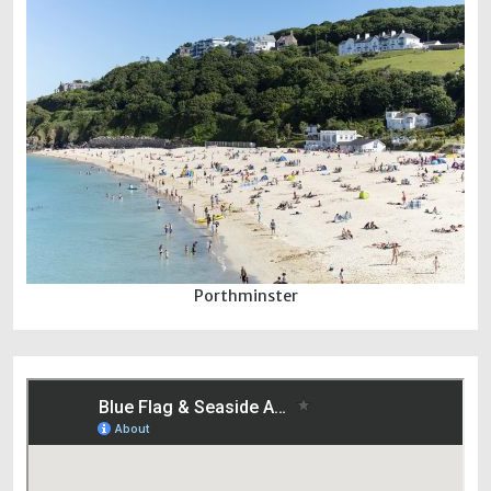
Porthminster