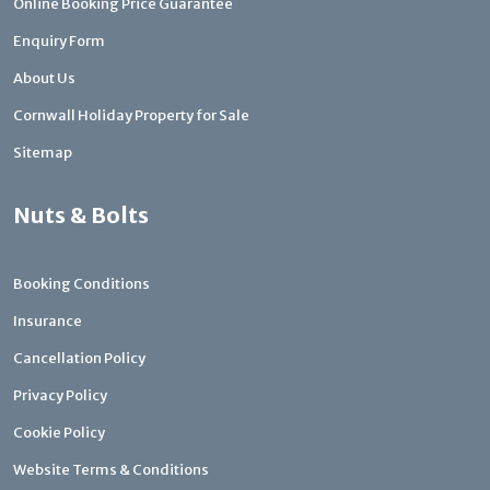
Online Booking Price Guarantee
Enquiry Form
About Us
Cornwall Holiday Property for Sale
Sitemap
Nuts & Bolts
Booking Conditions
Insurance
Cancellation Policy
Privacy Policy
Cookie Policy
Website Terms & Conditions