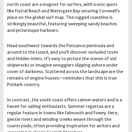
north coast are a magnet for surfers, with iconic spots
like Fistral Beach and Watergate Bay securing Cornwall’s
place on the global surf map. The rugged coastline is
strikingly beautiful, featuring sweeping sandy beaches
and picturesque harbours.
Head southwest towards the Penzance peninsula and
around to the Lizard, and you’ll discover secluded coves
and hidden inlets. It’s easy to picture the scenes of old
shipwrecks or imagine smugglers slipping ashore under
cover of darkness. Scattered across the landscape are the
remains of engine houses—reminders that this is true
Poldark country.
In contrast, the south coast offers calmer waters and is a
haven for sailing enthusiasts. Summer regattas are a
regular feature in towns like Falmouth and Fowey. Here,
gentle rivers and winding creeks weave through the
countryside, often providing inspiration for writers and