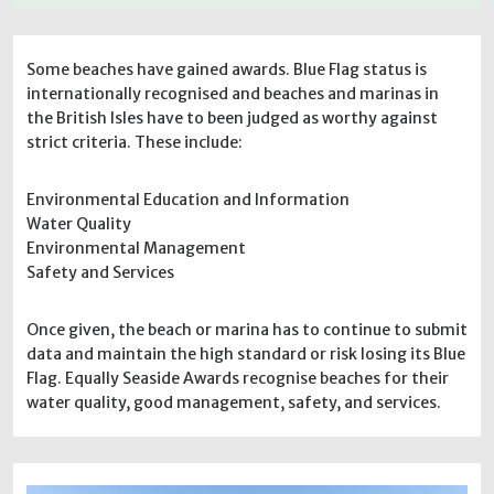
Some beaches have gained awards. Blue Flag status is
internationally recognised and beaches and marinas in
the British Isles have to been judged as worthy against
strict criteria. These include:
Environmental Education and Information
Water Quality
Environmental Management
Safety and Services
Once given, the beach or marina has to continue to submit
data and maintain the high standard or risk losing its Blue
Flag. Equally Seaside Awards recognise beaches for their
water quality, good management, safety, and services.