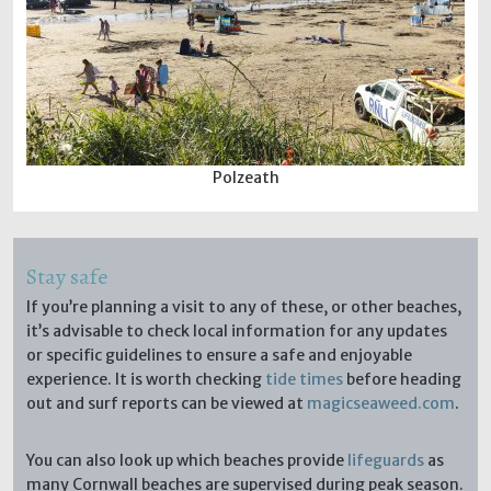
Polzeath
Stay safe
If you’re planning a visit to any of these, or other beaches,
it’s advisable to check local information for any updates
or specific guidelines to ensure a safe and enjoyable
experience. It is worth checking
tide times
before heading
out and surf reports can be viewed at
magicseaweed.com
.
You can also look up which beaches provide
lifeguards
as
many Cornwall beaches are supervised during peak season.