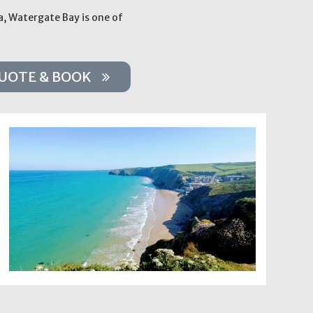
a, Watergate Bay is one of
UOTE & BOOK