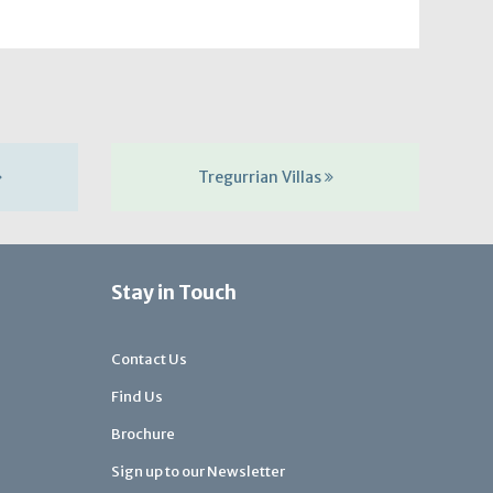
Tregurrian Villas
Stay in Touch
Contact Us
Find Us
Brochure
Sign up to our Newsletter