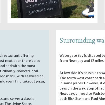
Surrounding wa
ed restaurant offering
Watergate Bay is situated 
st next door there’s also
from Newquay and 12 miles 
food and with the most
ticulously-sourced local
At low tide it’s possible to
afood menu, with seaweed on
The south west coast path r
rk, you’ll find takeout pizza,
in some places’ However, it 
bays on the way. Stop off at
Newquay, or head to Padstow
 and serves a classic
both Rick Stein and Paul Ai
at The Living Space.