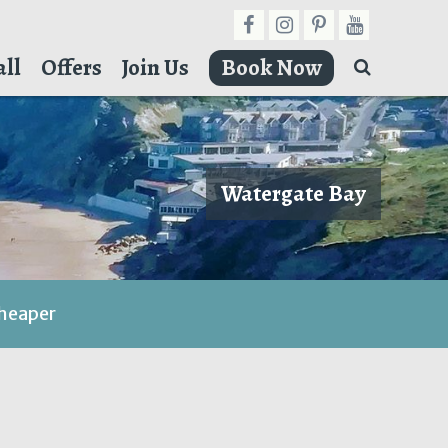
ll
Offers
Join Us
Book Now
Watergate Bay
cheaper