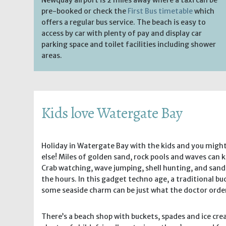
pre-booked or check the
First Bus timetable
which
offers a regular bus service. The beach is easy to
access by car with plenty of pay and display car
parking space and toilet facilities including shower
areas.
Kids love Watergate Bay
Holiday in Watergate Bay with the kids and you migh
else! Miles of golden sand, rock pools and waves can k
Crab watching, wave jumping, shell hunting, and sand
the hours. In this gadget techno age, a traditional b
some seaside charm can be just what the doctor orde
There’s a beach shop with buckets, spades and ice cr