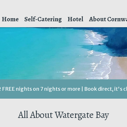
Home
Self-Catering
Hotel
About Cornwa
2 FREE nights on 7 nights or more | Book direct, it's 
All About Watergate Bay