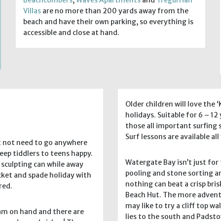
Villas
are no more than 200 yards away from the
beach and have their own parking, so everything is
accessible and close at hand.
Older children will love the
holidays. Suitable for 6 – 12
those all important surfing s
Surf lessons are available al
t not need to go anywhere
eep tiddlers to teens happy.
Watergate Bay isn’t just fo
 sculpting can while away
pooling and stone sorting ar
ucket and spade holiday with
nothing can beat a crisp br
red.
Beach Hut. The more adventu
may like to try a cliff top 
eam on hand and there are
lies to the south and Padst