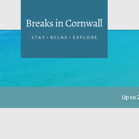
Up to 