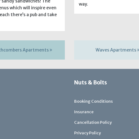
or sandy sandwiches! The
way.
nus which will inspire even
beach there’s a pub and take
chcombers Apartments
Waves Apartments
Nuts & Bolts
Booking Conditions
Insurance
Cancellation Policy
Privacy Policy