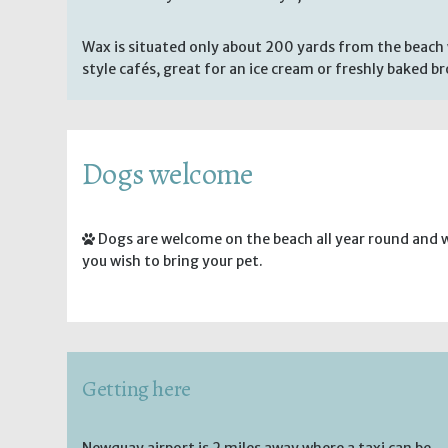
Wax is situated only about 200 yards from the beach 
style cafés, great for an ice cream or freshly baked b
Dogs welcome
Dogs are welcome on the beach all year round and 
you wish to bring your pet.
Getting here
Newquay airport is 2 miles away where a taxi can be