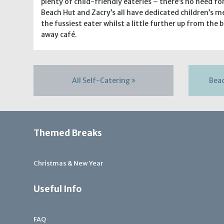
plenty of child-friendly eateries – there’s no need f
Beach Hut and Zacry’s all have dedicated children’s me
the fussiest eater whilst a little further up from the 
away café.
All Self-Catering
Bea
Themed Breaks
Christmas & New Year
Useful Info
FAQ