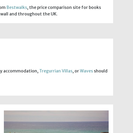
from
Bestwalks
, the price comparison site for books
wall and throughout the UK.
ndly accommodation,
Tregurrian Villas
, or
Waves
should