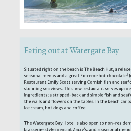
Eating out at Watergate Bay
Situated right on the beach is The Beach Hut, a relax
seasonal menus and a great Extreme hot chocolate! Ju
Restaurant Emily Scott serving Cornish fish and sea
stunning sea views. This new restaurant serves up me
ingredients; a stripped-back and simple fish and se
the walls and flowers on the tables. In the beach car pa
ice cream, hot dogs and coffee.
The Watergate Bay Hotel is also open to non-residents
brasserie-style menu at Zacry’s, and a seasonal menu 