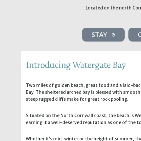
Located on the north Corn
STAY
Introducing Watergate Bay
Two miles of golden beach, great food and a laid-ba
Bay. The sheltered arched bay is blessed with smooth 
steep rugged cliffs make for great rock pooling.
Situated on the North Cornwall coast, the beach is We
earning it a well-deserved reputation as one of the to
Whether it’s mid-winter or the height of summer, the