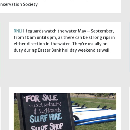
nservation Society.
RNLI
lifeguards watch the water May – September,
from 10am until 6pm, as there can be strong rips in
either direction in the water. They’re usually on
duty during Easter Bank holiday weekend as well.