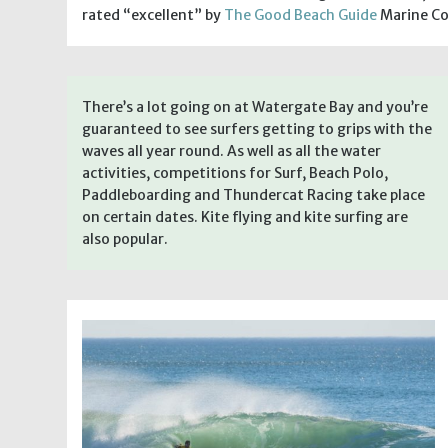
rated “excellent” by
The Good Beach Guide
Marine Co
There’s a lot going on at Watergate Bay and you’re
guaranteed to see surfers getting to grips with the
waves all year round. As well as all the water
activities, competitions for Surf, Beach Polo,
Paddleboarding and Thundercat Racing take place
on certain dates. Kite flying and kite surfing are
also popular.