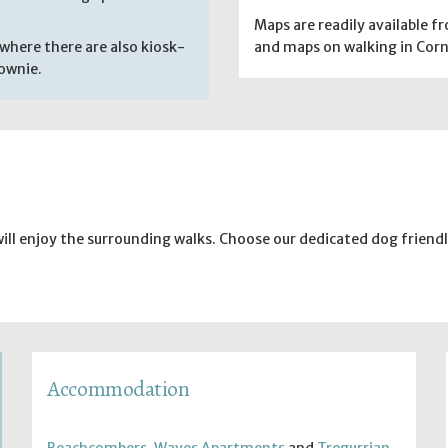
Maps are readily available 
where there are also kiosk-
and maps on walking in Corn
rownie.
will enjoy the surrounding walks. Choose our dedicated dog frie
Accommodation
Beachcombers
,
Waves Apartments
and
Tregurrian