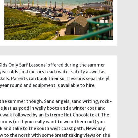
 ‘Kids Only Surf Lessons’ offered during the summer
 year olds, instructors teach water safety as well as
kills. Parents can book their surf lessons separately!
l year round and equipment is available to hire.
r the summer though. Sand angels, sand writing, rock-
e just as good in welly boots and a winter coat and
isk walk followed by an Extreme Hot Chocolate at The
rous (or if you really want to wear them out) you
walk and take to the south west coast path. Newquay
ow to the north with some breathtaking views on the