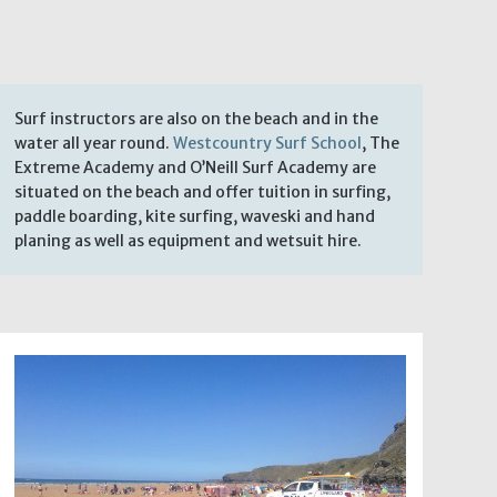
Surf instructors are also on the beach and in the
water all year round.
Westcountry Surf School
, The
Extreme Academy and O’Neill Surf Academy are
situated on the beach and offer tuition in surfing,
paddle boarding, kite surfing, waveski and hand
planing as well as equipment and wetsuit hire.