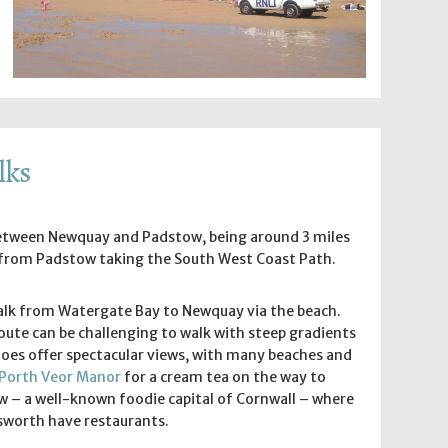
lks
between Newquay and Padstow, being around 3 miles
from Padstow taking the South West Coast Path.
 walk from Watergate Bay to Newquay via the beach.
oute can be challenging to walk with steep gradients
does offer spectacular views, with many beaches and
Porth Veor Manor
for a cream tea on the way to
 – a well-known foodie capital of Cornwall – where
nsworth have restaurants.