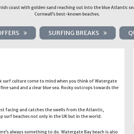
ish coast with golden sand reaching out into the blue Atlantic se
Cornwall’s best-known beaches.
OFFERS
SURFING BREAKS
Q
ck surf culture come to mind when you think of Watergate
fine sand and a clear blue sea. Rocky outcrops towards the
st facing and catches the swells from the Atlantic,
p surf beaches not only in the UK but in the world.
re’s always something to do. Watergate Bay beach is also