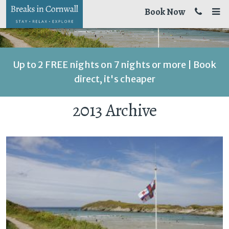
Book Now
Up to 2 FREE nights on 7 nights or more | Book
direct, it's cheaper
2013 Archive