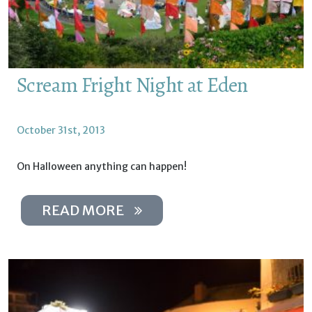
Scream Fright Night at Eden
October 31st, 2013
On Halloween anything can happen!
READ MORE