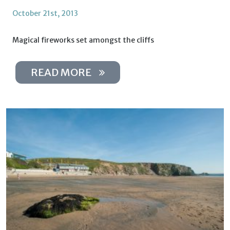
October 21st, 2013
Magical fireworks set amongst the cliffs
READ MORE