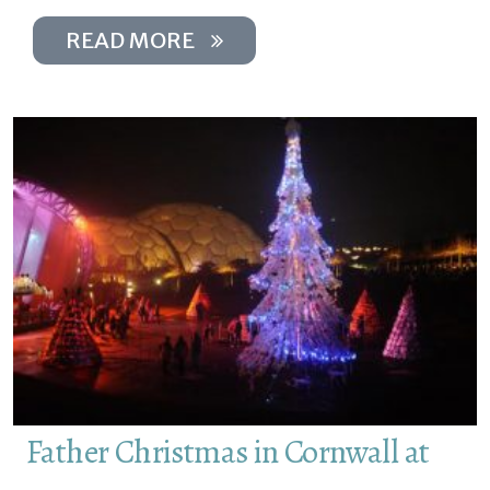
READ MORE
Father Christmas in Cornwall at