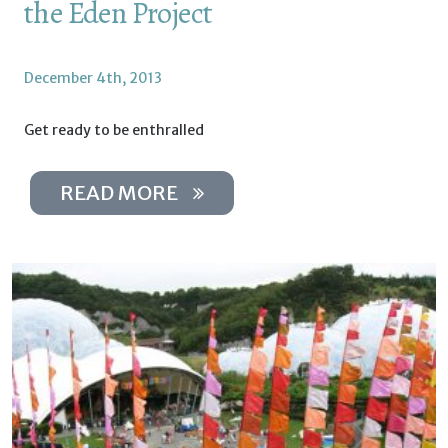
the Eden Project
December 4th, 2013
Get ready to be enthralled
READ MORE