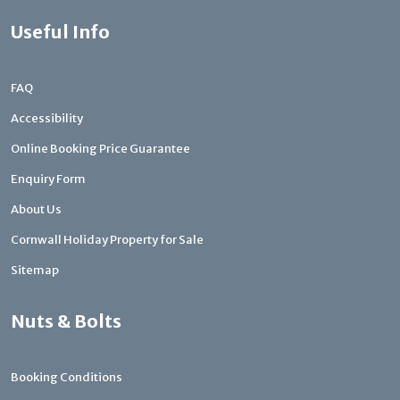
Useful Info
FAQ
Accessibility
Online Booking Price Guarantee
Enquiry Form
About Us
Cornwall Holiday Property for Sale
Sitemap
Nuts & Bolts
Booking Conditions