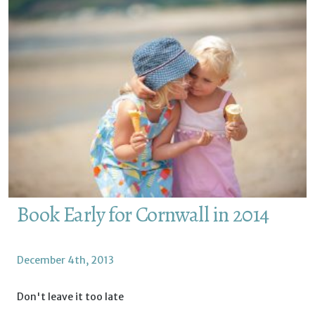
Book Early for Cornwall in 2014
December 4th, 2013
Don't leave it too late