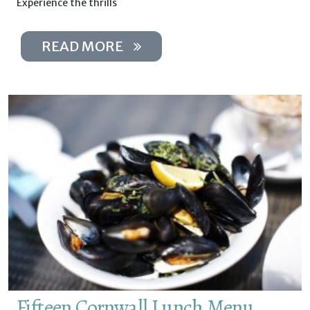
Experience the thrills
READ MORE
Fifteen Cornwall Lunch Menu