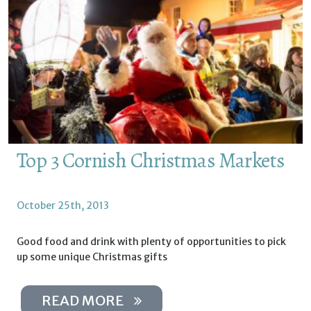
Top 3 Cornish Christmas Markets
October 25th, 2013
Good food and drink with plenty of opportunities to pick
up some unique Christmas gifts
READ MORE