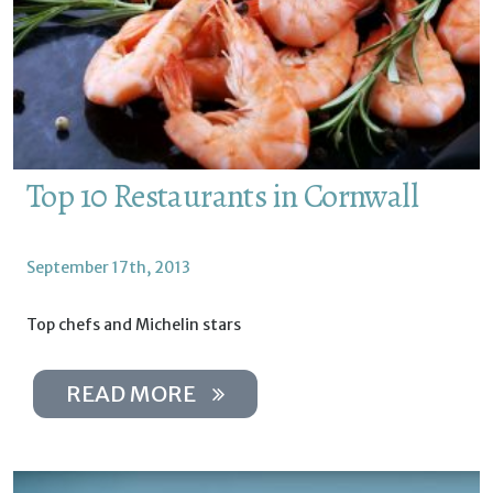
Top 10 Restaurants in Cornwall
September 17th, 2013
Top chefs and Michelin stars
READ MORE