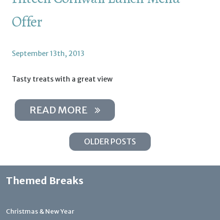
Offer
September 13th, 2013
Tasty treats with a great view
READ MORE
OLDER POSTS
Themed Breaks
Christmas & New Year