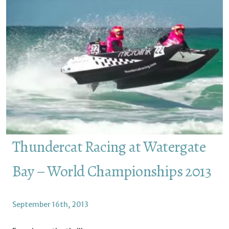
Thundercat Racing at Watergate
Bay – World Championships 2013
September 16th, 2013