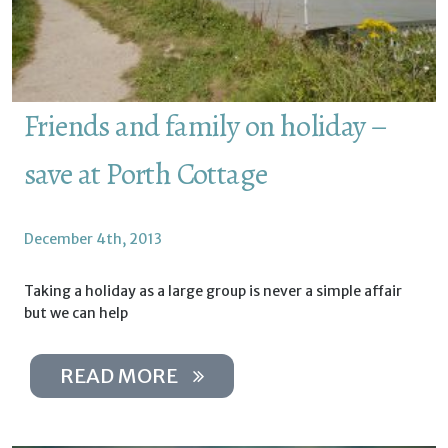
Friends and family on holiday –
save at Porth Cottage
December 4th, 2013
Taking a holiday as a large group is never a simple affair
but we can help
READ MORE