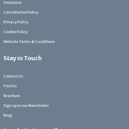
Insurance
Cancellation Policy
Privacy Policy
Cookie Policy
Website Terms & Conditions
Stay in Touch
Contact Us
Find Us
Brochure
Sign up to our Newsletter
Blog