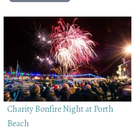
Charity Bonfire Night at Porth
Beach