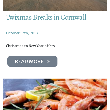
Twixmas Breaks in Cornwall
October 17th, 2013
Christmas to New Year offers
READ MORE