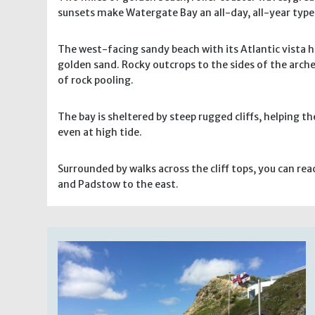
sunsets make Watergate Bay an all-day, all-year type 
The west-facing sandy beach with its Atlantic vista 
golden sand. Rocky outcrops to the sides of the arche
of rock pooling.
The bay is sheltered by steep rugged cliffs, helping th
even at high tide.
Surrounded by walks across the cliff tops, you can r
and Padstow to the east.