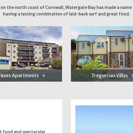
 on the north coast of Cornwall, Watergate Bay has made a name f
having a lasting combination of laid-back surf and great food.
aves Apartments
Tregurrian Villas
at food and spectacular