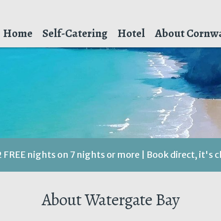
Home
Self-Catering
Hotel
About Cornwa
2 FREE nights on 7 nights or more | Book direct, it's 
About Watergate Bay