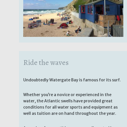
Ride the waves
Undoubtedly Watergate Bay is famous for its surf.
Whether you’re a novice or experienced in the
water, the Atlantic swells have provided great
conditions for all water sports and equipment as
well as tuition are on hand throughout the year.