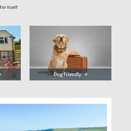
or itself
Dog Friendly