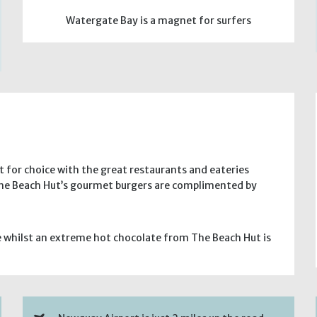
Watergate Bay is a magnet for surfers
lt for choice with the great restaurants and eateries
 The Beach Hut’s gourmet burgers are complimented by
e whilst an extreme hot chocolate from The Beach Hut is