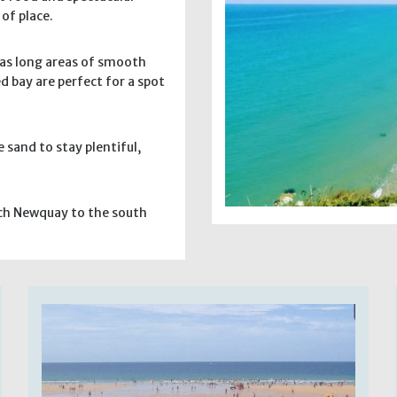
of place.
has long areas of smooth
d bay are perfect for a spot
e sand to stay plentiful,
each Newquay to the south