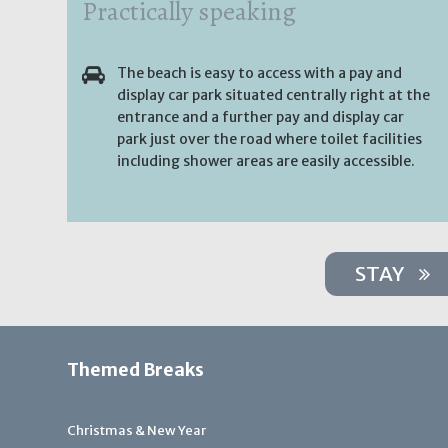
Practically speaking
The beach is easy to access with a pay and
display car park situated centrally right at the
entrance and a further pay and display car
park just over the road where toilet facilities
including shower areas are easily accessible.
STAY
Themed Breaks
Christmas & New Year