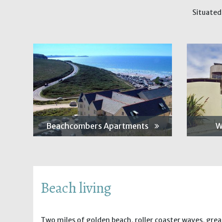
Situated
Beachcombers Apartments
W
Beach living
Two miles of golden beach, roller coaster waves, gre