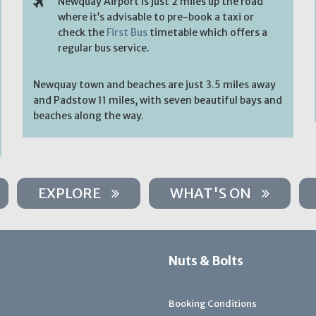
Newquay Airport is just 2 miles up the road
where it’s advisable to pre-book a taxi or
check the
First Bus
timetable which offers a
regular bus service.
Newquay town and beaches are just 3.5 miles away
and Padstow 11 miles, with seven beautiful bays and
beaches along the way.
EXPLORE
WHAT'S ON
Nuts & Bolts
Booking Conditions