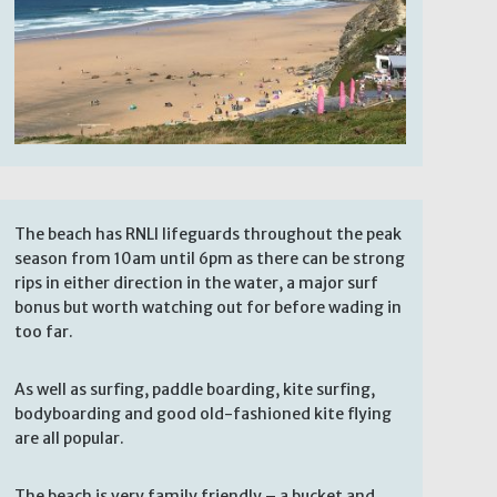
The beach has RNLI lifeguards throughout the peak
season from 10am until 6pm as there can be strong
rips in either direction in the water, a major surf
bonus but worth watching out for before wading in
too far.
As well as surfing, paddle boarding, kite surfing,
bodyboarding and good old-fashioned kite flying
are all popular.
The beach is very family friendly – a bucket and