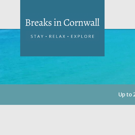
Up to 