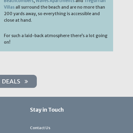
Beachcombers
,
Waves Apartments
and
Tregurrian
Villas
all surround the beach and are no more than
200 yards away, so everything is accessible and
close at hand.
For such a laid-back atmosphere there’s a lot going
on!
DEALS
Stay in Touch
Contact Us