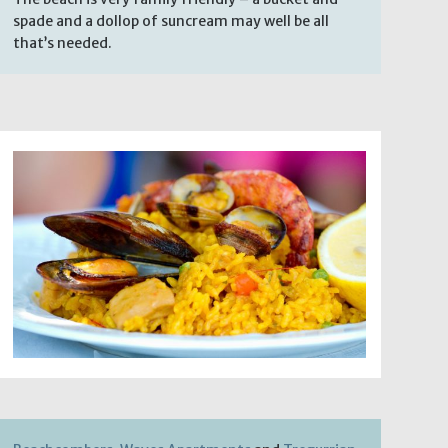
spade and a dollop of suncream may well be all
that’s needed.