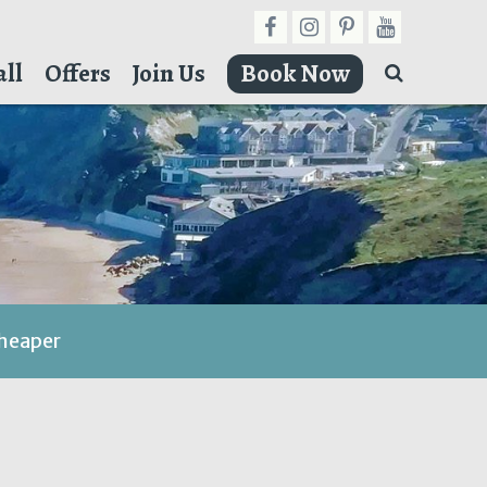
ll
Offers
Join Us
Book Now
cheaper