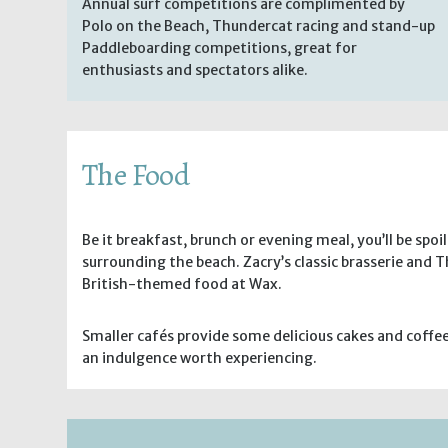
Annual surf competitions are complimented by
Polo on the Beach, Thundercat racing and stand-up
Paddleboarding competitions, great for
enthusiasts and spectators alike.
The Food
Be it breakfast, brunch or evening meal, you’ll be spoi
surrounding the beach. Zacry’s classic brasserie and
British-themed food at Wax.
Smaller cafés provide some delicious cakes and coffe
an indulgence worth experiencing.