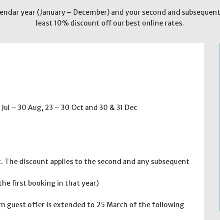
endar year (January – December) and your second and subsequent h
least 10% discount off our best online rates.
 Jul – 30 Aug, 23 – 30 Oct and 30 & 31 Dec
t. The discount applies to the second and any subsequent
e first booking in that year)
n guest offer is extended to 25 March of the following