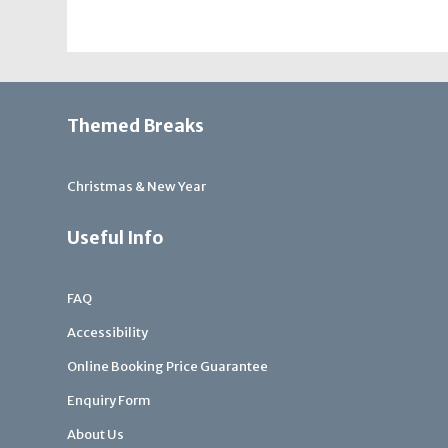
Themed Breaks
Christmas & New Year
Useful Info
FAQ
Accessibility
Online Booking Price Guarantee
Enquiry Form
About Us