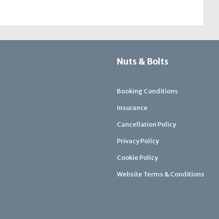
Nuts & Bolts
Booking Conditions
Insurance
Cancellation Policy
Privacy Policy
Cookie Policy
Website Terms & Conditions