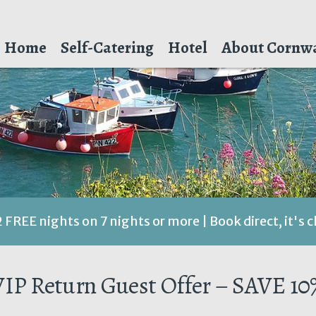
Home
Self-Catering
Hotel
About Cornwa
2 FREE nights on 7 nights or more | Book direct, it's 
VIP Return Guest Offer – SAVE 10