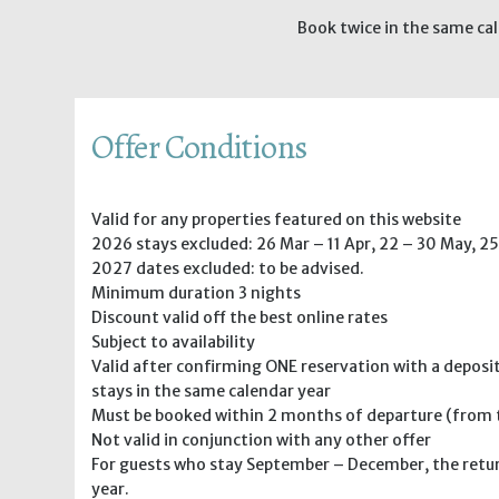
Book twice in the same cal
Offer Conditions
Valid for any properties featured on this website
2026 stays excluded: 26 Mar – 11 Apr, 22 – 30 May, 25
2027 dates excluded: to be advised.
Minimum duration 3 nights
Discount valid off the best online rates
Subject to availability
Valid after confirming ONE reservation with a deposi
stays in the same calendar year
Must be booked within 2 months of departure (from th
Not valid in conjunction with any other offer
For guests who stay September – December, the retur
year.