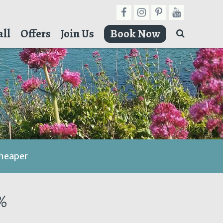
ll
Offers
Join Us
Book Now
cheaper
%