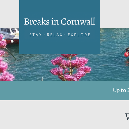
Up to 