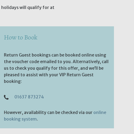
olidays will qualify for at
How to Book
Return Guest bookings can be booked online using
the voucher code emailed to you. Alternatively, call
us to check you qualify for this offer, and we’ll be
pleased to assist with your VIP Return Guest
booking:
01637 873274
However, availability can be checked via our
online
booking system
.