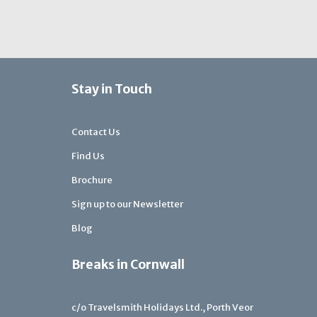
Stay in Touch
Contact Us
Find Us
Brochure
Sign up to our Newsletter
Blog
Breaks in Cornwall
c/o Travelsmith Holidays Ltd., Porth Veor