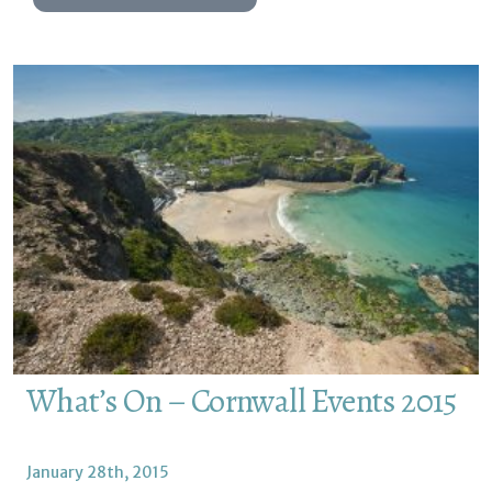
What’s On – Cornwall Events 2015
January 28th, 2015