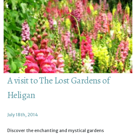
A visit to The Lost Gardens of
Heligan
July 18th, 2014
Discover the enchanting and mystical gardens