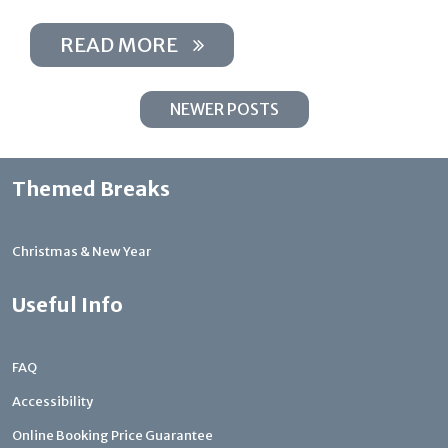
READ MORE
NEWER POSTS
Themed Breaks
Christmas & New Year
Useful Info
FAQ
Accessibility
Online Booking Price Guarantee