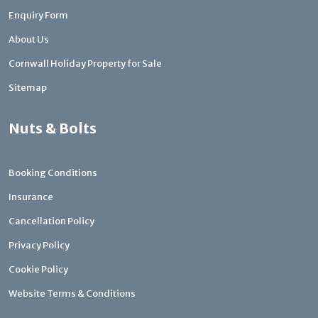
Enquiry Form
About Us
Cornwall Holiday Property for Sale
Sitemap
Nuts & Bolts
Booking Conditions
Insurance
Cancellation Policy
Privacy Policy
Cookie Policy
Website Terms & Conditions