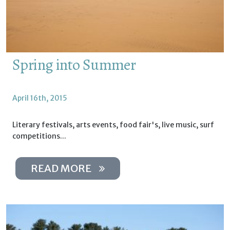
Spring into Summer
April 16th, 2015
Literary festivals, arts events, food fair's, live music, surf
competitions...
READ MORE