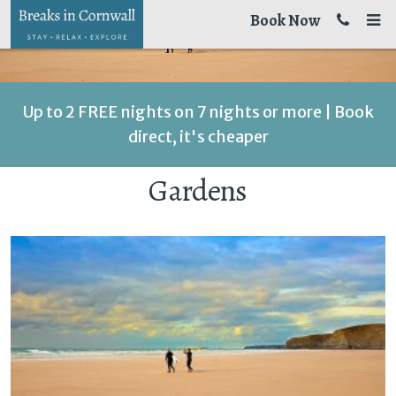
Book Now
Up to 2 FREE nights on 7 nights or more | Book
direct, it's cheaper
Gardens