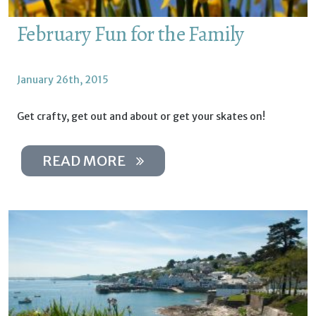
February Fun for the Family
January 26th, 2015
Get crafty, get out and about or get your skates on!
READ MORE