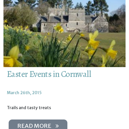
Easter Events in Cornwall
March 26th, 2015
Trails and tasty treats
READ MORE