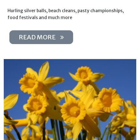
Hurling silver balls, beach cleans, pasty championships,
food festivals and much more
READ MORE