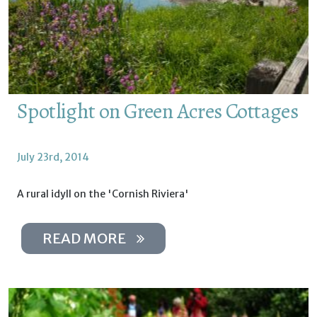
Spotlight on Green Acres Cottages
July 23rd, 2014
A rural idyll on the 'Cornish Riviera'
READ MORE