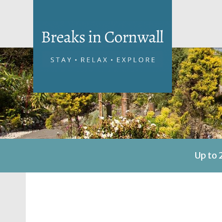
Up to 