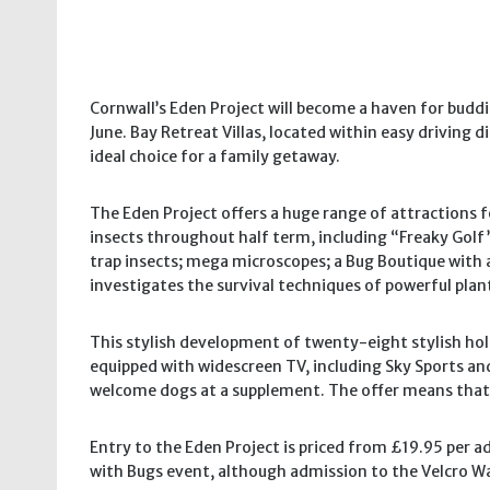
Cornwall’s Eden Project will become a haven for bud
June. Bay Retreat Villas, located within easy driving
ideal choice for a family getaway.
The Eden Project offers a huge range of attractions f
insects throughout half term, including “Freaky Golf”
trap insects; mega microscopes; a Bug Boutique with a
investigates the survival techniques of powerful plan
This stylish development of twenty-eight stylish holid
equipped with widescreen TV, including Sky Sports and 
welcome dogs at a supplement. The offer means that a
Entry to the Eden Project is priced from £19.95 per a
with Bugs event, although admission to the Velcro Wa