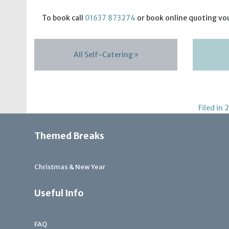
To book call
01637 873274
or book online quoting vo
All Self-Catering
Filed in
2
Themed Breaks
Christmas & New Year
Useful Info
FAQ