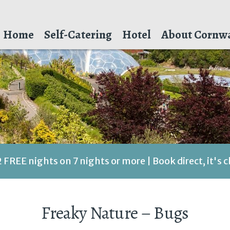
Home
Self-Catering
Hotel
About Cornwa
2 FREE nights on 7 nights or more | Book direct, it's 
Freaky Nature – Bugs