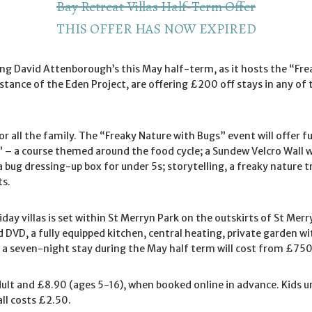
Bay Retreat Villas Half-Term Offer
THIS OFFER HAS NOW EXPIRED
ding David Attenborough’s this May half-term, as it hosts the “F
 distance of the Eden Project, are offering £200 off stays in any 
or all the family. The “Freaky Nature with Bugs” event will offer 
 – a course themed around the food cycle; a Sundew Velcro Wall wh
 bug dressing-up box for under 5s; storytelling, a freaky nature 
ts.
ay villas is set within St Merryn Park on the outskirts of St Merr
DVD, a fully equipped kitchen, central heating, private garden wit
 seven-night stay during the May half term will cost from £750 fo
dult and £8.90 (ages 5-16), when booked online in advance. Kids un
ll costs £2.50.