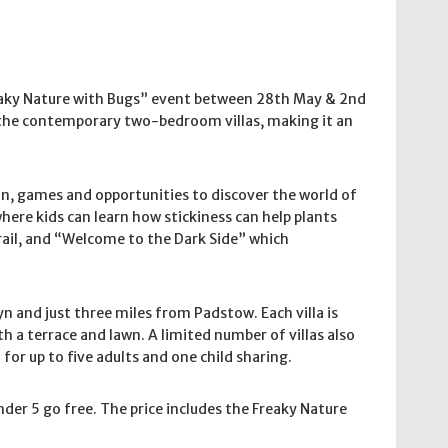
reaky Nature with Bugs” event between 28th May & 2nd
of the contemporary two-bedroom villas, making it an
fun, games and opportunities to discover the world of
ere kids can learn how stickiness can help plants
trail, and “Welcome to the Dark Side” which
yn and just three miles from Padstow. Each villa is
h a terrace and lawn. A limited number of villas also
r up to five adults and one child sharing.
der 5 go free. The price includes the Freaky Nature