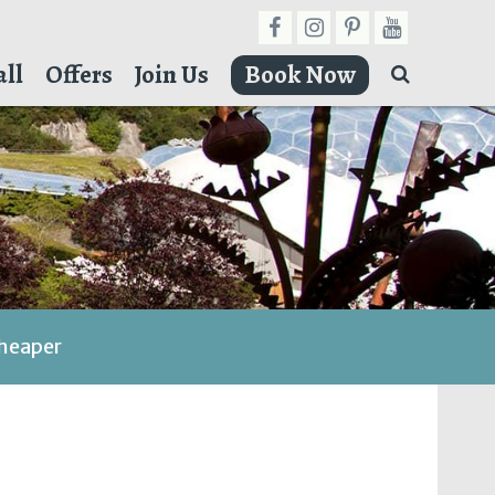
ll
Offers
Join Us
Book Now
cheaper