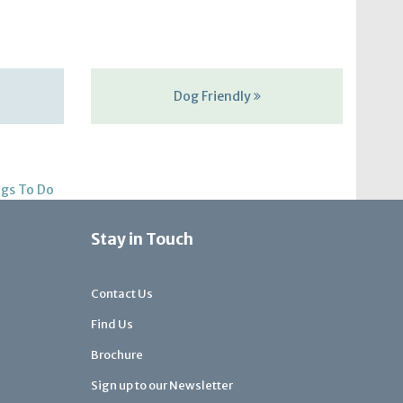
Dog Friendly
gs To Do
Stay in Touch
Contact Us
Find Us
Brochure
Sign up to our Newsletter