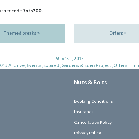
ucher code
7nts200
.
Themed breaks
Offers
May 1st, 2013
013 Archive
,
Events
,
Expired
,
Gardens & Eden Project
,
Offers
,
Thin
Nuts & Bolts
Booking Conditions
Insurance
Cancellation Policy
Privacy Policy