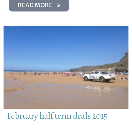
READ MORE
February half term deals 2015