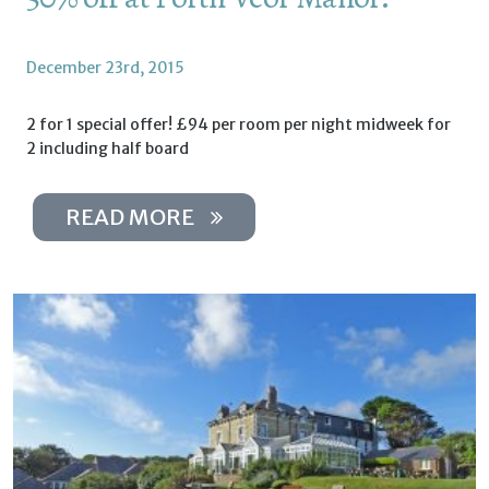
December 23rd, 2015
2 for 1 special offer! £94 per room per night midweek for
2 including half board
READ MORE