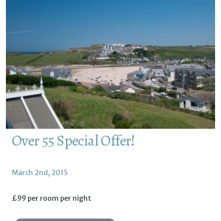
Over 55 Special Offer!
March 2nd, 2015
£99 per room per night