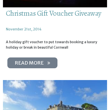
Christmas Gift Voucher Giveaway
November 21st, 2014
A holiday gift voucher to put towards booking a luxury
holiday or break in beautiful Cornwall
READ MORE