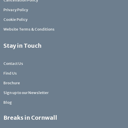
Cancellation Policy
Privacy Policy
Cookie Policy
Website Terms & Conditions
Stay in Touch
Contact Us
Find Us
Brochure
Sign up to our Newsletter
Blog
Breaks in Cornwall