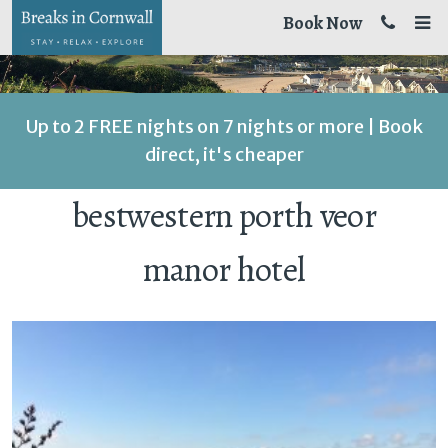
Book Now
Up to 2 FREE nights on 7 nights or more | Book
direct, it's cheaper
bestwestern porth veor
manor hotel