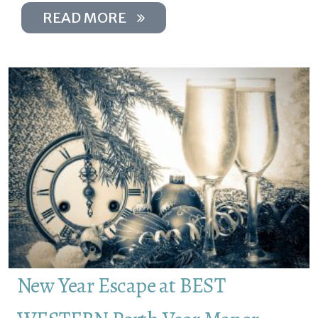
READ MORE
New Year Escape at BEST