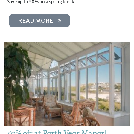
Save up to 58% on a spring break
READ MORE
50% off at Porth Veor Manor!