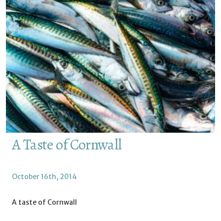
A Taste of Cornwall
October 16th, 2014
A taste of Cornwall