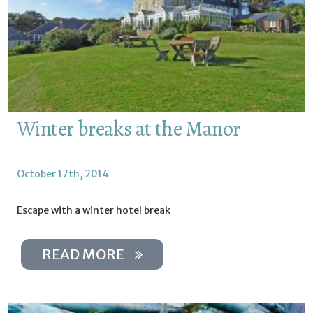
Winter breaks at the Manor
October 17th, 2014
Escape with a winter hotel break
READ MORE