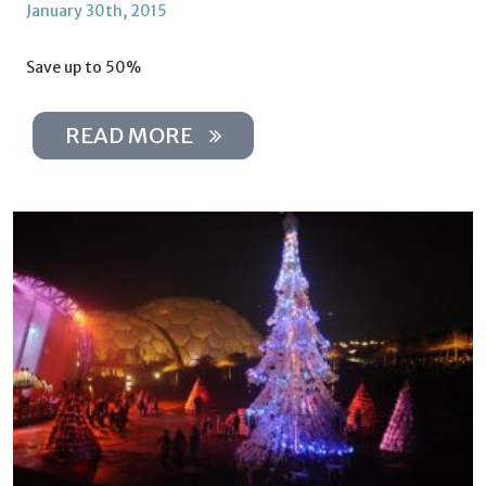
January 30th, 2015
Save up to 50%
READ MORE