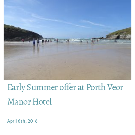
Early Summer offer at Porth Veor
Manor Hotel
April 6th, 2016