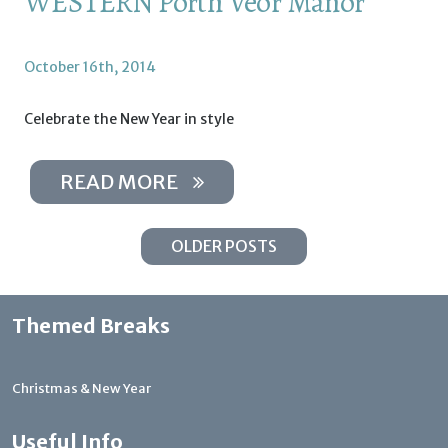
WESTERN Porth Veor Manor
October 16th, 2014
Celebrate the New Year in style
READ MORE
OLDER POSTS
Themed Breaks
Christmas & New Year
Useful Info