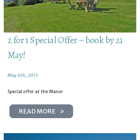
2 for 1 Special Offer – book by 21
May!
May 6th, 2015
Special offer at the Manor
READ MORE