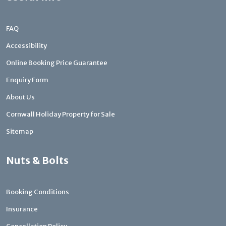
FAQ
Accessibility
Online Booking Price Guarantee
Enquiry Form
About Us
Cornwall Holiday Property for Sale
Sitemap
Nuts & Bolts
Booking Conditions
Insurance