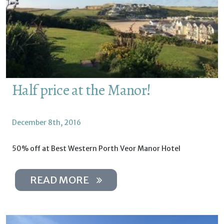
Half price at the Manor!
December 8th, 2016
50% off at Best Western Porth Veor Manor Hotel
READ MORE