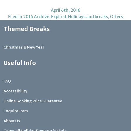
April 6th, 2016
Filed in
2016 Archive
,
Expired
,
Holidays and breaks
,
Offers
Themed Breaks
Christmas & New Year
Useful Info
FAQ
Accessibility
Online Booking Price Guarantee
Enquiry Form
About Us
Cornwall Holiday Property for Sale