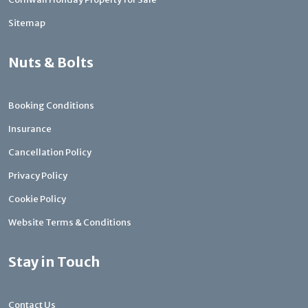
Sitemap
Nuts & Bolts
Booking Conditions
Insurance
Cancellation Policy
Privacy Policy
Cookie Policy
Website Terms & Conditions
Stay in Touch
Contact Us