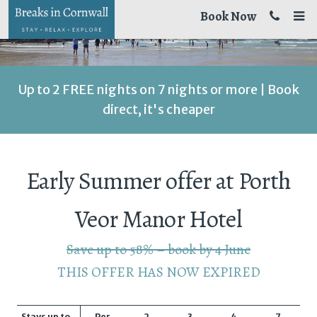
Book Now
Up to 2 FREE nights on 7 nights or more | Book
direct, it's cheaper
Early Summer offer at Porth
Veor Manor Hotel
Save up to 58% – book by 4 June
THIS OFFER HAS NOW EXPIRED
Stays up to
Per
2
3
4
7