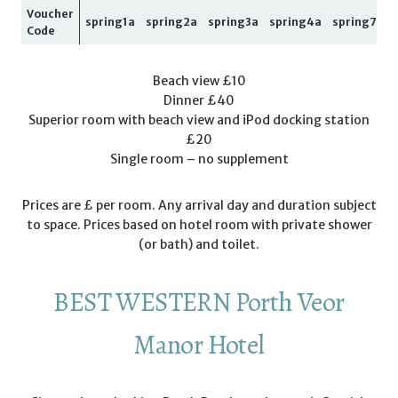
Voucher
spring1a
spring2a
spring3a
spring4a
spring7a
Code
Beach view £10
Dinner £40
Superior room with beach view and iPod docking station
£20
Single room – no supplement
Prices are £ per room. Any arrival day and duration subject
to space. Prices based on hotel room with private shower
(or bath) and toilet.
BEST WESTERN Porth Veor
Manor Hotel