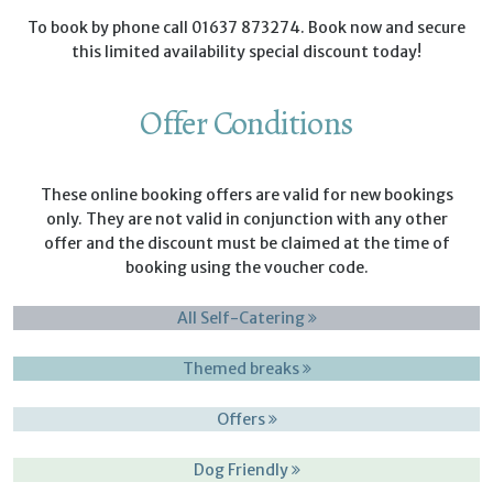
To book by phone call 01637 873274. Book now and secure
this limited availability special discount today!
Offer Conditions
These online booking offers are valid for new bookings
only. They are not valid in conjunction with any other
offer and the discount must be claimed at the time of
booking using the voucher code.
All Self-Catering
Themed breaks
Offers
Dog Friendly