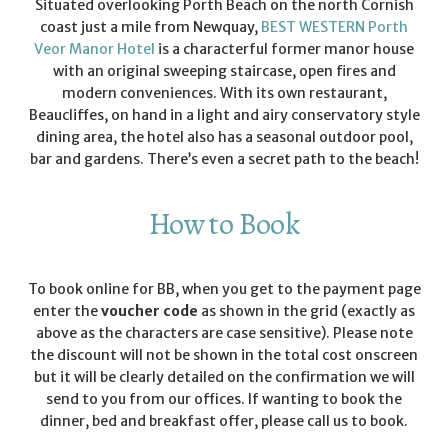
Situated overlooking Porth Beach on the north Cornish
coast just a mile from Newquay,
BEST WESTERN Porth
Veor Manor Hotel
is a characterful former manor house
with an original sweeping staircase, open fires and
modern conveniences. With its own restaurant,
Beaucliffes, on hand in a light and airy conservatory style
dining area, the hotel also has a seasonal outdoor pool,
bar and gardens. There’s even a secret path to the beach!
How to Book
To book online for BB, when you get to the payment page
enter the
voucher code
as shown in the grid (exactly as
above as the characters are case sensitive). Please note
the discount will not be shown in the total cost onscreen
but it will be clearly detailed on the confirmation we will
send to you from our offices. If wanting to book the
dinner, bed and breakfast offer, please call us to book.