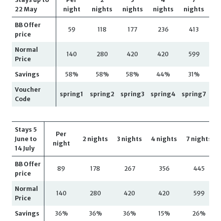
22 May
night
nights
nights
nights
nights
BB Offer
59
118
177
236
413
price
Normal
140
280
420
420
599
Price
Savings
58%
58%
58%
44%
31%
Voucher
spring1
spring2
spring3
spring4
spring7
Code
Stays 5
Per
June to
2 nights
3 nights
4 nights
7 nights
night
14 July
BB Offer
89
178
267
356
445
price
Normal
140
280
420
420
599
Price
Savings
36%
36%
36%
15%
26%