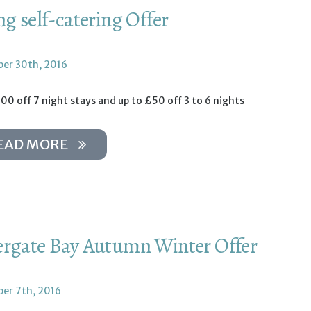
ng self-catering Offer
er 30th, 2016
00 off 7 night stays and up to £50 off 3 to 6 nights
EAD MORE
rgate Bay Autumn Winter Offer
er 7th, 2016