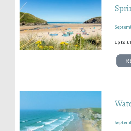
Spri
Septemb
Up to £1
R
Wate
Septemb