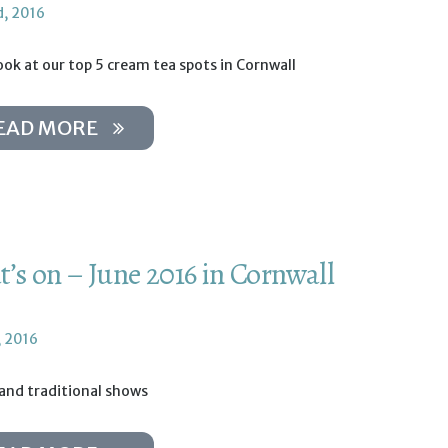
d, 2016
ook at our top 5 cream tea spots in Cornwall
EAD MORE
’s on – June 2016 in Cornwall
, 2016
 and traditional shows