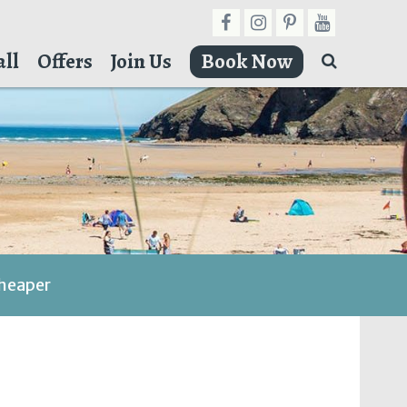
ll
Offers
Join Us
Book Now
cheaper