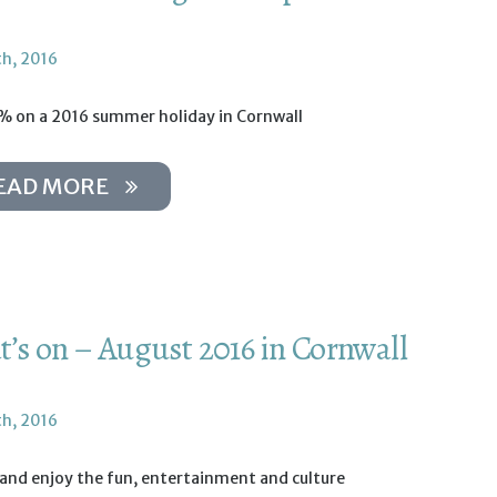
th, 2016
% on a 2016 summer holiday in Cornwall
EAD MORE
’s on – August 2016 in Cornwall
th, 2016
 and enjoy the fun, entertainment and culture