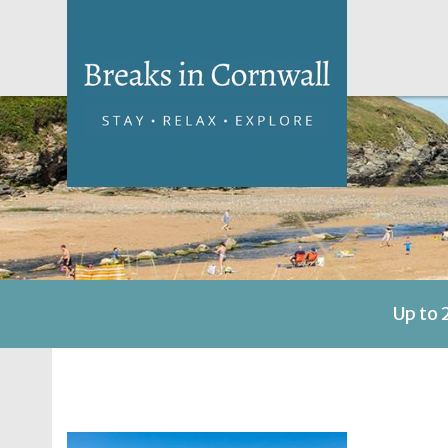
Up to 