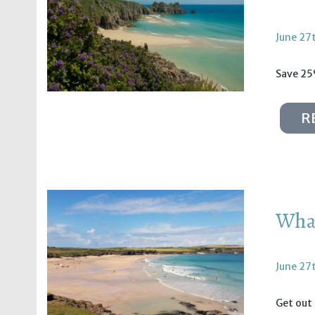
June 27
Save 25
R
What
June 27
Get out