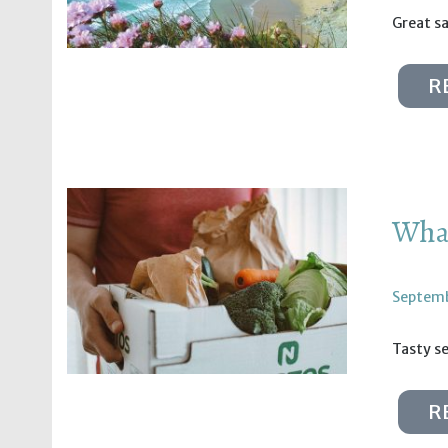
Great s
R
What
Septemb
Tasty se
R