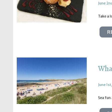
June 2n
Take a l
R
What
June 1st
Sea fun