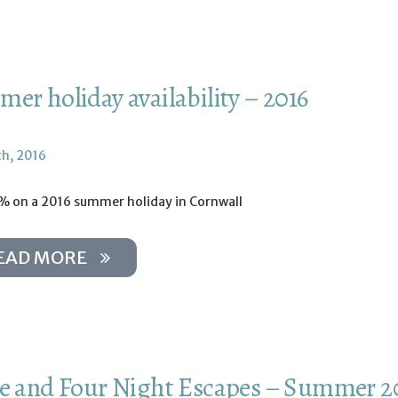
er holiday availability – 2016
th, 2016
% on a 2016 summer holiday in Cornwall
EAD MORE
e and Four Night Escapes – Summer 2