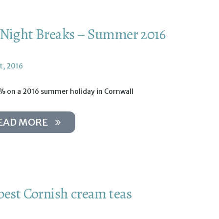
Night Breaks – Summer 2016
t, 2016
% on a 2016 summer holiday in Cornwall
EAD MORE
best Cornish cream teas