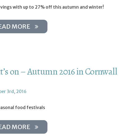
avings with up to 27% off this autumn and winter!
EAD MORE
’s on – Autumn 2016 in Cornwall
er 3rd, 2016
asonal food festivals
EAD MORE