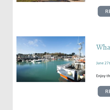
R
What
June 27
Enjoy th
R