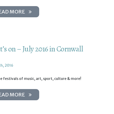
EAD MORE
’s on – July 2016 in Cornwall
th, 2016
e festivals of music, art, sport, culture & more!
EAD MORE