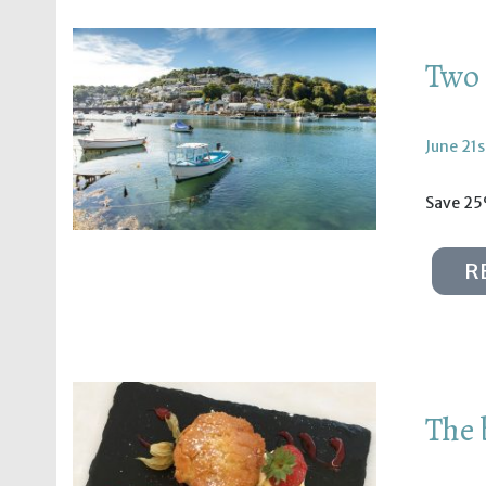
Two 
June 21s
Save 25
R
The 