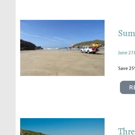
Summ
June 27
Save 25
R
Thre