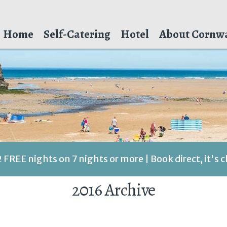
Home
Self-Catering
Hotel
About Cornwa
2 FREE nights on 7 nights or more | Book direct, it's 
2016 Archive