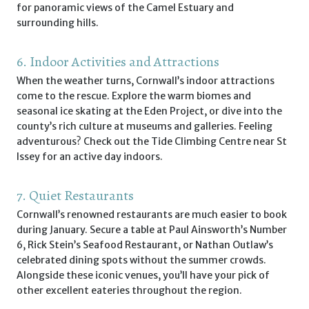
for panoramic views of the Camel Estuary and
surrounding hills.
6. Indoor Activities and Attractions
When the weather turns, Cornwall’s indoor attractions
come to the rescue. Explore the warm biomes and
seasonal ice skating at the Eden Project, or dive into the
county’s rich culture at museums and galleries. Feeling
adventurous? Check out the Tide Climbing Centre near St
Issey for an active day indoors.
7. Quiet Restaurants
Cornwall’s renowned restaurants are much easier to book
during January. Secure a table at Paul Ainsworth’s Number
6, Rick Stein’s Seafood Restaurant, or Nathan Outlaw’s
celebrated dining spots without the summer crowds.
Alongside these iconic venues, you’ll have your pick of
other excellent eateries throughout the region.