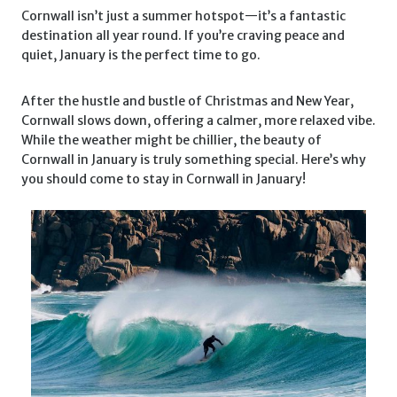
Cornwall isn’t just a summer hotspot—it’s a fantastic
destination all year round. If you’re craving peace and
quiet, January is the perfect time to go.
After the hustle and bustle of Christmas and New Year,
Cornwall slows down, offering a calmer, more relaxed vibe.
While the weather might be chillier, the beauty of
Cornwall in January is truly something special. Here’s why
you should come to stay in Cornwall in January!