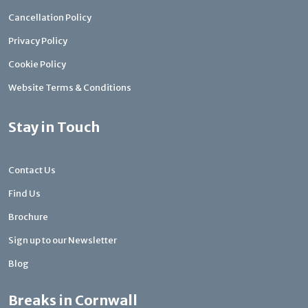
Cancellation Policy
Privacy Policy
Cookie Policy
Website Terms & Conditions
Stay in Touch
Contact Us
Find Us
Brochure
Sign up to our Newsletter
Blog
Breaks in Cornwall