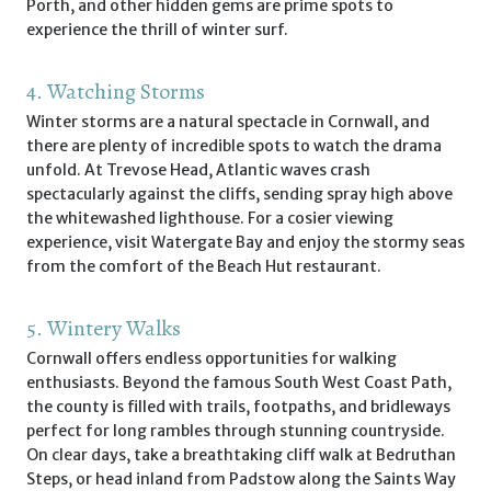
Porth, and other hidden gems are prime spots to
experience the thrill of winter surf.
4. Watching Storms
Winter storms are a natural spectacle in Cornwall, and
there are plenty of incredible spots to watch the drama
unfold. At Trevose Head, Atlantic waves crash
spectacularly against the cliffs, sending spray high above
the whitewashed lighthouse. For a cosier viewing
experience, visit Watergate Bay and enjoy the stormy seas
from the comfort of the Beach Hut restaurant.
5. Wintery Walks
Cornwall offers endless opportunities for walking
enthusiasts. Beyond the famous South West Coast Path,
the county is filled with trails, footpaths, and bridleways
perfect for long rambles through stunning countryside.
On clear days, take a breathtaking cliff walk at Bedruthan
Steps, or head inland from Padstow along the Saints Way