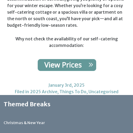
for your winter escape. Whether you’re looking for a cosy
self-catering cottage or a spacious villa or apartment on
the north or south coast, you’ll have your pick—and all at
budget-friendly low-season rates.
Why not check the availability of our self-catering
accommodation:
January 3rd, 2025
Filed in
2025 Archive
,
Things To Do
,
Uncategorised
Themed Breaks
Christmas & New Year