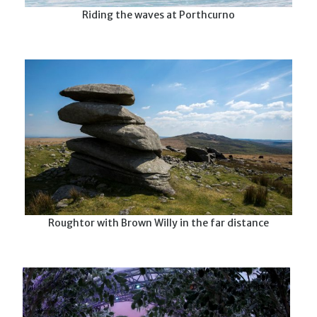
Riding the waves at Porthcurno
Roughtor with Brown Willy in the far distance