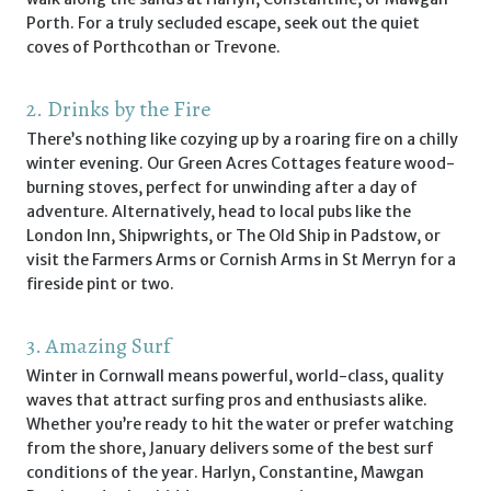
Porth. For a truly secluded escape, seek out the quiet
coves of Porthcothan or Trevone.
2. Drinks by the Fire
There’s nothing like cozying up by a roaring fire on a chilly
winter evening. Our Green Acres Cottages feature wood-
burning stoves, perfect for unwinding after a day of
adventure. Alternatively, head to local pubs like the
London Inn, Shipwrights, or The Old Ship in Padstow, or
visit the Farmers Arms or Cornish Arms in St Merryn for a
fireside pint or two.
3. Amazing Surf
Winter in Cornwall means powerful, world-class, quality
waves that attract surfing pros and enthusiasts alike.
Whether you’re ready to hit the water or prefer watching
from the shore, January delivers some of the best surf
conditions of the year. Harlyn, Constantine, Mawgan