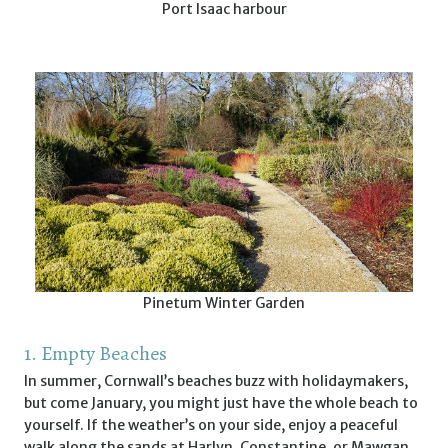
Port Isaac harbour
Pinetum Winter Garden
1. Empty Beaches
In summer, Cornwall’s beaches buzz with holidaymakers,
but come January, you might just have the whole beach to
yourself. If the weather’s on your side, enjoy a peaceful
walk along the sands at Harlyn, Constantine, or Mawgan