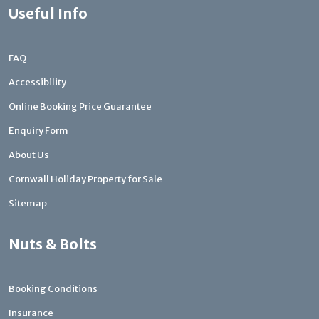
Useful Info
FAQ
Accessibility
Online Booking Price Guarantee
Enquiry Form
About Us
Cornwall Holiday Property for Sale
Sitemap
Nuts & Bolts
Booking Conditions
Insurance