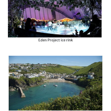
Eden Project ice rink