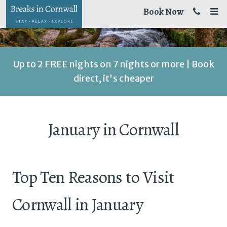
Book Now
Up to 2 FREE nights on 7 nights or more | Book
direct, it's cheaper
January in Cornwall
Top Ten Reasons to Visit
Cornwall in January