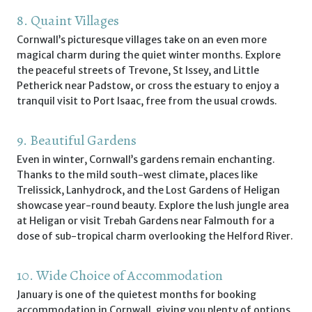
8. Quaint Villages
Cornwall’s picturesque villages take on an even more
magical charm during the quiet winter months. Explore
the peaceful streets of Trevone, St Issey, and Little
Petherick near Padstow, or cross the estuary to enjoy a
tranquil visit to Port Isaac, free from the usual crowds.
9. Beautiful Gardens
Even in winter, Cornwall’s gardens remain enchanting.
Thanks to the mild south-west climate, places like
Trelissick, Lanhydrock, and the Lost Gardens of Heligan
showcase year-round beauty. Explore the lush jungle area
at Heligan or visit Trebah Gardens near Falmouth for a
dose of sub-tropical charm overlooking the Helford River.
10. Wide Choice of Accommodation
January is one of the quietest months for booking
accommodation in Cornwall, giving you plenty of options