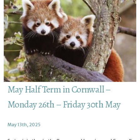
May Half Term in Cornwall –
Monday 26th – Friday 30th May
May 13th, 2025