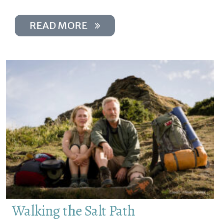
READ MORE
Walking the Salt Path