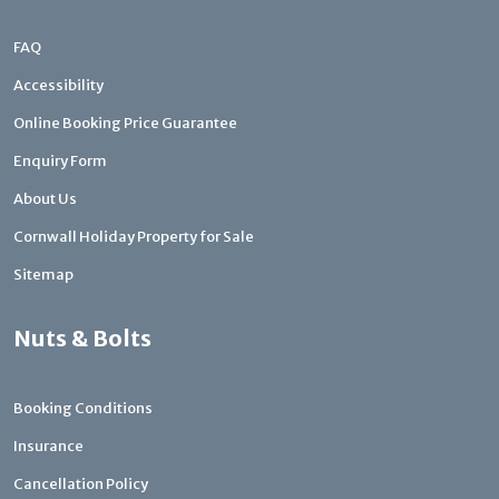
FAQ
Accessibility
Online Booking Price Guarantee
Enquiry Form
About Us
Cornwall Holiday Property for Sale
Sitemap
Nuts & Bolts
Booking Conditions
Insurance
Cancellation Policy