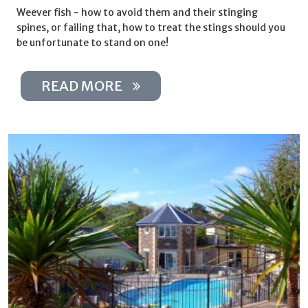
Weever fish - how to avoid them and their stinging
spines, or failing that, how to treat the stings should you
be unfortunate to stand on one!
READ MORE