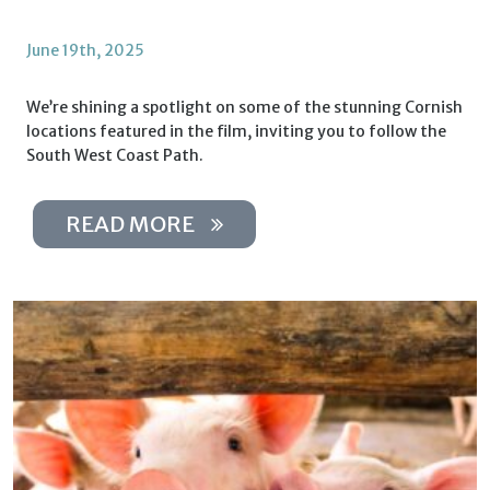
June 19th, 2025
We’re shining a spotlight on some of the stunning Cornish
locations featured in the film, inviting you to follow the
South West Coast Path.
READ MORE