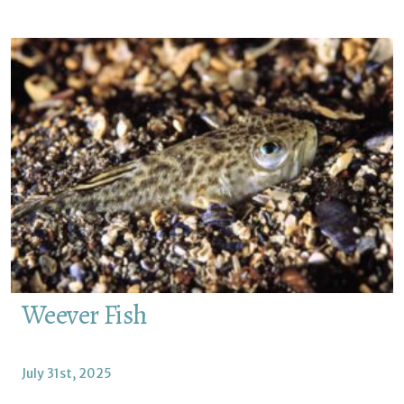
Weever Fish
July 31st, 2025