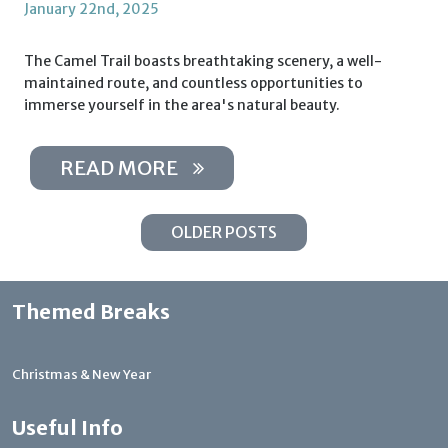
January 22nd, 2025
The Camel Trail boasts breathtaking scenery, a well-
maintained route, and countless opportunities to
immerse yourself in the area's natural beauty.
READ MORE
OLDER POSTS
Themed Breaks
Christmas & New Year
Useful Info