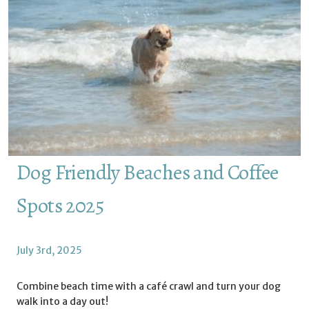
Dog Friendly Beaches and Coffee
Spots 2025
July 3rd, 2025
Combine beach time with a café crawl and turn your dog
walk into a day out!