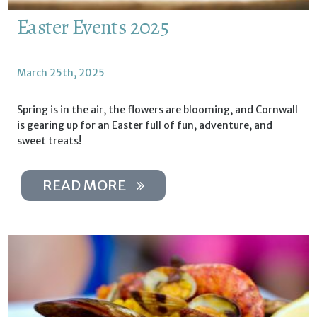
Easter Events 2025
March 25th, 2025
Spring is in the air, the flowers are blooming, and Cornwall
is gearing up for an Easter full of fun, adventure, and
sweet treats!
READ MORE