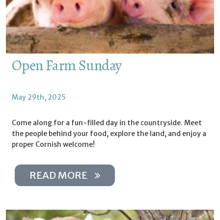
Open Farm Sunday
May 29th, 2025
Come along for a fun-filled day in the countryside. Meet
the people behind your food, explore the land, and enjoy a
proper Cornish welcome!
READ MORE