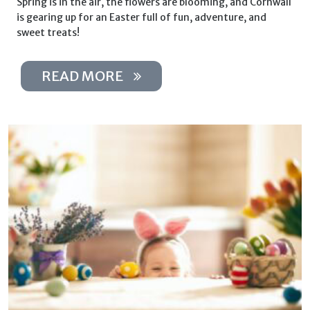
Spring is in the air, the flowers are blooming, and Cornwall
is gearing up for an Easter full of fun, adventure, and
sweet treats!
READ MORE