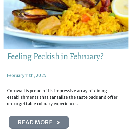
Feeling Peckish in February?
February 11th, 2025
Cornwall is proud of its impressive array of dining
establishments that tantalize the taste buds and offer
unforgettable culinary experiences.
READ MORE