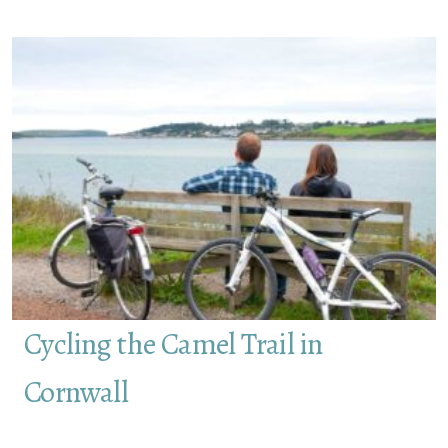
Cycling the Camel Trail in
Cornwall