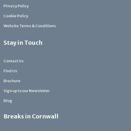
Privacy Policy
Cookie Policy
Website Terms & Conditions
Stay in Touch
Contact Us
Find Us
Brochure
Sign up to our Newsletter
Blog
Breaks in Cornwall