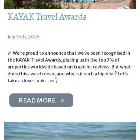
KAYAK Travel Awards
July 15th, 2025
🎉 We’re proud to announce that we’ve been recognised in
the KAYAK Travel Awards, placing us in the top 3% of
properties worldwide based on traveller reviews. But what
does this award mean, and why is it such a big deal? Let’s
take a closer look… 👀👇
READ MORE