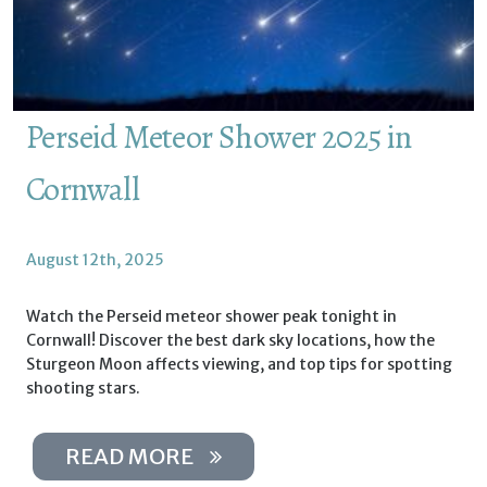
Perseid Meteor Shower 2025 in
Cornwall
August 12th, 2025
Watch the Perseid meteor shower peak tonight in
Cornwall! Discover the best dark sky locations, how the
Sturgeon Moon affects viewing, and top tips for spotting
shooting stars.
READ MORE