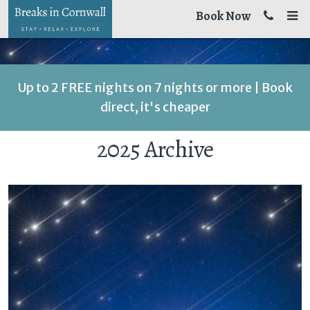
Book Now
Up to 2 FREE nights on 7 nights or more | Book
direct, it's cheaper
2025 Archive