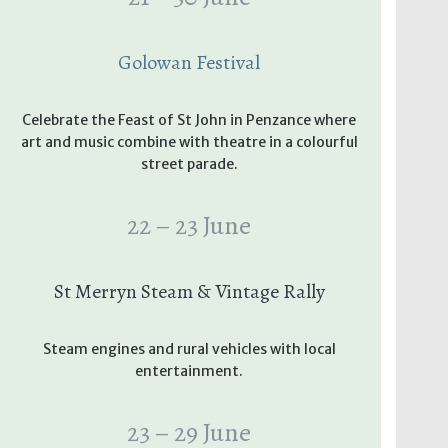
Golowan Festival
Celebrate the Feast of St John in Penzance where
art and music combine with theatre in a colourful
street parade.
22 – 23 June
St Merryn Steam & Vintage Rally
Steam engines and rural vehicles with local
entertainment.
23 – 29 June