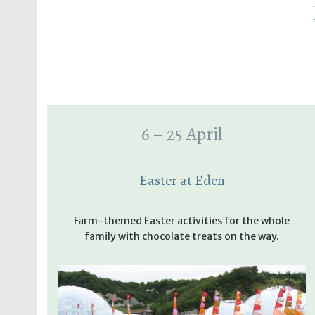
6 – 25 April
Easter at Eden
Farm-themed Easter activities for the whole
family with chocolate treats on the way.