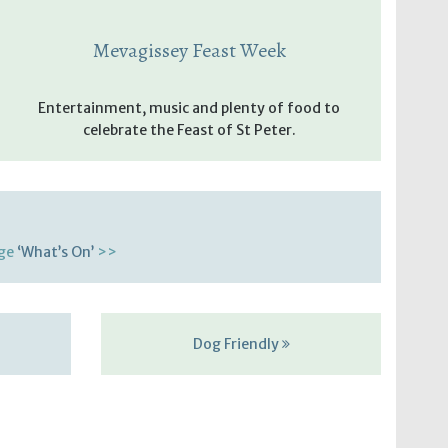
Mevagissey Feast Week
Entertainment, music and plenty of food to
celebrate the Feast of St Peter.
age
‘What’s On’
>>
Dog Friendly