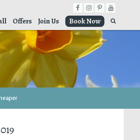
ll
Offers
Join Us
Book Now
cheaper
2019