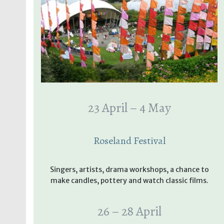
23 April – 4 May
Roseland Festival
Singers, artists, drama workshops, a chance to
make candles, pottery and watch classic films.
26 – 28 April