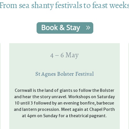
From sea shanty festivals to feast week
4 – 6 May
St Agnes Bolster Festival
Cornwall is the land of giants so follow the Bolster
and hear the story unravel. Workshops on Saturday
10 until 3 followed by an evening bonfire, barbecue
and lantern procession. Meet again at Chapel Porth
at 4pm on Sunday for a theatrical pageant.