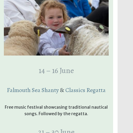
14 – 16 June
Falmouth Sea Shanty
&
Classics Regatta
Free music festival showcasing traditional nautical
songs. Followed by the regatta.
21 – 30 June