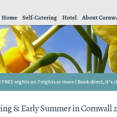
Home
Self-Catering
Hotel
About Cornwa
2 FREE nights on 7 nights or more | Book direct, it's 
ing & Early Summer in Cornwall 