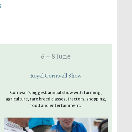
s
6 – 8 June
Royal Cornwall Show
Cornwall’s biggest annual show with farming,
agriculture, rare breed classes, tractors, shopping,
food and entertainment.