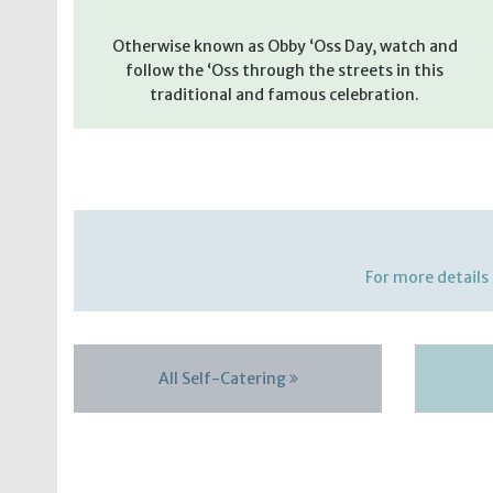
Otherwise known as Obby ‘Oss Day, watch and
follow the ‘Oss through the streets in this
traditional and famous celebration.
For more details 
All Self-Catering