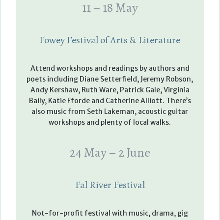
11 – 18 May
Fowey Festival of Arts & Literature
Attend workshops and readings by authors and
poets including Diane Setterfield, Jeremy Robson,
Andy Kershaw, Ruth Ware, Patrick Gale, Virginia
Baily, Katie Fforde and Catherine Alliott. There’s
also music from Seth Lakeman, acoustic guitar
workshops and plenty of local walks.
24 May – 2 June
Fal River Festival
Not-for-profit festival with music, drama, gig