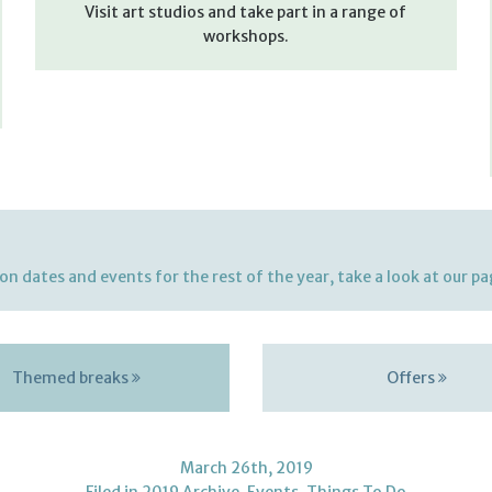
Visit art studios and take part in a range of
workshops.
on dates and events for the rest of the year, take a look at our p
Themed breaks
Offers
March 26th, 2019
Filed in
2019 Archive
,
Events
,
Things To Do