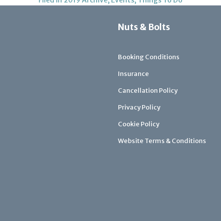
Nuts & Bolts
Booking Conditions
Insurance
Cancellation Policy
Privacy Policy
Cookie Policy
Website Terms & Conditions