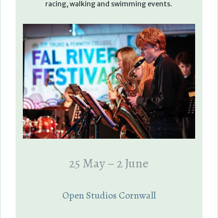
racing, walking and swimming events.
25 May – 2 June
Open Studios Cornwall