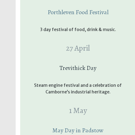
Porthleven Food Festival
3 day festival of food, drink & music.
27 April
Trevithick Day
Steam engine festival and a celebration of
Camborne’s industrial heritage.
1 May
May Day in Padstow