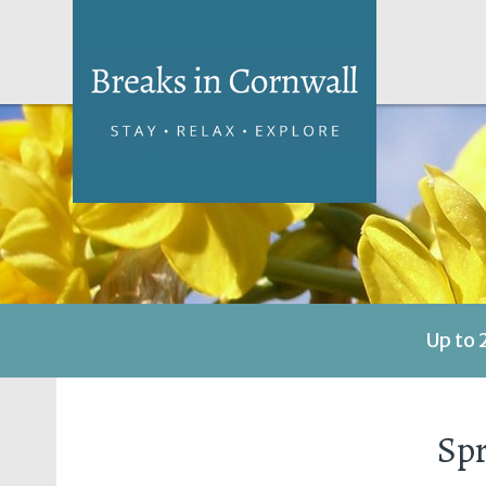
Up to 
Spr