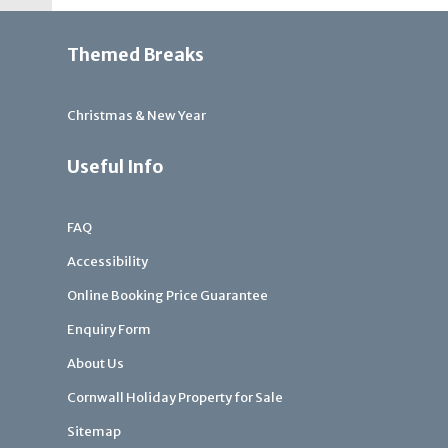
Themed Breaks
Christmas & New Year
Useful Info
FAQ
Accessibility
Online Booking Price Guarantee
Enquiry Form
About Us
Cornwall Holiday Property for Sale
Sitemap