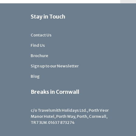
Stay in Touch
Contact Us
Find Us
Brochure
Sign up to our Newsletter
Blog
Breaks in Cornwall
c/o Travelsmith Holidays Ltd., Porth Veor
Manor Hotel, Porth Way, Porth, Cornwall,
TR7 3LW.
01637 873274