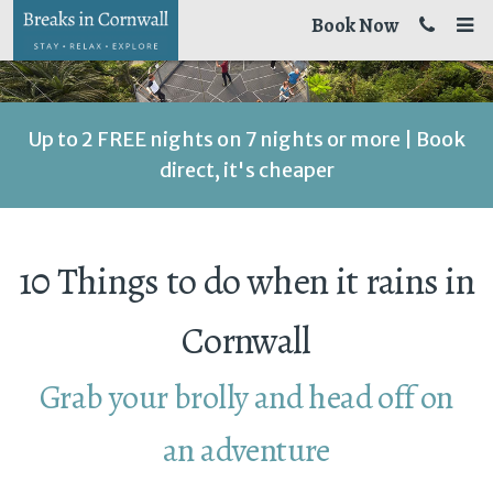
Book Now
Up to 2 FREE nights on 7 nights or more | Book
direct, it's cheaper
10 Things to do when it rains in
Cornwall
Grab your brolly and head off on
an adventure