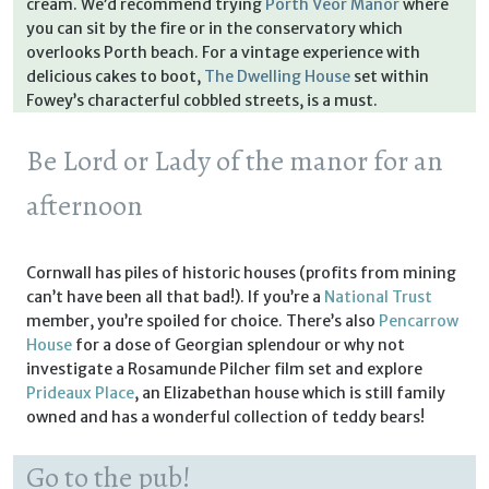
cream. We’d recommend trying
Porth Veor Manor
where
you can sit by the fire or in the conservatory which
overlooks Porth beach. For a vintage experience with
delicious cakes to boot,
The Dwelling House
set within
Fowey’s characterful cobbled streets, is a must.
Be Lord or Lady of the manor for an
afternoon
Cornwall has piles of historic houses (profits from mining
can’t have been all that bad!). If you’re a
National Trust
member, you’re spoiled for choice. There’s also
Pencarrow
House
for a dose of Georgian splendour or why not
investigate a Rosamunde Pilcher film set and explore
Prideaux Place
, an Elizabethan house which is still family
owned and has a wonderful collection of teddy bears!
Go to the pub!