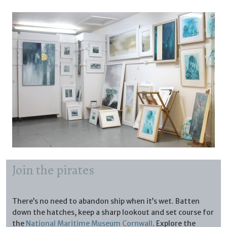
Join the pirates
There’s no need to abandon ship when it’s wet. Batten
down the hatches, keep a sharp lookout and set course for
the
National Maritime Museum Cornwall
. Explore the