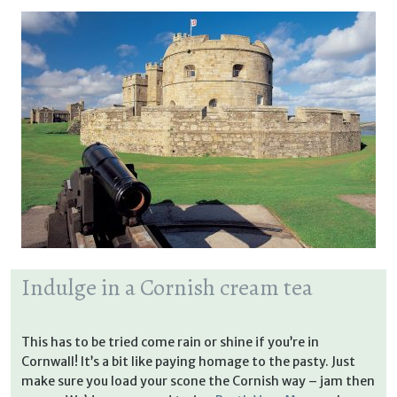
Indulge in a Cornish cream tea
This has to be tried come rain or shine if you’re in
Cornwall! It’s a bit like paying homage to the pasty. Just
make sure you load your scone the Cornish way – jam then