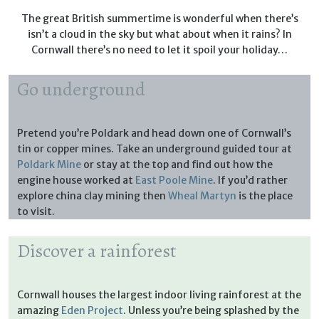
The great British summertime is wonderful when there’s
isn’t a cloud in the sky but what about when it rains? In
Cornwall there’s no need to let it spoil your holiday…
Go underground
Pretend you’re Poldark and head down one of Cornwall’s
tin or copper mines. Take an underground guided tour at
Poldark Mine
or stay at the top and find out how the
engine house worked at
East Poole Mine
. If you’d rather
explore china clay mining then
Wheal Martyn
is the place
to visit.
Discover a rainforest
Cornwall houses the largest indoor living rainforest at the
amazing
Eden Project
. Unless you’re being splashed by the