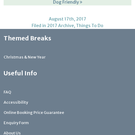
Dog Friendly
August 17th, 2017
Filed in
2017 Archive
,
Things To Do
Themed Breaks
Christmas & New Year
Useful Info
FAQ
Accessibility
Online Booking Price Guarantee
Enquiry Form
About Us