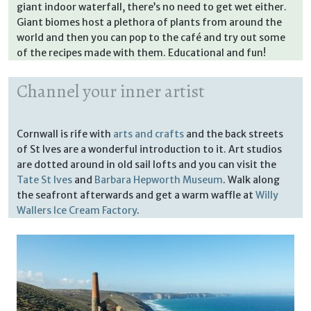
giant indoor waterfall, there’s no need to get wet either.
Giant biomes host a plethora of plants from around the
world and then you can pop to the café and try out some
of the recipes made with them. Educational and fun!
Channel your inner artist
Cornwall is rife with
arts and crafts
and the back streets
of St Ives are a wonderful introduction to it. Art studios
are dotted around in old sail lofts and you can visit the
Tate St Ives
and
Barbara Hepworth Museum
. Walk along
the seafront afterwards and get a warm waffle at
Willy
Wallers Ice Cream Factory
.