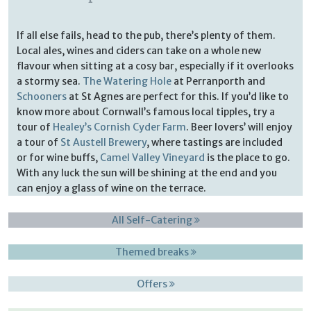
If all else fails, head to the pub, there’s plenty of them.
Local ales, wines and ciders can take on a whole new
flavour when sitting at a cosy bar, especially if it overlooks
a stormy sea.
The Watering Hole
at Perranporth and
Schooners
at St Agnes are perfect for this. If you’d like to
know more about Cornwall’s famous local tipples, try a
tour of
Healey’s Cornish Cyder Farm
. Beer lovers’ will enjoy
a tour of
St Austell Brewery
, where tastings are included
or for wine buffs,
Camel Valley Vineyard
is the place to go.
With any luck the sun will be shining at the end and you
can enjoy a glass of wine on the terrace.
All Self-Catering
Themed breaks
Offers