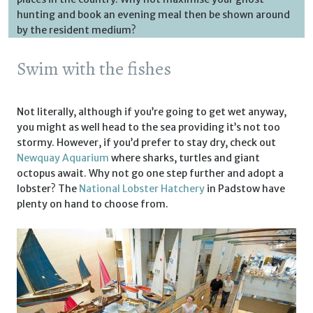
hunting and book an evening meal then be shown around
by the resident medium?
Swim with the fishes
Not literally, although if you’re going to get wet anyway,
you might as well head to the sea providing it’s not too
stormy. However, if you’d prefer to stay dry, check out
Newquay Aquarium
where sharks, turtles and giant
octopus await. Why not go one step further and adopt a
lobster? The
National Lobster Hatchery
in Padstow have
plenty on hand to choose from.