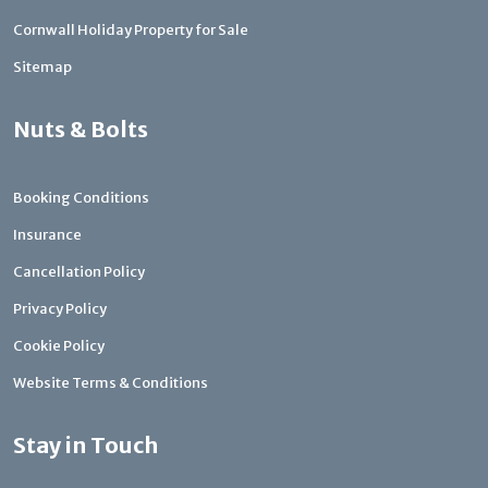
Cornwall Holiday Property for Sale
Sitemap
Nuts & Bolts
Booking Conditions
Insurance
Cancellation Policy
Privacy Policy
Cookie Policy
Website Terms & Conditions
Stay in Touch