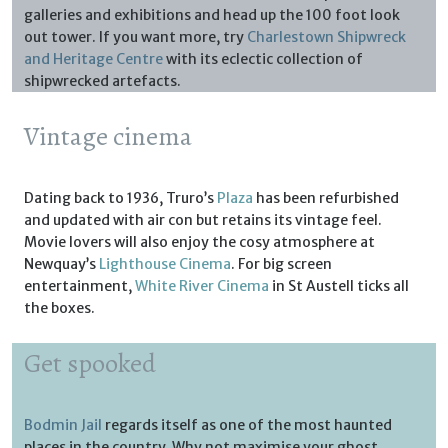
galleries and exhibitions and head up the 100 foot look
out tower. If you want more, try
Charlestown Shipwreck
and Heritage Centre
with its eclectic collection of
shipwrecked artefacts.
Vintage cinema
Dating back to 1936, Truro’s
Plaza
has been refurbished
and updated with air con but retains its vintage feel.
Movie lovers will also enjoy the cosy atmosphere at
Newquay’s
Lighthouse Cinema
. For big screen
entertainment,
White River Cinema
in St Austell ticks all
the boxes.
Get spooked
Bodmin Jail
regards itself as one of the most haunted
places in the country. Why not maximise your ghost