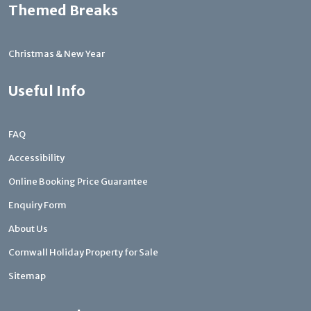
Themed Breaks
Christmas & New Year
Useful Info
FAQ
Accessibility
Online Booking Price Guarantee
Enquiry Form
About Us
Cornwall Holiday Property for Sale
Sitemap