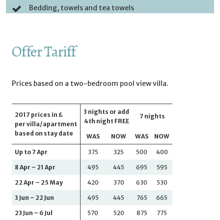
Bedding, towels and tea towels
Offer Tariff
Prices based on a two-bedroom pool view villa.
3 nights or add
2017 prices in £
7 nights
4th night FREE
per villa/apartment
based on stay date
WAS
NOW
WAS
NOW
Up to 7 Apr
375
325
500
400
8 Apr – 21 Apr
495
445
695
595
22 Apr – 25 May
420
370
630
530
3 Jun – 22 Jun
495
445
765
665
23 Jun – 6 Jul
570
520
875
775