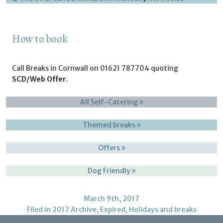
How to book
Call Breaks in Cornwall on 01621 787704 quoting
SCD/Web Offer
.
All Self-Catering
Themed breaks
Offers
Dog Friendly
March 9th, 2017
Filed in
2017 Archive
,
Expired
,
Holidays and breaks