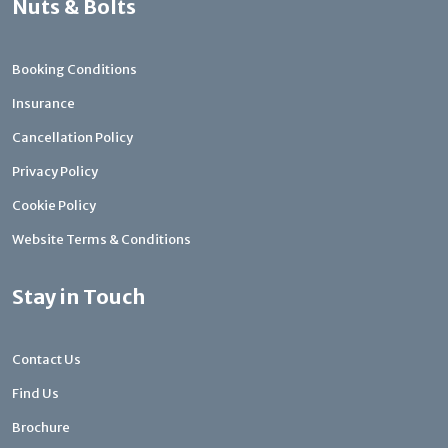
Nuts & Bolts
Booking Conditions
Insurance
Cancellation Policy
Privacy Policy
Cookie Policy
Website Terms & Conditions
Stay in Touch
Contact Us
Find Us
Brochure