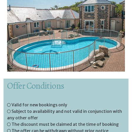
Offer Conditions
Valid for new bookings only
Subject to availability and not valid in conjunction with
any other offer
The discount must be claimed at the time of booking
The offer can be withdrawn without prior notice