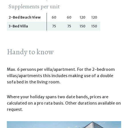
Supplements per unit
2-Bed Beach View
60
60
120
120
3-Bed Villa
75
75
150
150
Handy to know
Max. 6 persons per villa/apartment. For the 2-bedroom
villas/apartments this includes making use of a double
sofa bed in the living room.
Where your holiday spans two date bands, prices are
calculated on a pro rata basis. Other durations available on
request.