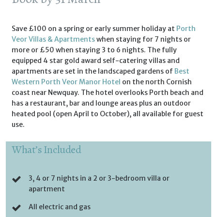
Save £100 on a spring or early summer holiday at
Porth
Veor Villas & Apartments
when staying for 7 nights or
more or £50 when staying 3 to 6 nights. The fully
equipped 4 star gold award self-catering villas and
apartments are set in the landscaped gardens of
Best
Western Porth Veor Manor Hotel
on the north Cornish
coast near Newquay. The hotel overlooks Porth beach and
has a restaurant, bar and lounge areas plus an outdoor
heated pool (open April to October), all available for guest
use.
What’s Included
3, 4 or 7 nights in a 2 or 3-bedroom villa or
apartment
All electric and gas