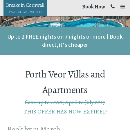
Book Now
Up to 2 FREE nights on 7 nights or more | Book
direct, it's cheaper
Porth Veor Villas and
Apartments
Save up to £100, April to July 2017
THIS OFFER HAS NOW EXPIRED
Book by 31 March