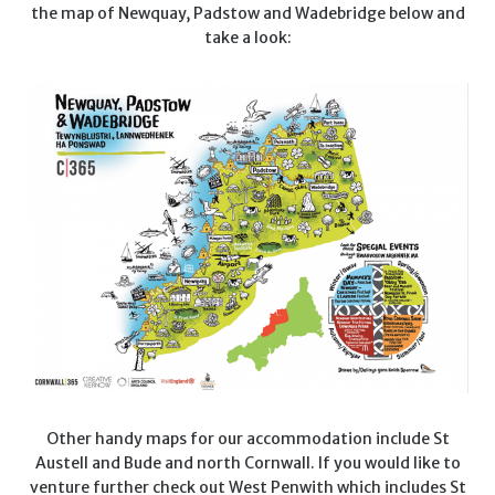
the map of Newquay, Padstow and Wadebridge below and
take a look:
Other handy maps for our accommodation include St
Austell and Bude and north Cornwall. If you would like to
venture further check out West Penwith which includes St