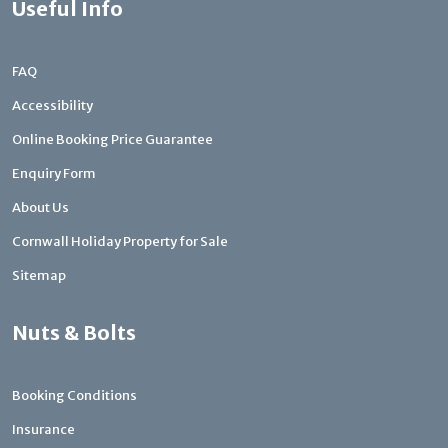
Useful Info
FAQ
Accessibility
Online Booking Price Guarantee
Enquiry Form
About Us
Cornwall Holiday Property for Sale
Sitemap
Nuts & Bolts
Booking Conditions
Insurance