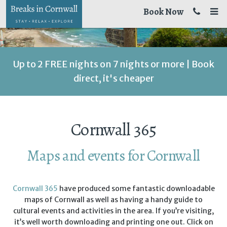
Book Now
Up to 2 FREE nights on 7 nights or more | Book
direct, it's cheaper
Cornwall 365
Maps and events for Cornwall
Cornwall 365
have produced some fantastic downloadable
maps of Cornwall as well as having a handy guide to
cultural events and activities in the area. If you’re visiting,
it’s well worth downloading and printing one out. Click on