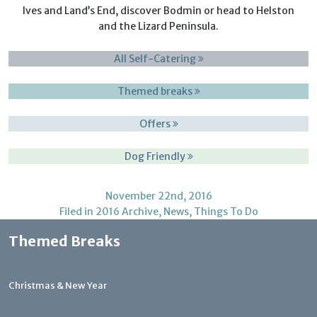
Ives and Land’s End, discover Bodmin or head to Helston
and the Lizard Peninsula.
All Self-Catering
Themed breaks
Offers
Dog Friendly
November 22nd, 2016
Filed in
2016 Archive
,
News
,
Things To Do
Themed Breaks
Christmas & New Year