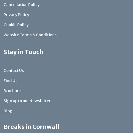
Cancellation Policy
Privacy Policy
Cookie Policy
Website Terms & Conditions
Stay in Touch
Contact Us
Find Us
Brochure
Sign up to our Newsletter
Blog
Breaks in Cornwall