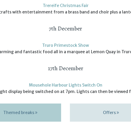
Trereife Christmas Fair
 crafts with entertainment from a brass band and choir plus a lant
7th December
Truro Primestock Show
arming and fantastic food all in a marquee at Lemon Quay in Trur
17th December
Mousehole Harbour Lights Switch On
ht display being switched on at 7pm. Lights can then be viewed f
Themed breaks
Offers