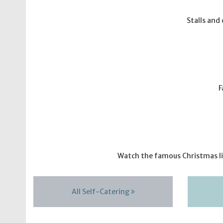
Stalls and
F
Watch the famous Christmas lig
All Self-Catering