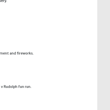
wery.
nment and fireworks.
 v Rudolph fun run.