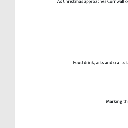
As Christmas approaches Cornwall com
Food drink, arts and crafts
Marking th