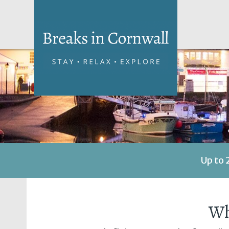
Up to 
Wh