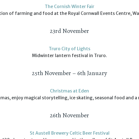
The Cornish Winter Fair
tion of farming and food at the Royal Cornwall Events Centre, W
23rd November
Truro City of Lights
Midwinter lantern festival in Truro.
25th November – 6th January
Christmas at Eden
mas, enjoy magical storytelling, ice skating, seasonal food and a r
26th November
St Austell Brewery Celtic Beer Festival