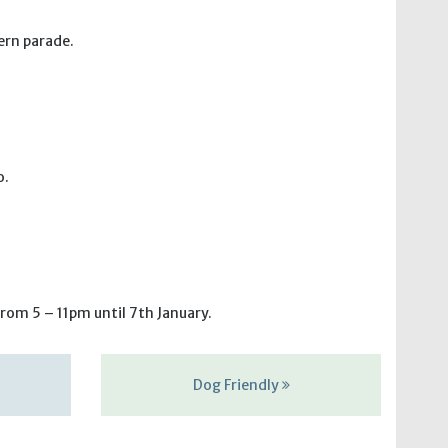
ern parade.
o.
rom 5 – 11pm until 7th January.
Dog Friendly