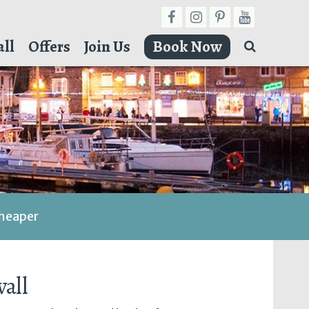
ll
Offers
Join Us
Book Now
cheaper
all