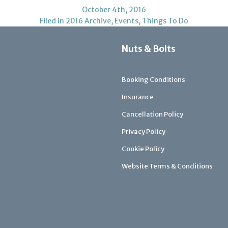
October 4th, 2016
Filed in
2016 Archive
,
Events
,
Things To Do
Nuts & Bolts
Booking Conditions
Insurance
Cancellation Policy
Privacy Policy
Cookie Policy
Website Terms & Conditions