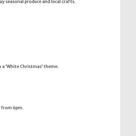
uy seasonal produce and local crafts.
h a ‘White Christmas’ theme.
n from 6pm.