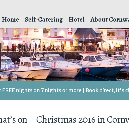
Home
Self-Catering
Hotel
About Cornwa
2 FREE nights on 7 nights or more | Book direct, it's 
at’s on – Christmas 2016 in Cornw