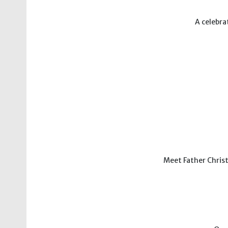
A celebra
Meet Father Christ