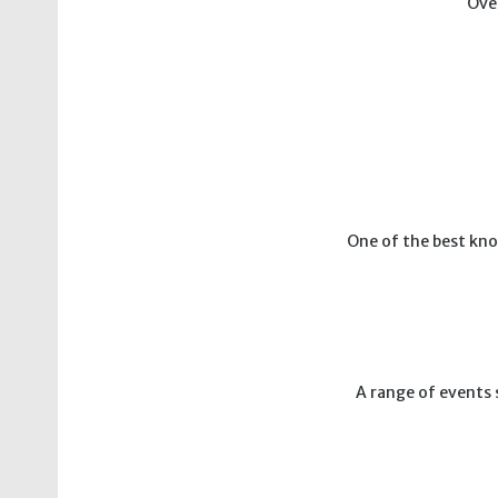
Over
One of the best kno
A range of events 