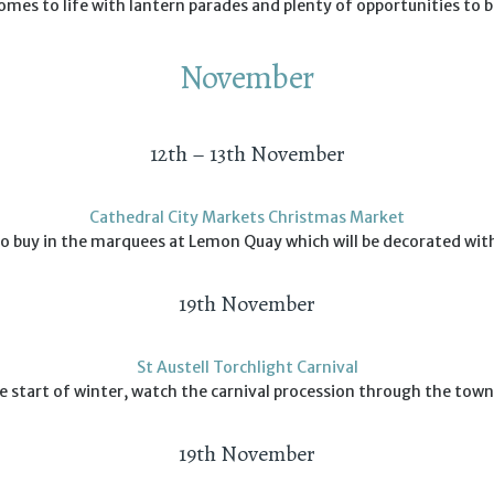
es to life with lantern parades and plenty of opportunities to b
November
12th – 13th November
Cathedral City Markets Christmas Market
 to buy in the marquees at Lemon Quay which will be decorated wit
19th November
St Austell Torchlight Carnival
e start of winter, watch the carnival procession through the tow
19th November