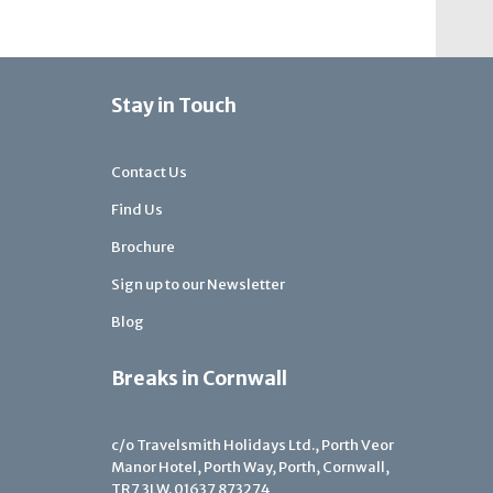
Stay in Touch
Contact Us
Find Us
Brochure
Sign up to our Newsletter
Blog
Breaks in Cornwall
c/o Travelsmith Holidays Ltd., Porth Veor
Manor Hotel, Porth Way, Porth, Cornwall,
TR7 3LW.
01637 873274