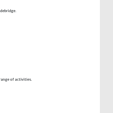
adebridge.
ange of activities.