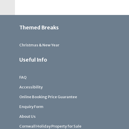
Themed Breaks
Christmas & New Year
Useful Info
FAQ
Accessibility
Online Booking Price Guarantee
Enquiry Form
About Us
Cornwall Holiday Property for Sale