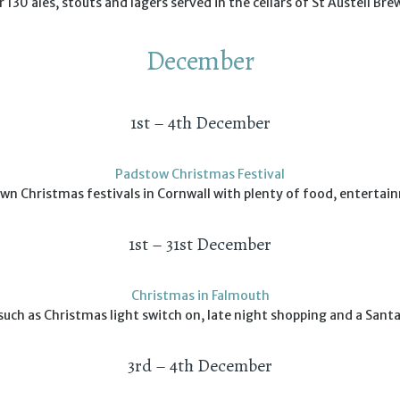
 130 ales, stouts and lagers served in the cellars of St Austell Bre
December
1st – 4th December
Padstow Christmas Festival
wn Christmas festivals in Cornwall with plenty of food, entertai
1st – 31st December
Christmas in Falmouth
such as Christmas light switch on, late night shopping and a Santa
3rd – 4th December