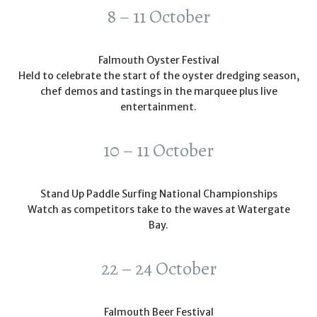
8 – 11 October
Falmouth Oyster Festival
Held to celebrate the start of the oyster dredging season,
chef demos and tastings in the marquee plus live
entertainment.
10 – 11 October
Stand Up Paddle Surfing National Championships
Watch as competitors take to the waves at Watergate
Bay.
22 – 24 October
Falmouth Beer Festival