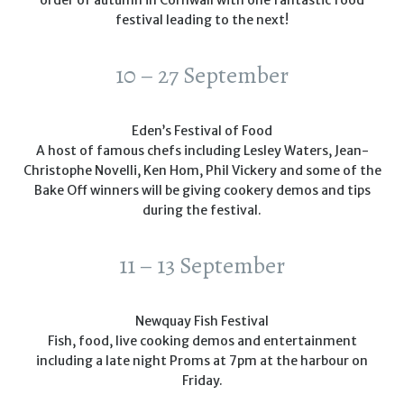
order of autumn in Cornwall with one fantastic food
festival leading to the next!
10 – 27 September
Eden’s Festival of Food
A host of famous chefs including Lesley Waters, Jean-
Christophe Novelli, Ken Hom, Phil Vickery and some of the
Bake Off winners will be giving cookery demos and tips
during the festival.
11 – 13 September
Newquay Fish Festival
Fish, food, live cooking demos and entertainment
including a late night Proms at 7pm at the harbour on
Friday.