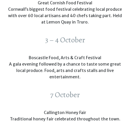
Great Cornish Food Festival
Cornwall’s biggest food festival celebrating local produce
with over 60 local artisans and 40 chefs taking part. Held
at Lemon Quay in Truro.
3 – 4 October
Boscastle Food, Arts & Craft Festival
A gala evening followed by a chance to taste some great
local produce. Food, arts and crafts stalls and live
entertainment.
7 October
Callington Honey Fair
Traditional honey fair celebrated throughout the town.