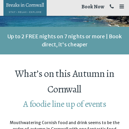
Book Now
Up to 2 FREE nights on 7 nights or more | Book
direct, it's cheaper
What’s on this Autumn in
Cornwall
A foodie line up of events
Mouthwatering Cornish food and drink seems to be the