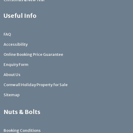
Useful Info
FAQ
Accessibility
Online Booking Price Guarantee
Enquiry Form
About Us
Cornwall Holiday Property for Sale
Sitemap
Nuts & Bolts
Booking Conditions