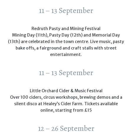
11 – 13 September
Redruth Pasty and Mining Festival
Mining Day (11th), Pasty Day (12th) and Memorial Day
(13th) are celebrated in the town centre. Live music, pasty
bake offs, a fairground and craft stalls with street
entertainment.
11 – 13 September
Little Orchard Cider & Music Festival
Over 100 ciders, circus workshops, brewing demos and a
silent disco at Healey’s Cider Farm. Tickets available
online, starting from £15
12 – 26 September