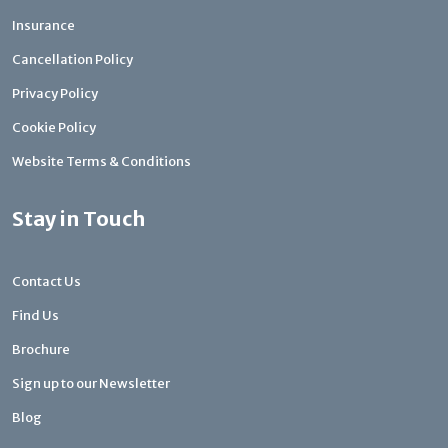
Insurance
Cancellation Policy
Privacy Policy
Cookie Policy
Website Terms & Conditions
Stay in Touch
Contact Us
Find Us
Brochure
Sign up to our Newsletter
Blog