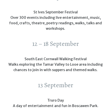
St Ives September Festival
Over 300 events including live entertainment, music,
food, crafts, theatre, poetry readings, walks, talks and
workshops.
12 – 18 September
South East Cornwall Walking Festival
Walks exploring the Tamar Valley to Looe area including
chances to join in with suppers and themed walks.
13 September
Truro Day
A day of entertainment and fun in Boscawen Park.