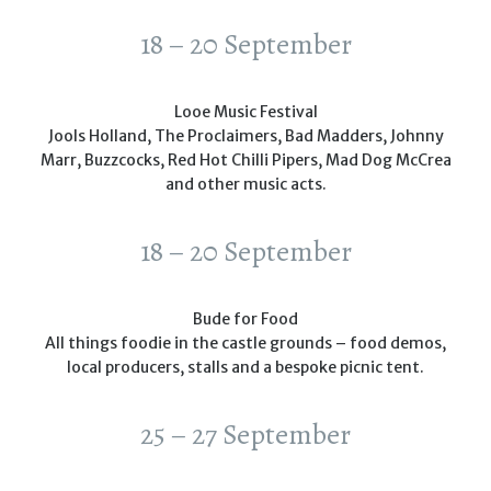
18 – 20 September
Looe Music Festival
Jools Holland, The Proclaimers, Bad Madders, Johnny
Marr, Buzzcocks, Red Hot Chilli Pipers, Mad Dog McCrea
and other music acts.
18 – 20 September
Bude for Food
All things foodie in the castle grounds – food demos,
local producers, stalls and a bespoke picnic tent.
25 – 27 September