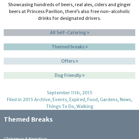
Showcasing hundreds of beers, real ales, ciders and ginger
beers at Princess Pavilion, there’s also free non-alcoholic
drinks for designated drivers.
All Self-Catering
Themed breaks
Offers
Dog Friendly
September 11th, 2015
Filed in
2015 Archive
,
Events
,
Expired
,
Food
,
Gardens
,
News
,
Things To Do
,
Walking
Themed Breaks
Christmas & New Year