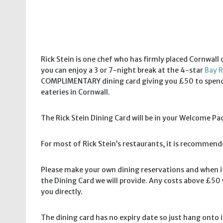
Rick Stein is one chef who has firmly placed Cornwal
you can enjoy a 3 or 7-night break at the 4-star
Bay R
COMPLIMENTARY dining card giving you £50 to spend a
eateries in Cornwall.
The Rick Stein Dining Card will be in your Welcome Pac
For most of Rick Stein’s restaurants, it is recommen
Please make your own dining reservations and when it
the Dining Card we will provide. Any costs above £50 w
you directly.
The dining card has no expiry date so just hang onto it 