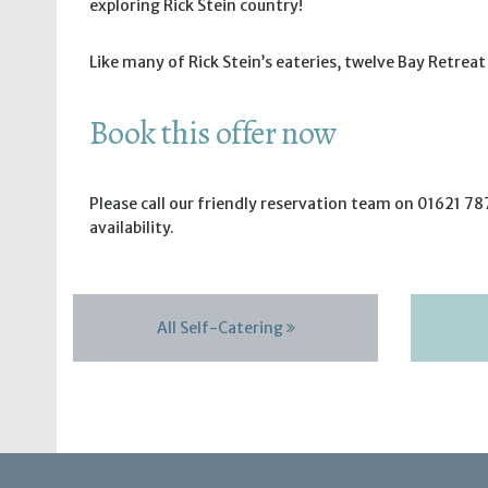
exploring Rick Stein country!
Like many of Rick Stein’s eateries, twelve Bay Retrea
Book this offer now
Please call our friendly reservation team on 01621 787
availability.
All Self-Catering