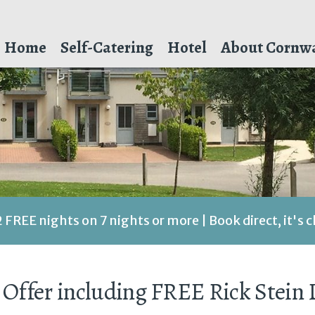
Home
Self-Catering
Hotel
About Cornwa
2 FREE nights on 7 nights or more | Book direct, it's 
 Offer including FREE Rick Stein