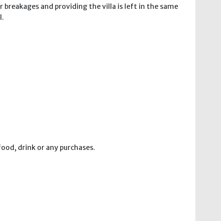
 breakages and providing the villa is left in the same
l.
food, drink or any purchases.