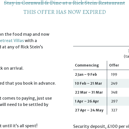
Stay in Cornwall & Dine at a Rick Stein Restaurant
THIS OFFER HAS NOW EXPIRED
l on the food map and now
etreat Villas
with a
t any of Rick Stein’s
(ta
Commencing
Offer
k on arrival.
2 Jan – 9 Feb
199
ded that you book in advance.
10 Feb – 21 Mar
249
22 Mar – 31 Mar
348
 comes to paying, just use
1 Apr – 26 Apr
297
ill need to be settled by
27 Apr – 24 May
327
until it’s all spent!
Security deposit, £100 per vi