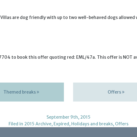
t Villas are dog friendly with up to two well-behaved dogs allowed
704 to book this offer quoting red: EML/47a. This offer is NOT ava
Themed breaks
Offers
September 9th, 2015
Filed in
2015 Archive
,
Expired
,
Holidays and breaks
,
Offers