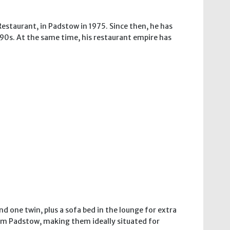
Restaurant, in Padstow in 1975. Since then, he has
 90s. At the same time, his restaurant empire has
 one twin, plus a sofa bed in the lounge for extra
from Padstow, making them ideally situated for