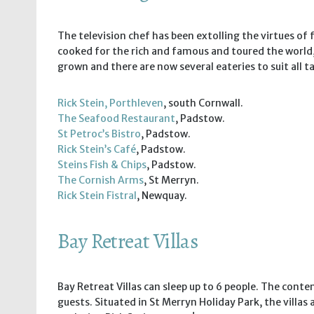
The television chef has been extolling the virtues of
cooked for the rich and famous and toured the world,
grown and there are now several eateries to suit all ta
Rick Stein, Porthleven
, south Cornwall.
The Seafood Restaurant
, Padstow.
St Petroc’s Bistro
, Padstow.
Rick Stein’s Café
, Padstow.
Steins Fish & Chips
, Padstow.
The Cornish Arms
, St Merryn.
Rick Stein Fistral
, Newquay.
Bay Retreat Villas
Bay Retreat Villas can sleep up to 6 people. The cont
guests. Situated in St Merryn Holiday Park, the villa