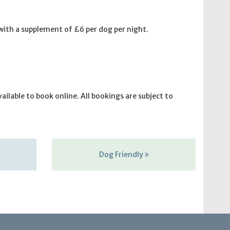
 with a supplement of £6 per dog per night.
ilable to book online. All bookings are subject to
Dog Friendly