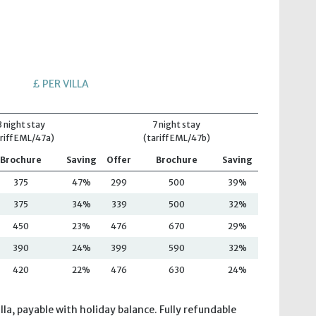
£ PER VILLA
3 night stay
7 night stay
riff EML/47a)
(tariff EML/47b)
Brochure
Saving
Offer
Brochure
Saving
375
47%
299
500
39%
375
34%
339
500
32%
450
23%
476
670
29%
390
24%
399
590
32%
420
22%
476
630
24%
lla, payable with holiday balance. Fully refundable