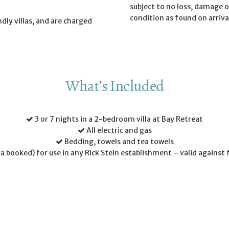
subject to no loss, damage or
condition as found on arriva
dly villas, and are charged
What’s Included
3 or 7 nights in a 2-bedroom villa at Bay Retreat
All electric and gas
Bedding, towels and tea towels
la booked) for use in any Rick Stein establishment – valid against 