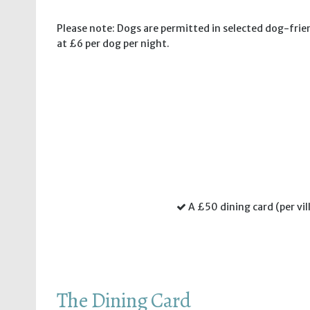
Please note: Dogs are permitted in selected dog-frien
at £6 per dog per night.
A £50 dining card (per vil
The Dining Card