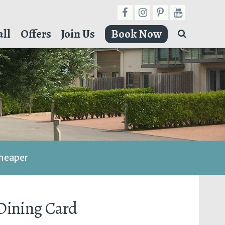
ll
Offers
Join Us
Book Now
cheaper
 Dining Card