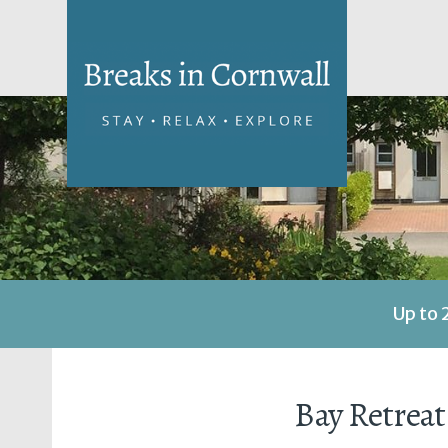
Up to 
Bay Retreat