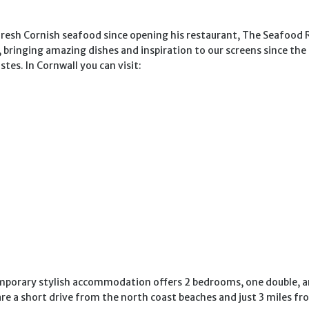
 fresh Cornish seafood since opening his restaurant, The Seafood 
 bringing amazing dishes and inspiration to our screens since the
stes. In Cornwall you can visit:
emporary stylish accommodation offers 2 bedrooms, one double, and
s are a short drive from the north coast beaches and just 3 miles 