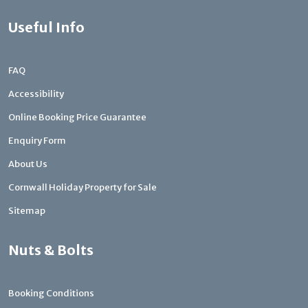
Useful Info
FAQ
Accessibility
Online Booking Price Guarantee
Enquiry Form
About Us
Cornwall Holiday Property for Sale
Sitemap
Nuts & Bolts
Booking Conditions