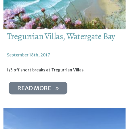
Tregurrian Villas, Watergate Bay
September 18th, 2017
1/3 off short breaks at Tregurrian Villas.
READ MORE