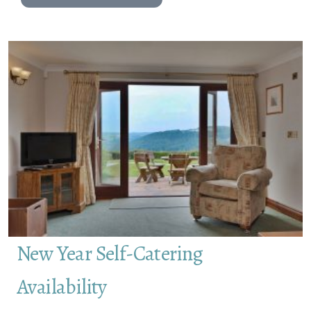
New Year Self-Catering
Availability