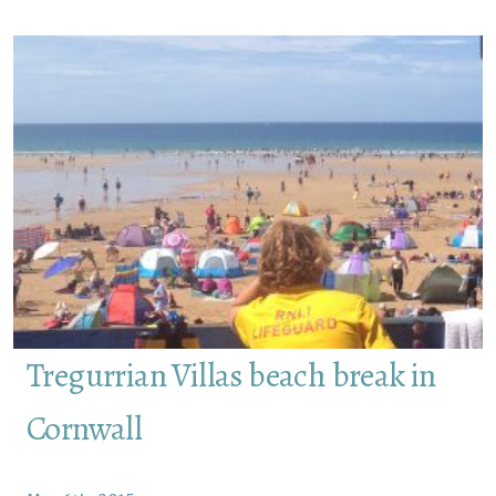
Tregurrian Villas beach break in
Cornwall