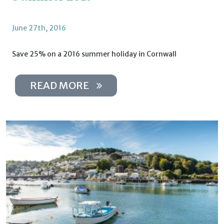
June 27th, 2016
Save 25% on a 2016 summer holiday in Cornwall
READ MORE