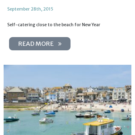
September 28th, 2015
Self-catering close to the beach for New Year
READ MORE