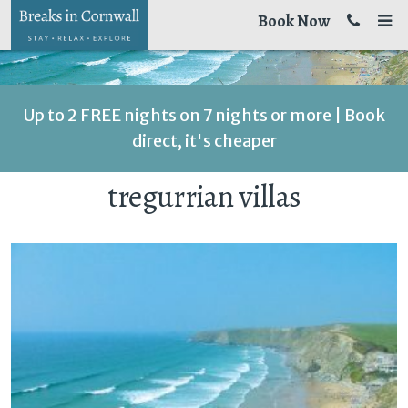
Book Now
Up to 2 FREE nights on 7 nights or more | Book
direct, it's cheaper
tregurrian villas