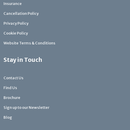
Insurance
Cancellation Policy
Privacy Policy
Cookie Policy
Website Terms & Conditions
Stay in Touch
Contact Us
Find Us
Brochure
Sign up to our Newsletter
Blog