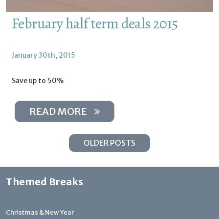
February half term deals 2015
January 30th, 2015
Save up to 50%
READ MORE
OLDER POSTS
Themed Breaks
Christmas & New Year