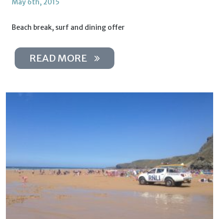
May 6th, 2015
Beach break, surf and dining offer
READ MORE