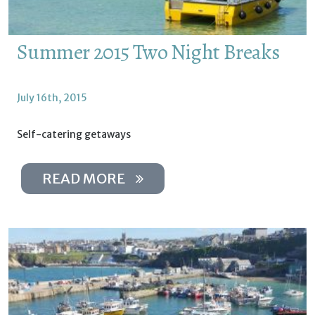
Summer 2015 Two Night Breaks
July 16th, 2015
Self-catering getaways
READ MORE