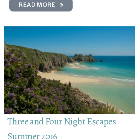
READ MORE
Three and Four Night Escapes –
Summer 2016