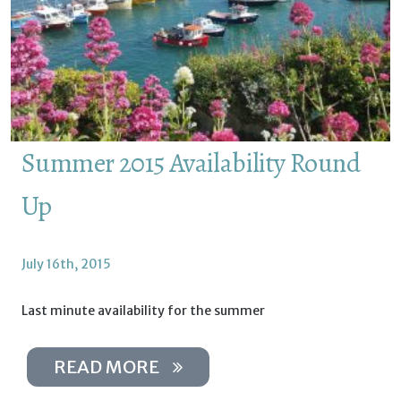
Summer 2015 Availability Round
Up
July 16th, 2015
Last minute availability for the summer
READ MORE