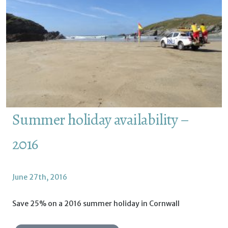
Summer holiday availability –
2016
June 27th, 2016
Save 25% on a 2016 summer holiday in Cornwall