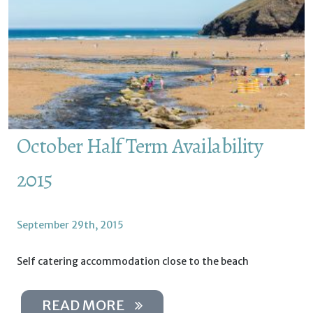
October Half Term Availability
2015
September 29th, 2015
Self catering accommodation close to the beach
READ MORE