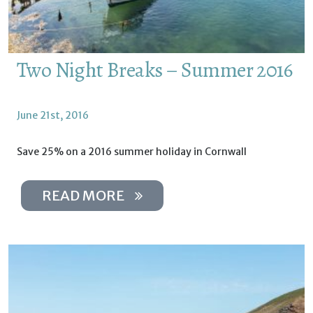
Two Night Breaks – Summer 2016
June 21st, 2016
Save 25% on a 2016 summer holiday in Cornwall
READ MORE