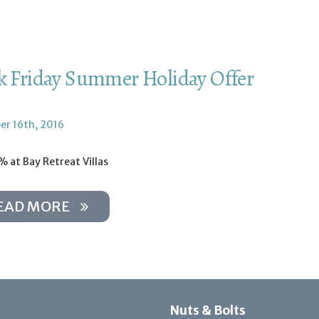
k Friday Summer Holiday Offer
r 16th, 2016
 at Bay Retreat Villas
EAD MORE
Nuts & Bolts