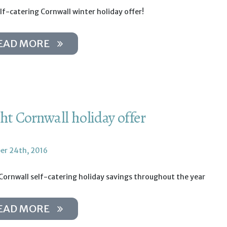
lf-catering Cornwall winter holiday offer!
EAD MORE
ght Cornwall holiday offer
r 24th, 2016
Cornwall self-catering holiday savings throughout the year
EAD MORE