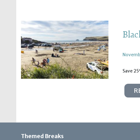
Blac
Novembe
Save 25%
R
Themed Breaks