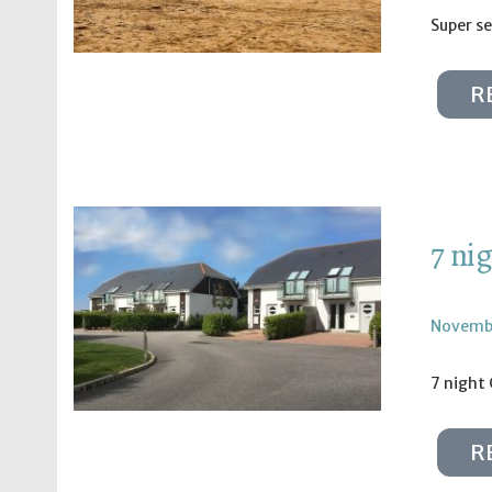
Super se
R
7 ni
Novembe
7 night 
R