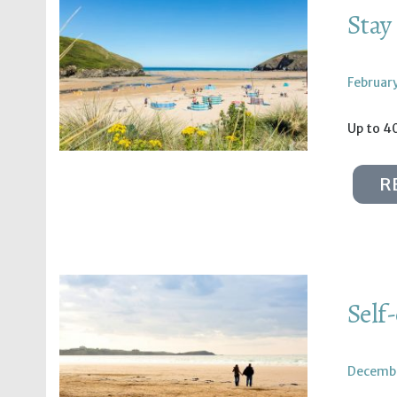
Stay
February
Up to 4
R
Self
Decembe