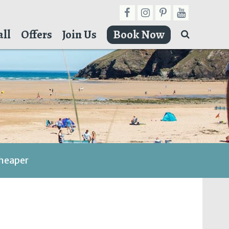
ll
Offers
Join Us
Book Now
cheaper