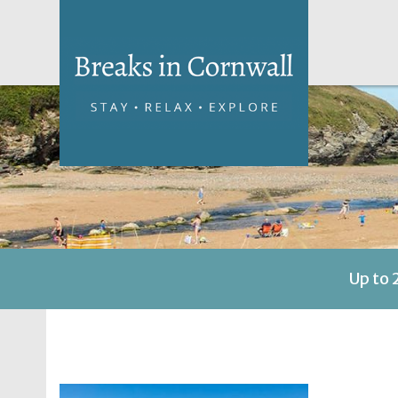
Up to 