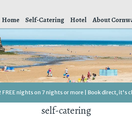
Home
Self-Catering
Hotel
About Cornwa
2 FREE nights on 7 nights or more | Book direct, it's 
self-catering