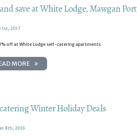
 and save at White Lodge, Mawgan Por
 1st, 2017
0% off at White Lodge self-catering apartments.
EAD MORE
-catering Winter Holiday Deals
r 8th, 2016