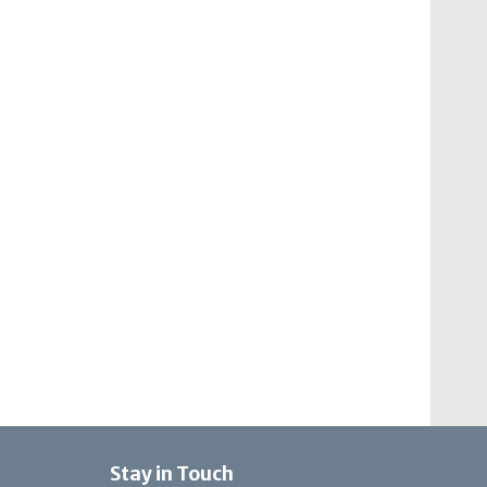
Stay in Touch