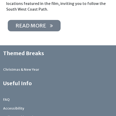
locations featured in the film, inviting you to follow the
South West Coast Path.
READ MORE
Themed Breaks
Christmas & New Year
Useful Info
FAQ
Accessibility