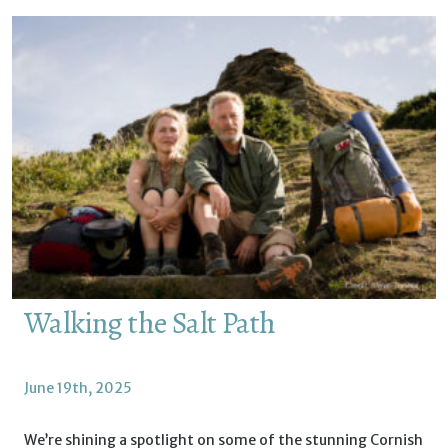
Walking the Salt Path
June 19th, 2025
We’re shining a spotlight on some of the stunning Cornish