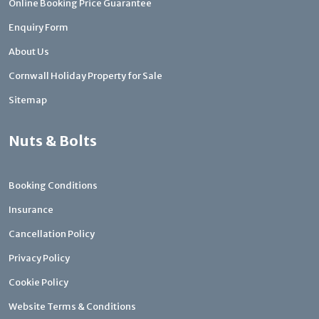
Online Booking Price Guarantee
Enquiry Form
About Us
Cornwall Holiday Property for Sale
Sitemap
Nuts & Bolts
Booking Conditions
Insurance
Cancellation Policy
Privacy Policy
Cookie Policy
Website Terms & Conditions