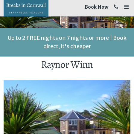
Book Now
Up to 2 FREE nights on 7 nights or more | Book
direct, it's cheaper
Raynor Winn