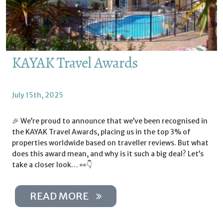
KAYAK Travel Awards
July 15th, 2025
🎉 We’re proud to announce that we’ve been recognised in
the KAYAK Travel Awards, placing us in the top 3% of
properties worldwide based on traveller reviews. But what
does this award mean, and why is it such a big deal? Let’s
take a closer look… 👀👇
READ MORE