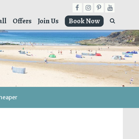
ll
Offers
Join Us
Book Now
cheaper