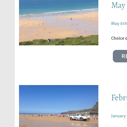
May 
May 6th
Choice 
R
Febr
January