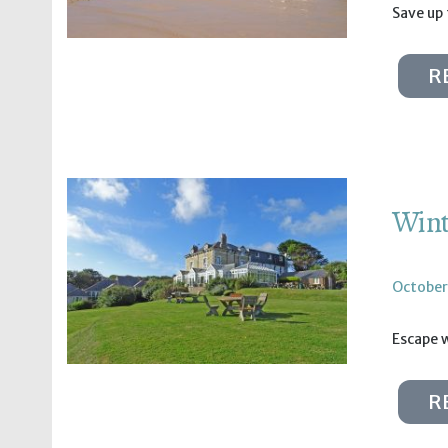
Save up
R
Wint
October
Escape w
R