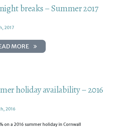
night breaks – Summer 2017
h, 2017
EAD MORE
er holiday availability – 2016
th, 2016
% on a 2016 summer holiday in Cornwall