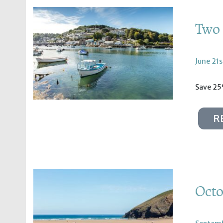
Two 
June 21s
Save 25
R
Octo