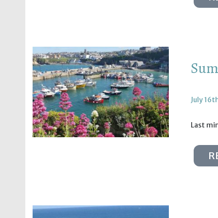
Summ
July 16t
Last min
R