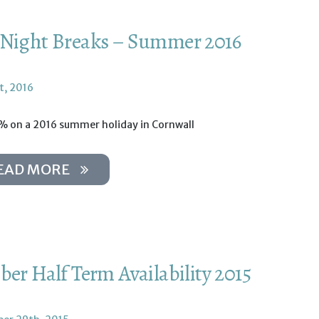
Night Breaks – Summer 2016
t, 2016
% on a 2016 summer holiday in Cornwall
EAD MORE
ber Half Term Availability 2015