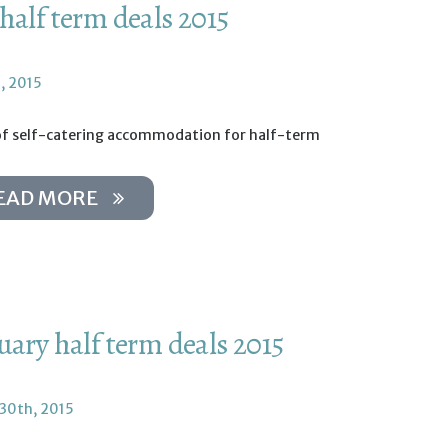
half term deals 2015
, 2015
of self-catering accommodation for half-term
EAD MORE
uary half term deals 2015
 30th, 2015