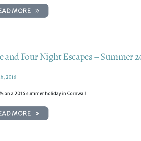
EAD MORE
e and Four Night Escapes – Summer 2
th, 2016
% on a 2016 summer holiday in Cornwall
EAD MORE