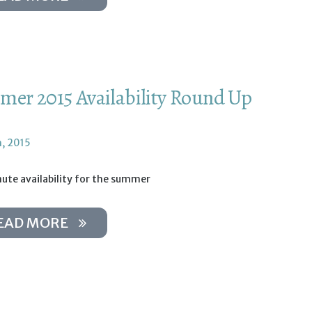
er 2015 Availability Round Up
h, 2015
ute availability for the summer
EAD MORE