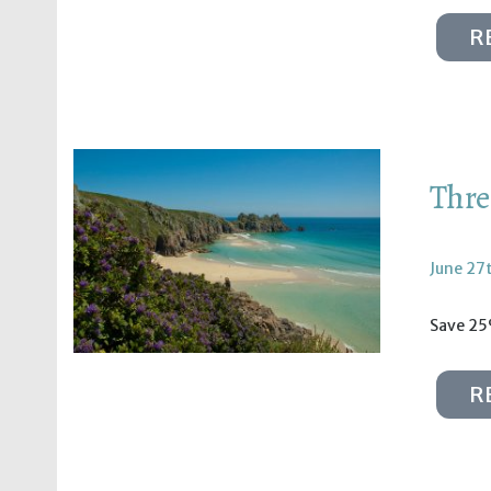
R
Thre
June 27
Save 25
R