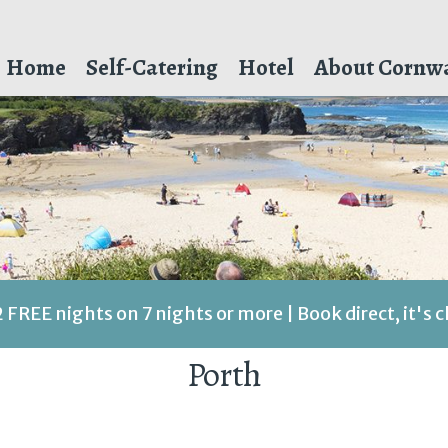
Home
Self-Catering
Hotel
About Cornwa
2 FREE nights on 7 nights or more | Book direct, it's 
Porth