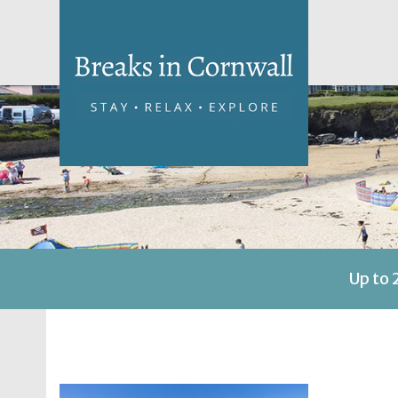
Up to 