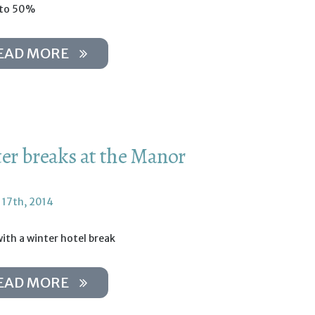
 to 50%
EAD MORE
er breaks at the Manor
 17th, 2014
ith a winter hotel break
EAD MORE