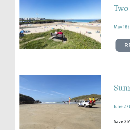
Two 
May 18t
R
Summ
June 27
Save 25