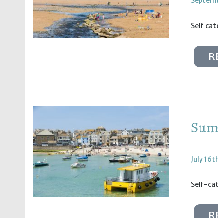
Septemb
Self ca
R
Summ
July 16t
Self-ca
R