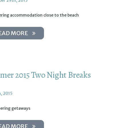
er 29th, 2015
tering accommodation close to the beach
EAD MORE
er 2015 Two Night Breaks
h, 2015
tering getaways
EAD MORE