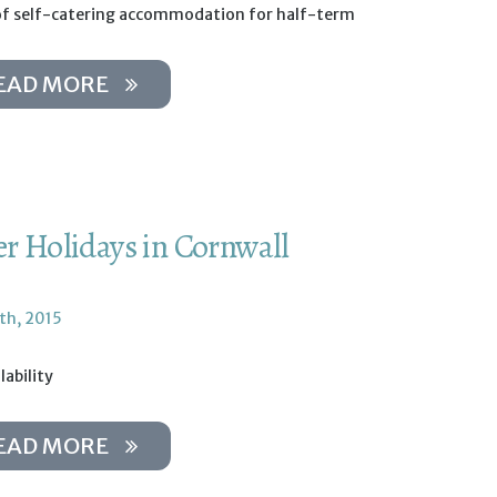
of self-catering accommodation for half-term
EAD MORE
er Holidays in Cornwall
th, 2015
lability
EAD MORE