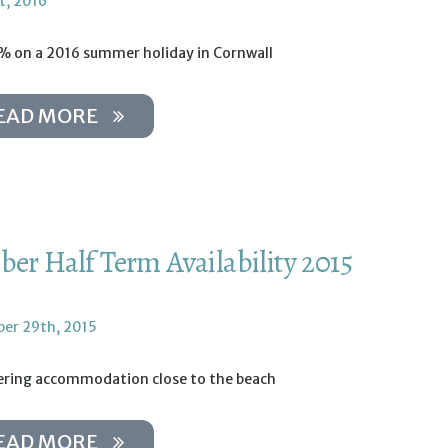
t, 2016
% on a 2016 summer holiday in Cornwall
EAD MORE
ber Half Term Availability 2015
er 29th, 2015
tering accommodation close to the beach
EAD MORE