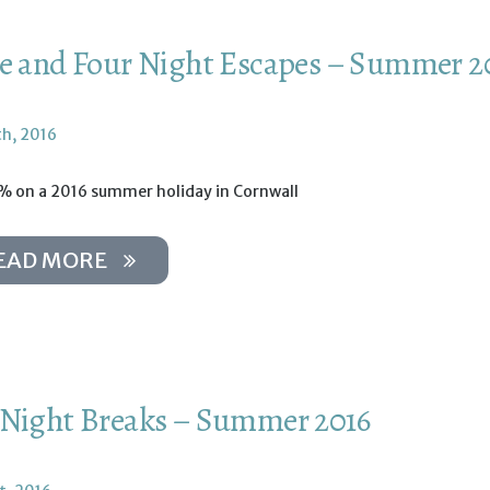
e and Four Night Escapes – Summer 2
th, 2016
% on a 2016 summer holiday in Cornwall
EAD MORE
Night Breaks – Summer 2016