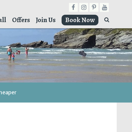
ll
Offers
Join Us
Book Now
cheaper