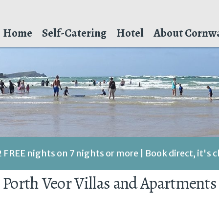
Home
Self-Catering
Hotel
About Cornwa
2 FREE nights on 7 nights or more | Book direct, it's 
Porth Veor Villas and Apartments