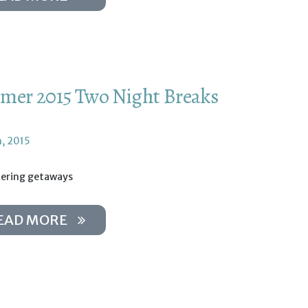
er 2015 Two Night Breaks
h, 2015
tering getaways
EAD MORE