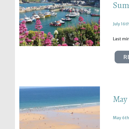
Summ
July 16t
Last min
R
May 
May 6th