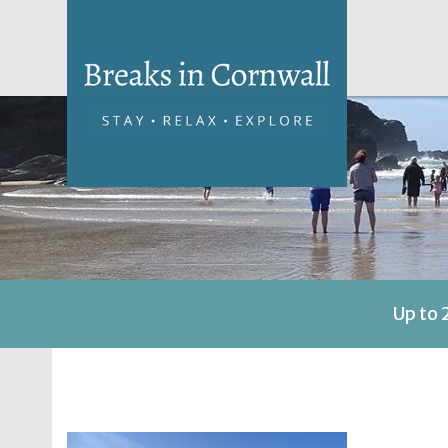
Up to 