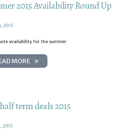
er 2015 Availability Round Up
h, 2015
ute availability for the summer
EAD MORE
half term deals 2015
, 2015