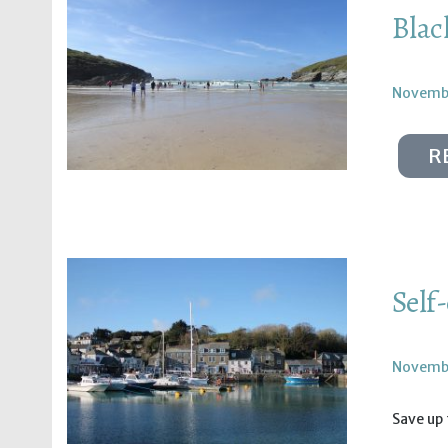
Blac
Novembe
R
Self
Novembe
Save up 