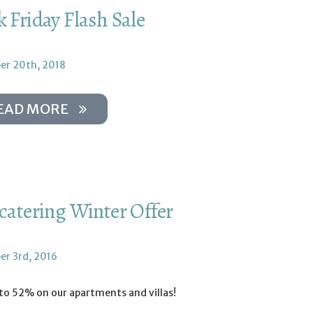
k Friday Flash Sale
r 20th, 2018
EAD MORE
-catering Winter Offer
r 3rd, 2016
to 52% on our apartments and villas!