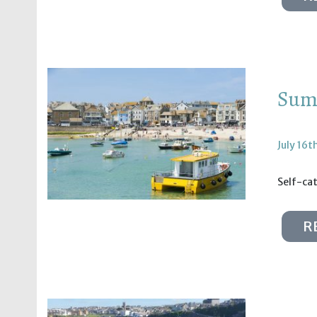
Summ
July 16t
Self-ca
R