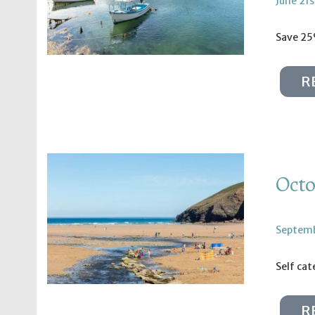
June 21s
Save 25
R
Octo
Septemb
Self ca
R