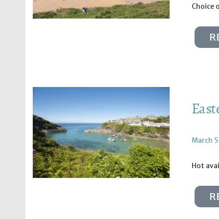
Choice 
R
East
March 5
Hot avai
R