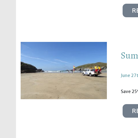
R
Summ
June 27
Save 25
R