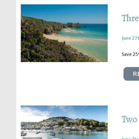
Thre
June 27
Save 25
R
Two 