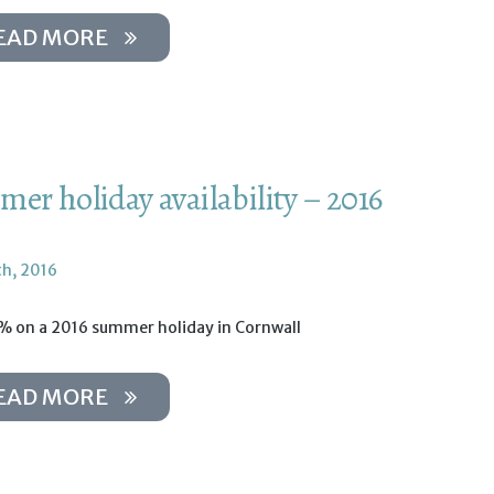
EAD MORE
er holiday availability – 2016
th, 2016
% on a 2016 summer holiday in Cornwall
EAD MORE