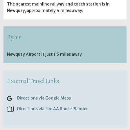
The nearest mainline railway and coach station is in
Newquay, approximately 4 miles away.
By air
Newquay Airport is just 1.5 miles away.
External Travel Links
Directions via Google Maps
Directions via the AA Route Planner