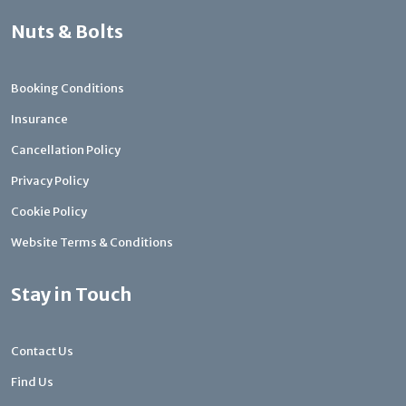
Nuts & Bolts
Booking Conditions
Insurance
Cancellation Policy
Privacy Policy
Cookie Policy
Website Terms & Conditions
Stay in Touch
Contact Us
Find Us