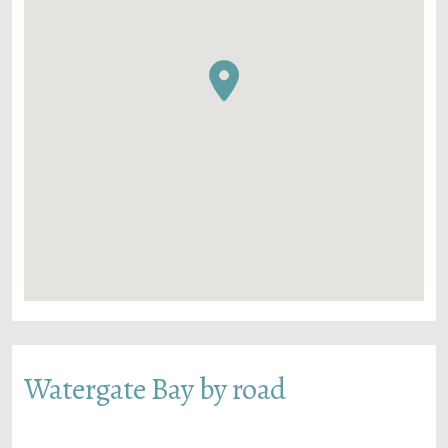
Watergate Bay by road