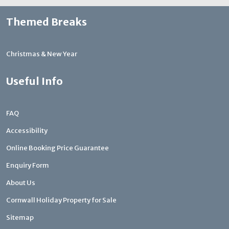
Themed Breaks
Christmas & New Year
Useful Info
FAQ
Accessibility
Online Booking Price Guarantee
Enquiry Form
About Us
Cornwall Holiday Property for Sale
Sitemap