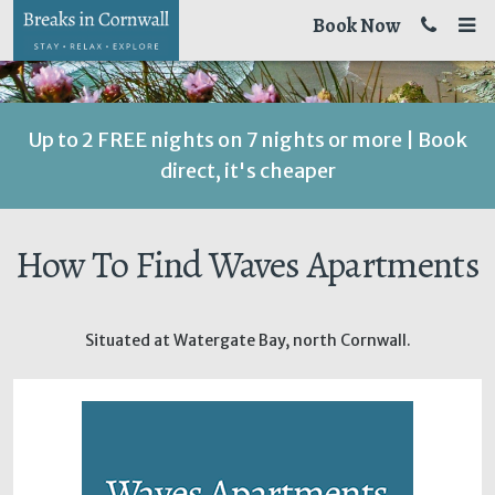
Book Now
Up to 2 FREE nights on 7 nights or more | Book
direct, it's cheaper
How To Find Waves Apartments
Situated at Watergate Bay, north Cornwall.