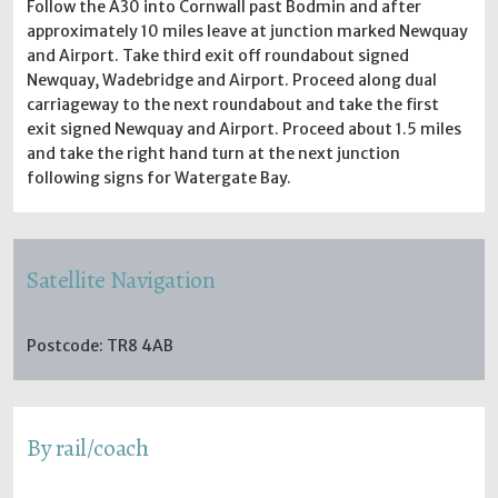
Follow the A30 into Cornwall past Bodmin and after
approximately 10 miles leave at junction marked Newquay
and Airport. Take third exit off roundabout signed
Newquay, Wadebridge and Airport. Proceed along dual
carriageway to the next roundabout and take the first
exit signed Newquay and Airport. Proceed about 1.5 miles
and take the right hand turn at the next junction
following signs for Watergate Bay.
Satellite Navigation
Postcode: TR8 4AB
By rail/coach