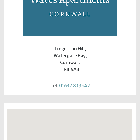
Tregurrian Hill,
Watergate Bay,
Cornwall.
TR8 4AB
Tel:
01637 839542