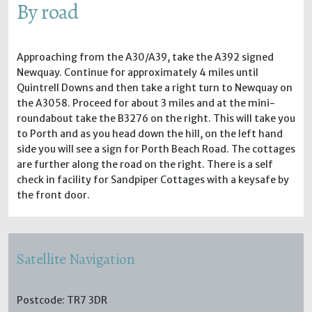
By road
Approaching from the A30/A39, take the A392 signed
Newquay. Continue for approximately 4 miles until
Quintrell Downs and then take a right turn to Newquay on
the A3058. Proceed for about 3 miles and at the mini-
roundabout take the B3276 on the right. This will take you
to Porth and as you head down the hill, on the left hand
side you will see a sign for Porth Beach Road. The cottages
are further along the road on the right. There is a self
check in facility for Sandpiper Cottages with a keysafe by
the front door.
Satellite Navigation
Postcode: TR7 3DR