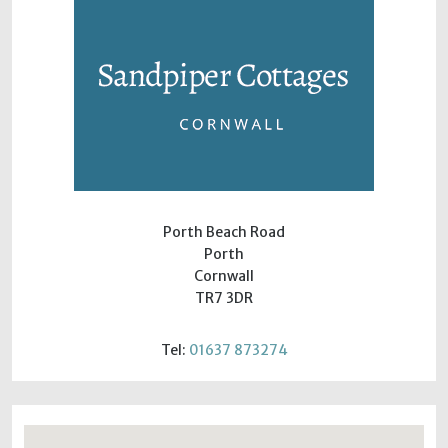
Porth Beach Road
Porth
Cornwall
TR7 3DR
Tel:
01637 873274