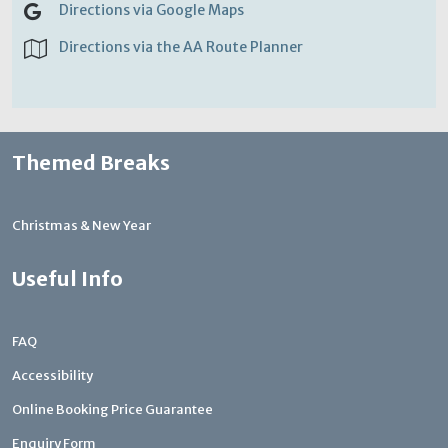
Directions via Google Maps
Directions via the AA Route Planner
Themed Breaks
Christmas & New Year
Useful Info
FAQ
Accessibility
Online Booking Price Guarantee
Enquiry Form