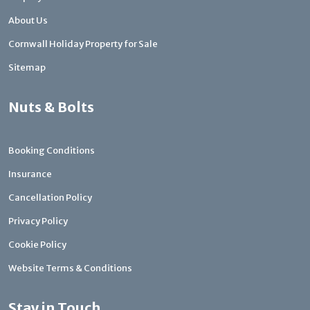
About Us
Cornwall Holiday Property for Sale
Sitemap
Nuts & Bolts
Booking Conditions
Insurance
Cancellation Policy
Privacy Policy
Cookie Policy
Website Terms & Conditions
Stay in Touch