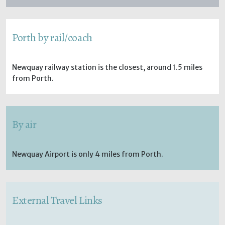
Porth by rail/coach
Newquay railway station is the closest, around 1.5 miles
from Porth.
By air
Newquay Airport is only 4 miles from Porth.
External Travel Links