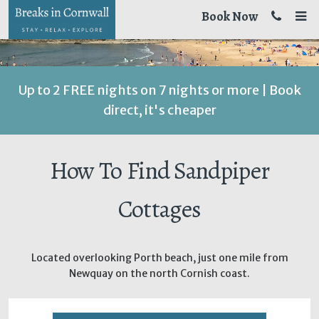
Book Now
Up to 2 FREE nights on 7 nights or more | Book
direct, it's cheaper
How To Find Sandpiper
Cottages
Located overlooking Porth beach, just one mile from
Newquay on the north Cornish coast.