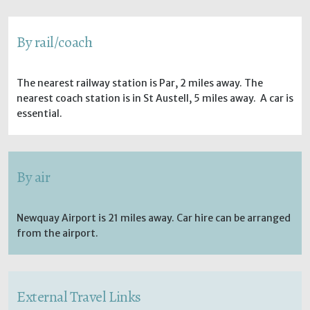
By rail/coach
The nearest railway station is Par, 2 miles away. The
nearest coach station is in St Austell, 5 miles away. A car is
essential.
By air
Newquay Airport is 21 miles away. Car hire can be arranged
from the airport.
External Travel Links