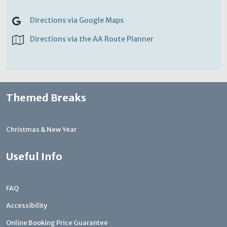
Directions via Google Maps
Directions via the AA Route Planner
Themed Breaks
Christmas & New Year
Useful Info
FAQ
Accessibility
Online Booking Price Guarantee