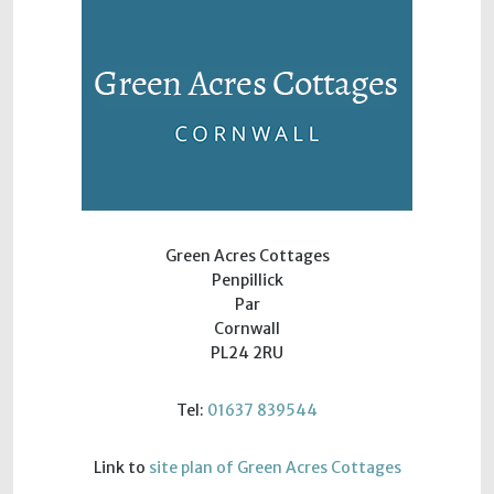
Green Acres Cottages
Penpillick
Par
Cornwall
PL24 2RU
Tel:
01637 839544
Link to
site plan of Green Acres Cottages