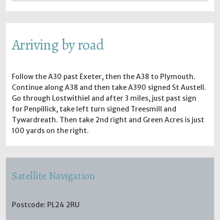
Arriving by road
Follow the A30 past Exeter, then the A38 to Plymouth.
Continue along A38 and then take A390 signed St Austell.
Go through Lostwithiel and after 3 miles, just past sign
for Penpillick, take left turn signed Treesmill and
Tywardreath. Then take 2nd right and Green Acres is just
100 yards on the right.
Satellite Navigation
Postcode: PL24 2RU