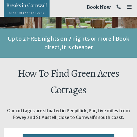
Book Now
Up to 2 FREE nights on 7 nights or more | Book
direct, it's cheaper
How To Find Green Acres
Cottages
Our cottages are situated in Penpillick, Par, five miles from
Fowey and St Austell, close to Cornwall’s south coast.