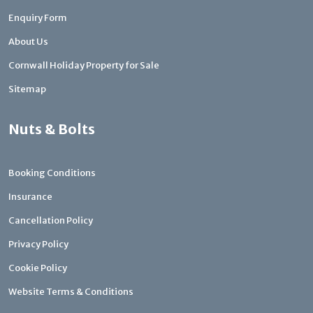
Enquiry Form
About Us
Cornwall Holiday Property for Sale
Sitemap
Nuts & Bolts
Booking Conditions
Insurance
Cancellation Policy
Privacy Policy
Cookie Policy
Website Terms & Conditions