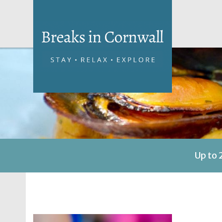
Up to 