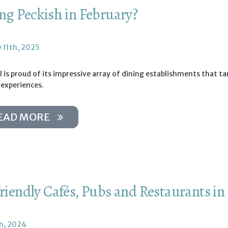
ing Peckish in February?
y 11th, 2025
 is proud of its impressive array of dining establishments that t
 experiences.
EAD MORE
Friendly Cafés, Pubs and Restaurants in
th, 2024