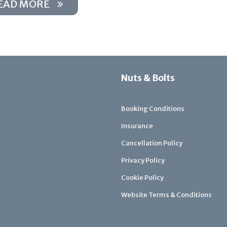
EAD MORE
Nuts & Bolts
Booking Conditions
Insurance
Cancellation Policy
Privacy Policy
Cookie Policy
Website Terms & Conditions