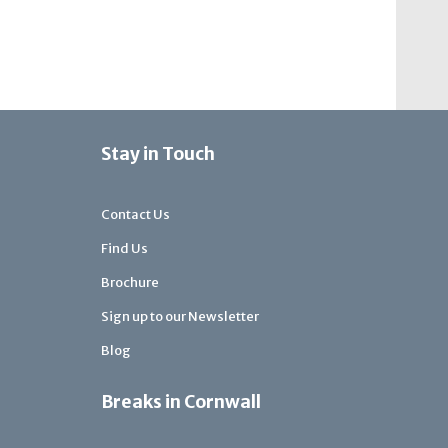
Stay in Touch
Contact Us
Find Us
Brochure
Sign up to our Newsletter
Blog
Breaks in Cornwall