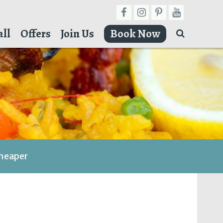
ll
Offers
Join Us
Book Now
cheaper