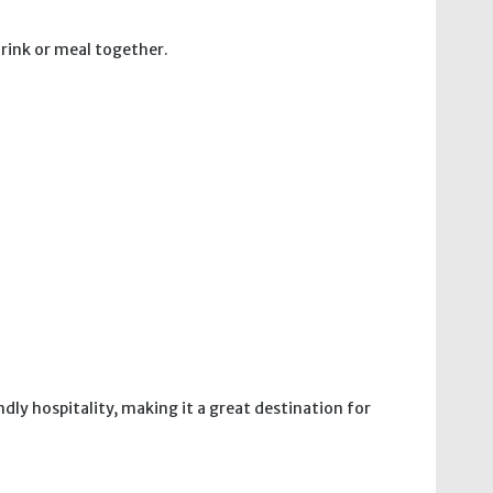
drink or meal together.
ndly hospitality, making it a great destination for