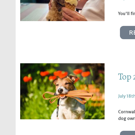
You'll f
R
Top 
July 18t
Cornwall
dog own