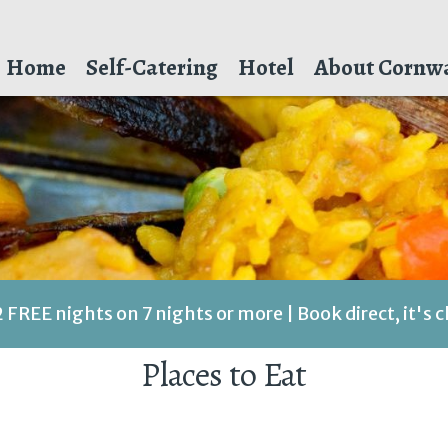
Home
Self-Catering
Hotel
About Cornwa
2 FREE nights on 7 nights or more | Book direct, it's 
Places to Eat