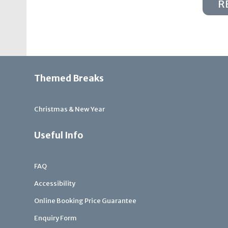
R
Themed Breaks
Christmas & New Year
Useful Info
FAQ
Accessibility
Online Booking Price Guarantee
Enquiry Form