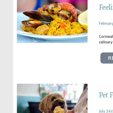
Feel
Februar
Cornwall
culinary
R
Pet 
July 24