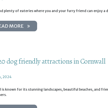
ind plenty of eateries where you and your furry friend can enjoy a 
EAD MORE
20 dog friendly attractions in Cornwall
h, 2024
 is known for its stunning landscapes, beautiful beaches, and frie
ers.