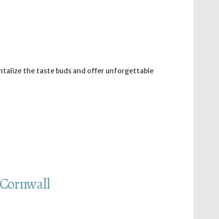
antalize the taste buds and offer unforgettable
 Cornwall