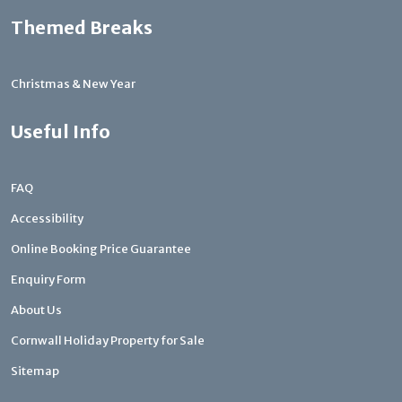
Themed Breaks
Christmas & New Year
Useful Info
FAQ
Accessibility
Online Booking Price Guarantee
Enquiry Form
About Us
Cornwall Holiday Property for Sale
Sitemap