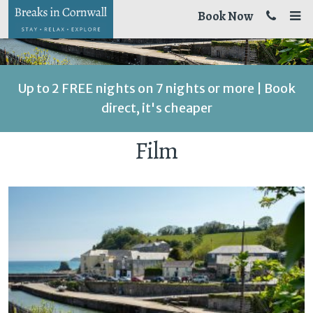
Book Now
Up to 2 FREE nights on 7 nights or more | Book
direct, it's cheaper
Film