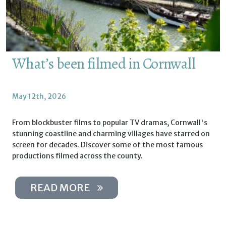
What’s been filmed in Cornwall
May 12th, 2026
From blockbuster films to popular TV dramas, Cornwall's
stunning coastline and charming villages have starred on
screen for decades. Discover some of the most famous
productions filmed across the county.
READ MORE