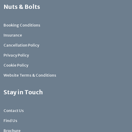
Nuts & Bolts
Booking Conditions
Insurance
Cancellation Policy
Privacy Policy
Cookie Policy
Website Terms & Conditions
Stay in Touch
Contact Us
Find Us
Brochure