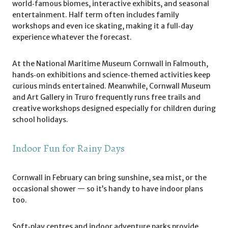
world‑famous biomes, interactive exhibits, and seasonal
entertainment. Half term often includes family
workshops and even ice skating, making it a full‑day
experience whatever the forecast.
At the National Maritime Museum Cornwall in Falmouth,
hands‑on exhibitions and science‑themed activities keep
curious minds entertained. Meanwhile, Cornwall Museum
and Art Gallery in Truro frequently runs free trails and
creative workshops designed especially for children during
school holidays.
Indoor Fun for Rainy Days
Cornwall in February can bring sunshine, sea mist, or the
occasional shower — so it’s handy to have indoor plans
too.
Soft‑play centres and indoor adventure parks provide