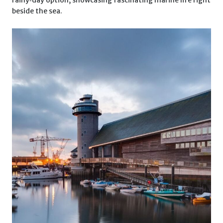
beside the sea.