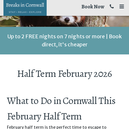
Book Now
Up to 2 FREE nights on 7 nights or more | Book
direct, it's cheaper
Half Term February 2026
What to Do in Cornwall This
February Half Term
February half term is the perfect time to escape to