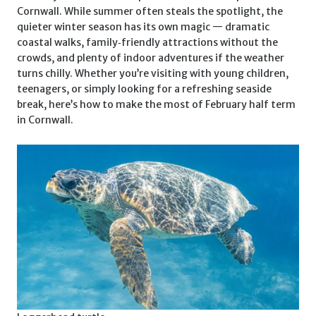
Cornwall. While summer often steals the spotlight, the
quieter winter season has its own magic — dramatic
coastal walks, family‑friendly attractions without the
crowds, and plenty of indoor adventures if the weather
turns chilly. Whether you’re visiting with young children,
teenagers, or simply looking for a refreshing seaside
break, here’s how to make the most of February half term
in Cornwall.