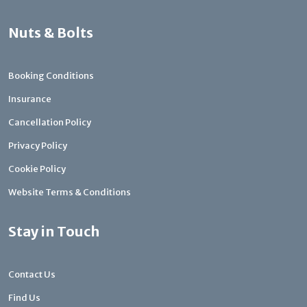
Nuts & Bolts
Booking Conditions
Insurance
Cancellation Policy
Privacy Policy
Cookie Policy
Website Terms & Conditions
Stay in Touch
Contact Us
Find Us