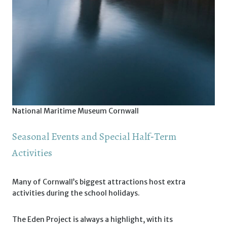
National Maritime Museum Cornwall
Seasonal Events and Special Half‑Term
Activities
Many of Cornwall’s biggest attractions host extra
activities during the school holidays.
The Eden Project is always a highlight, with its