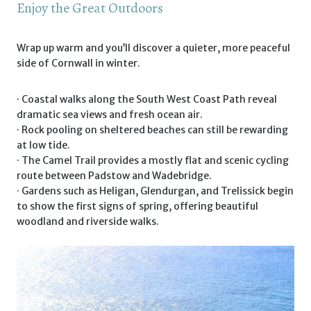
Enjoy the Great Outdoors
Wrap up warm and you’ll discover a quieter, more peaceful
side of Cornwall in winter.
· Coastal walks along the South West Coast Path reveal
dramatic sea views and fresh ocean air.
· Rock pooling on sheltered beaches can still be rewarding
at low tide.
· The Camel Trail provides a mostly flat and scenic cycling
route between Padstow and Wadebridge.
· Gardens such as Heligan, Glendurgan, and Trelissick begin
to show the first signs of spring, offering beautiful
woodland and riverside walks.