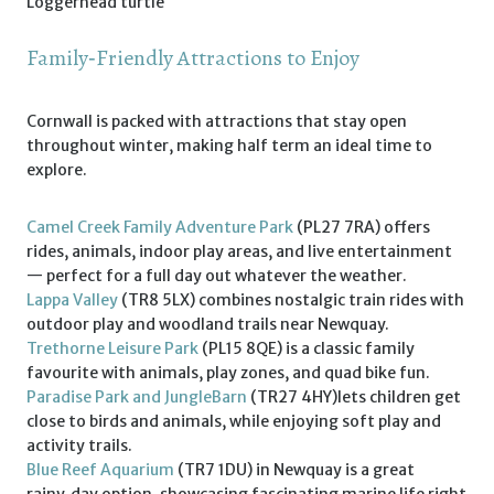
Loggerhead turtle
Family‑Friendly Attractions to Enjoy
Cornwall is packed with attractions that stay open
throughout winter, making half term an ideal time to
explore.
Camel Creek Family Adventure Park
(PL27 7RA) offers
rides, animals, indoor play areas, and live entertainment
— perfect for a full day out whatever the weather.
Lappa Valley
(TR8 5LX) combines nostalgic train rides with
outdoor play and woodland trails near Newquay.
Trethorne Leisure Park
(PL15 8QE) is a classic family
favourite with animals, play zones, and quad bike fun.
Paradise Park and JungleBarn
(TR27 4HY)lets children get
close to birds and animals, while enjoying soft play and
activity trails.
Blue Reef Aquarium
(TR7 1DU) in Newquay is a great
rainy‑day option, showcasing fascinating marine life right