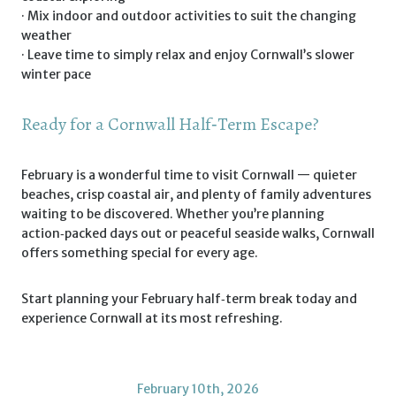
· Mix indoor and outdoor activities to suit the changing
weather
· Leave time to simply relax and enjoy Cornwall’s slower
winter pace
Ready for a Cornwall Half‑Term Escape?
February is a wonderful time to visit Cornwall — quieter
beaches, crisp coastal air, and plenty of family adventures
waiting to be discovered. Whether you’re planning
action‑packed days out or peaceful seaside walks, Cornwall
offers something special for every age.
Start planning your February half‑term break today and
experience Cornwall at its most refreshing.
February 10th, 2026