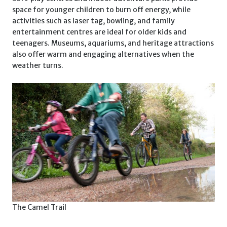
space for younger children to burn off energy, while
activities such as laser tag, bowling, and family
entertainment centres are ideal for older kids and
teenagers. Museums, aquariums, and heritage attractions
also offer warm and engaging alternatives when the
weather turns.
The Camel Trail