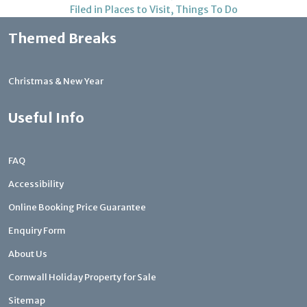
Filed in
Places to Visit
,
Things To Do
Themed Breaks
Christmas & New Year
Useful Info
FAQ
Accessibility
Online Booking Price Guarantee
Enquiry Form
About Us
Cornwall Holiday Property for Sale
Sitemap