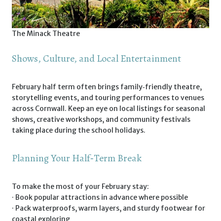
The Minack Theatre
Shows, Culture, and Local Entertainment
February half term often brings family‑friendly theatre,
storytelling events, and touring performances to venues
across Cornwall. Keep an eye on local listings for seasonal
shows, creative workshops, and community festivals
taking place during the school holidays.
Planning Your Half‑Term Break
To make the most of your February stay:
· Book popular attractions in advance where possible
· Pack waterproofs, warm layers, and sturdy footwear for
coastal exploring