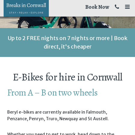
Book Now
Up to 2 FREE nights on 7 nights or more | Book
direct, it's cheaper
E-Bikes for hire in Cornwall
From A – B on two wheels
Beryl e-bikes are currently available in Falmouth,
Penzance, Penryn, Truro, Newquay and St Austell.
Whether you need to get to work, head down to the