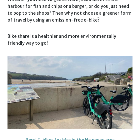
harbour for fish and chips or a burger, or do you just need
to pop to the shops? Then why not choose a greener form
of travel by using an emission-free e-bike?
Bike share is a healthier and more environmentally
friendly way to go!
Beryl E-bikes for hire in the Newquay area