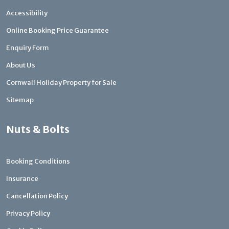
Accessibility
Online Booking Price Guarantee
Enquiry Form
About Us
Cornwall Holiday Property for Sale
Sitemap
Nuts & Bolts
Booking Conditions
Insurance
Cancellation Policy
Privacy Policy