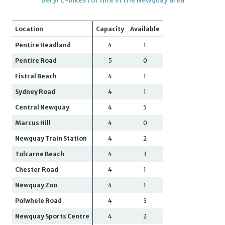
Location
Capacity
Available
Pentire Headland
4
1
Pentire Road
5
0
Fistral Beach
4
1
Sydney Road
4
1
Central Newquay
4
5
Marcus Hill
4
0
Newquay Train Station
4
2
Tolcarne Beach
4
3
Chester Road
4
1
Newquay Zoo
4
1
Polwhele Road
4
3
Newquay Sports Centre
4
2