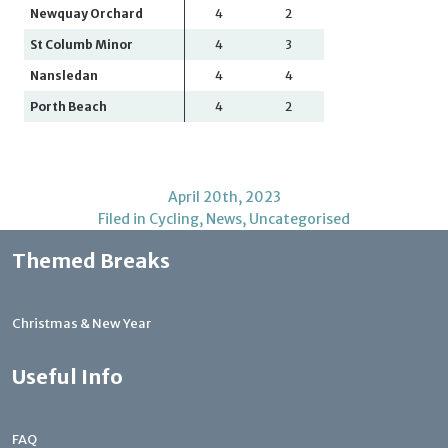
Newquay Orchard
4
2
St Columb Minor
4
3
Nansledan
4
4
Porth Beach
4
2
April 20th, 2023
Filed in
Cycling
,
News
,
Uncategorised
Themed Breaks
Christmas & New Year
Useful Info
FAQ