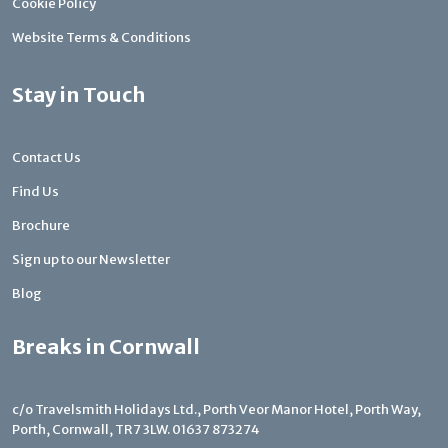
Cookie Policy
Website Terms & Conditions
Stay in Touch
Contact Us
Find Us
Brochure
Sign up to our Newsletter
Blog
Breaks in Cornwall
c/o Travelsmith Holidays Ltd., Porth Veor Manor Hotel, Porth Way,
Porth, Cornwall, TR7 3LW.
01637 873274