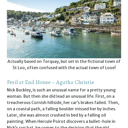
Actually based on Torquay, but set in the fictional town of
St Loo, often confused with the actual town of Looe!
Peril at End House – Agatha Christie
Nick Buckley, is such an unusual name for a pretty young
woman. But then she did lead an unusual life. First, on a
treacherous Cornish hillside, her car’s brakes failed. Then,
on a coastal path, a falling boulder missed her by inches.
Later, she was almost crushed in bed by a falling oil
painting. When Hercule Poirot discovers a bullet-hole in
Nick’s sun hat, he comes to the decision that the girl