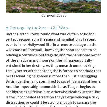
Cornwall Coast
A Cottage by the Sea – Ciji Ware
Blythe Barton Stowe found what was certain to be the
perfect escape from the pain and humiliation of recent
events in her Hollywood life, in a remote cottage on the
wild coast of Cornwall. However, she soon appears to be
reliving a centuries-old tragedy, and the handsome owner
of the shabby manor house on the hill appears vitally
entwined in her destiny. As they unearth one shocking
family secret after another, she is forced to conclude that
her fascinating neighbour is more than just a struggling
British gentleman determined to save his ancestral home.
And the impeccably honourable Lucas Teague begins to
see Blythe as a lifeline in an otherwise bleak existence. But
is the unconcealed attraction they’re experiencing a risky
distraction, or could it be strong enough to surpass the