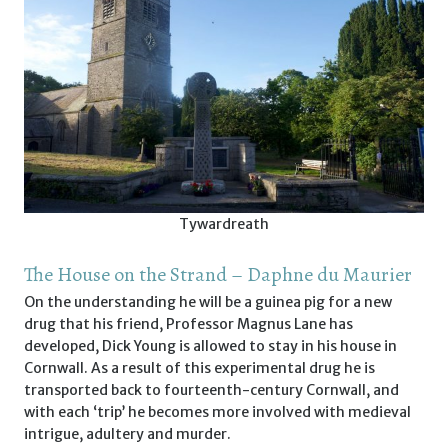
Tywardreath
The House on the Strand – Daphne du Maurier
On the understanding he will be a guinea pig for a new
drug that his friend, Professor Magnus Lane has
developed, Dick Young is allowed to stay in his house in
Cornwall. As a result of this experimental drug he is
transported back to fourteenth-century Cornwall, and
with each ‘trip’ he becomes more involved with medieval
intrigue, adultery and murder.