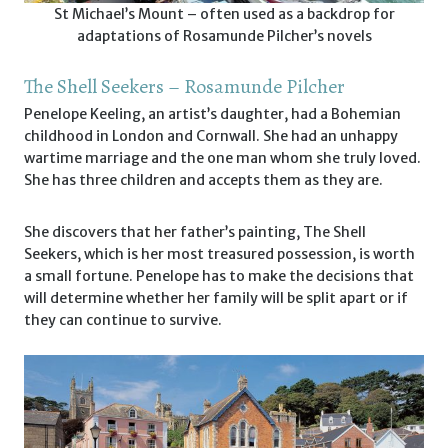
St Michael’s Mount – often used as a backdrop for
adaptations of Rosamunde Pilcher’s novels
The Shell Seekers – Rosamunde Pilcher
Penelope Keeling, an artist’s daughter, had a Bohemian
childhood in London and Cornwall. She had an unhappy
wartime marriage and the one man whom she truly loved.
She has three children and accepts them as they are.
She discovers that her father’s painting, The Shell
Seekers, which is her most treasured possession, is worth
a small fortune. Penelope has to make the decisions that
will determine whether her family will be split apart or if
they can continue to survive.