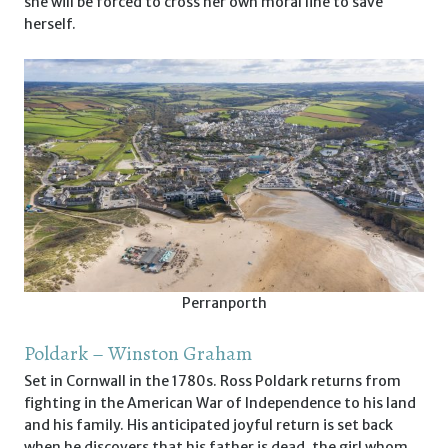
she will be forced to cross her own moral line to save
herself.
Perranporth
Poldark – Winston Graham
Set in Cornwall in the 1780s. Ross Poldark returns from
fighting in the American War of Independence to his land
and his family. His anticipated joyful return is set back
when he discovers that his father is dead, the girl whom