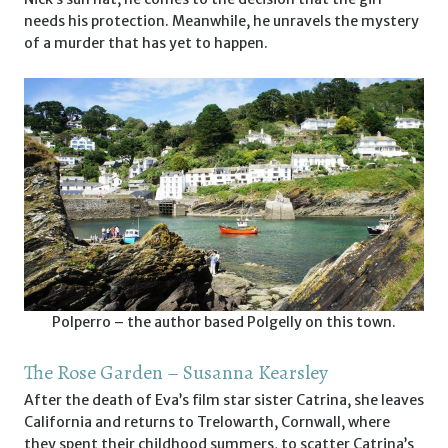
needs his protection. Meanwhile, he unravels the mystery
of a murder that has yet to happen.
Polperro – the author based Polgelly on this town.
The Rose Garden – Susanna Kearsley
After the death of Eva’s film star sister Catrina, she leaves
California and returns to Trelowarth, Cornwall, where
they spent their childhood summers, to scatter Catrina’s