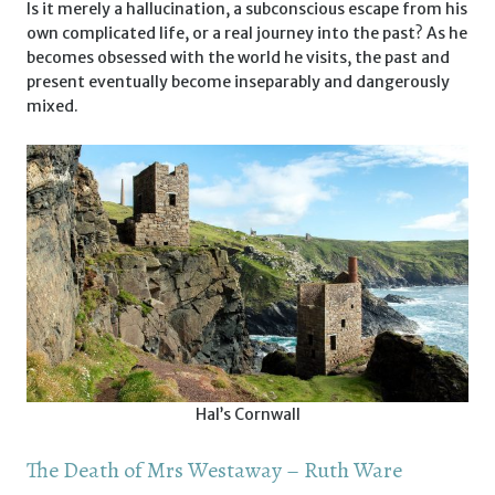
Is it merely a hallucination, a subconscious escape from his
own complicated life, or a real journey into the past? As he
becomes obsessed with the world he visits, the past and
present eventually become inseparably and dangerously
mixed.
Hal’s Cornwall
The Death of Mrs Westaway – Ruth Ware