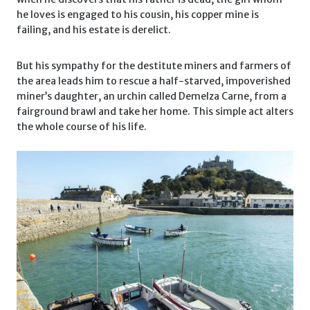
he loves is engaged to his cousin, his copper mine is
failing, and his estate is derelict.
But his sympathy for the destitute miners and farmers of
the area leads him to rescue a half-starved, impoverished
miner’s daughter, an urchin called Demelza Carne, from a
fairground brawl and take her home. This simple act alters
the whole course of his life.