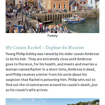
Fowey
My Cousin Rachel – Daphne du Maurier
Young Philip Ashley was raised by his older cousin Ambrose
to be his heir. They are extremely close until Ambrose
goes to Florence, for his health, and meets and marries a
woman named Rachel. In a short time, Ambrose is dead,
and Philip receives a letter from his uncle about his
suspicion that Rachel is poisoning him. Philip sets out to
find out the circumstances around his cousin’s death, just
as his cousin’s wife arrives.