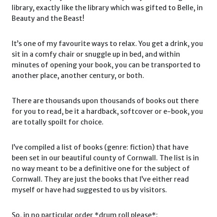
library, exactly like the library which was gifted to Belle, in
Beauty and the Beast!
It’s one of my favourite ways to relax. You get a drink, you
sit in a comfy chair or snuggle up in bed, and within
minutes of opening your book, you can be transported to
another place, another century, or both.
There are thousands upon thousands of books out there
for you to read, be it a hardback, softcover or e-book, you
are totally spoilt for choice.
I’ve compiled a list of books (genre: fiction) that have
been set in our beautiful county of Cornwall. The list is in
no way meant to be a definitive one for the subject of
Cornwall. They are just the books that I’ve either read
myself or have had suggested to us by visitors.
So, in no particular order *drum roll please*: