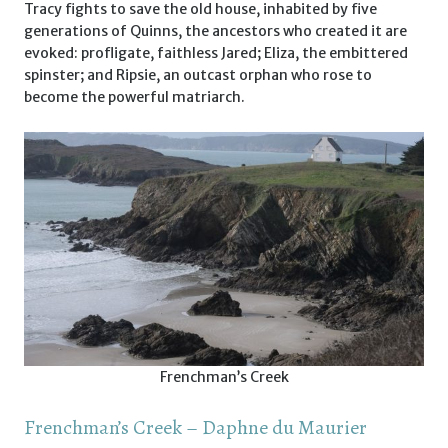
Tracy fights to save the old house, inhabited by five
generations of Quinns, the ancestors who created it are
evoked: profligate, faithless Jared; Eliza, the embittered
spinster; and Ripsie, an outcast orphan who rose to
become the powerful matriarch.
Frenchman’s Creek
Frenchman’s Creek – Daphne du Maurier