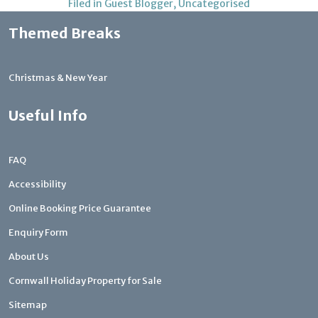
Filed in
Guest Blogger
,
Uncategorised
Themed Breaks
Christmas & New Year
Useful Info
FAQ
Accessibility
Online Booking Price Guarantee
Enquiry Form
About Us
Cornwall Holiday Property for Sale
Sitemap