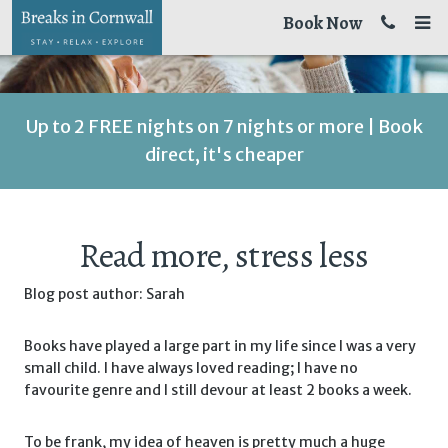
Book Now
Up to 2 FREE nights on 7 nights or more | Book
direct, it's cheaper
Read more, stress less
Blog post author: Sarah
Books have played a large part in my life since I was a very
small child. I have always loved reading; I have no
favourite genre and I still devour at least 2 books a week.
To be frank, my idea of heaven is pretty much a huge