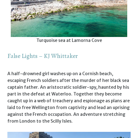
Turquoise sea at Lamorna Cove
False Lights – KJ Whittaker
A half-drowned girl washes up on a Cornish beach,
escaping French soldiers after the murder of her black sea
captain father. An aristocratic soldier-spy, haunted by his
part in the defeat at Waterloo. Together they become
caught up in a web of treachery and espionage as plans are
laid to free Wellington from captivity and lead an uprising
against the French occupation. An adventure stretching
from London to the Scilly Isles.