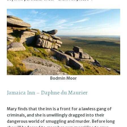
Bodmin Moor
Jamaica Inn – Daphne du Maurier
Mary finds that the inn is a front for a lawless gang of
criminals, and she is unwillingly dragged into their
dangerous world of smuggling and murder. Before long