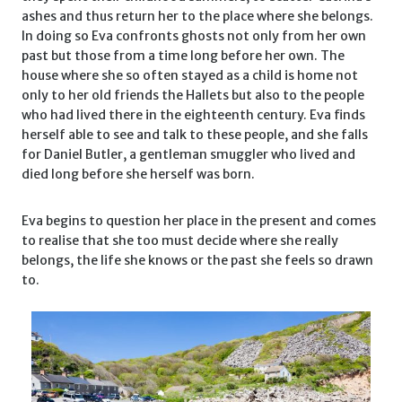
ashes and thus return her to the place where she belongs.
In doing so Eva confronts ghosts not only from her own
past but those from a time long before her own. The
house where she so often stayed as a child is home not
only to her old friends the Hallets but also to the people
who had lived there in the eighteenth century. Eva finds
herself able to see and talk to these people, and she falls
for Daniel Butler, a gentleman smuggler who lived and
died long before she herself was born.
Eva begins to question her place in the present and comes
to realise that she too must decide where she really
belongs, the life she knows or the past she feels so drawn
to.