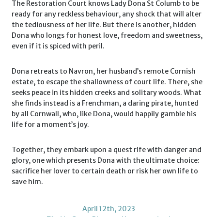
The Restoration Court knows Lady Dona St Columb to be
ready for any reckless behaviour, any shock that will alter
the tediousness of her life. But there is another, hidden
Dona who longs for honest love, freedom and sweetness,
even if it is spiced with peril.
Dona retreats to Navron, her husband’s remote Cornish
estate, to escape the shallowness of court life. There, she
seeks peace in its hidden creeks and solitary woods. What
she finds instead is a Frenchman, a daring pirate, hunted
by all Cornwall, who, like Dona, would happily gamble his
life for a moment’s joy.
Together, they embark upon a quest rife with danger and
glory, one which presents Dona with the ultimate choice:
sacrifice her lover to certain death or risk her own life to
save him.
April 12th, 2023