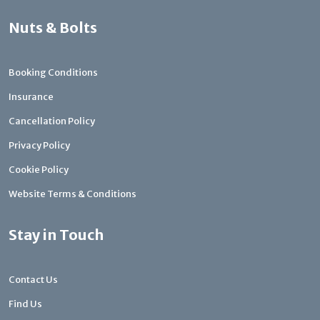
Nuts & Bolts
Booking Conditions
Insurance
Cancellation Policy
Privacy Policy
Cookie Policy
Website Terms & Conditions
Stay in Touch
Contact Us
Find Us