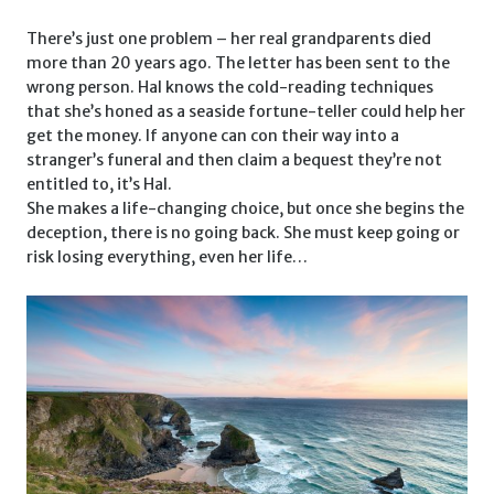
There’s just one problem – her real grandparents died
more than 20 years ago. The letter has been sent to the
wrong person. Hal knows the cold-reading techniques
that she’s honed as a seaside fortune-teller could help her
get the money. If anyone can con their way into a
stranger’s funeral and then claim a bequest they’re not
entitled to, it’s Hal.
She makes a life-changing choice, but once she begins the
deception, there is no going back. She must keep going or
risk losing everything, even her life…