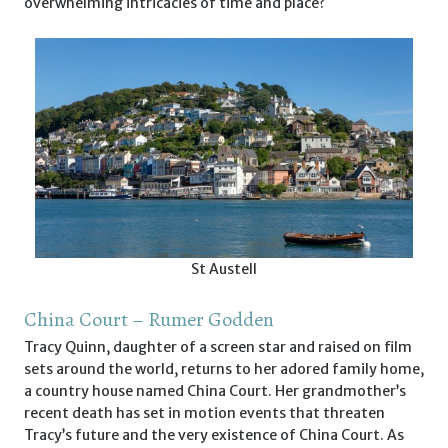
overwhelming intricacies of time and place?
St Austell
China Court – Rumer Godden
Tracy Quinn, daughter of a screen star and raised on film
sets around the world, returns to her adored family home,
a country house named China Court. Her grandmother’s
recent death has set in motion events that threaten
Tracy’s future and the very existence of China Court. As