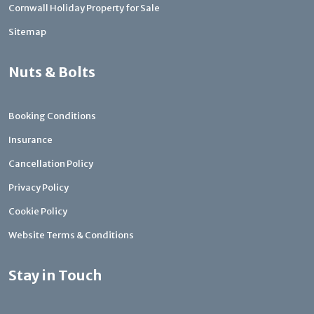
Cornwall Holiday Property for Sale
Sitemap
Nuts & Bolts
Booking Conditions
Insurance
Cancellation Policy
Privacy Policy
Cookie Policy
Website Terms & Conditions
Stay in Touch