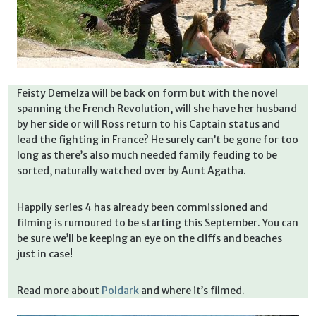
Feisty Demelza will be back on form but with the novel
spanning the French Revolution, will she have her husband
by her side or will Ross return to his Captain status and
lead the fighting in France? He surely can’t be gone for too
long as there’s also much needed family feuding to be
sorted, naturally watched over by Aunt Agatha.
Happily series 4 has already been commissioned and
filming is rumoured to be starting this September. You can
be sure we’ll be keeping an eye on the cliffs and beaches
just in case!
Read more about
Poldark
and where it’s filmed.