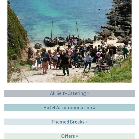
All Self-Catering
Hotel Accommodation
Themed Breaks
Offers