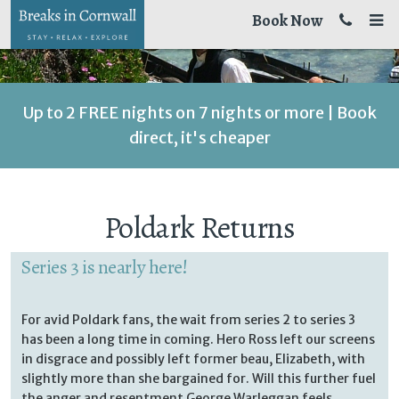
Book Now
Up to 2 FREE nights on 7 nights or more | Book
direct, it's cheaper
Poldark Returns
Series 3 is nearly here!
For avid Poldark fans, the wait from series 2 to series 3
has been a long time in coming. Hero Ross left our screens
in disgrace and possibly left former beau, Elizabeth, with
slightly more than she bargained for. Will this further fuel
the anger and resentment George Warleggan feels