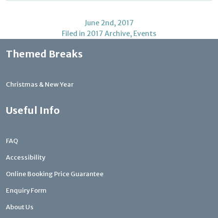
June 2nd, 2017
Filed in
2017 Archive
,
Events
Themed Breaks
Christmas & New Year
Useful Info
FAQ
Accessibility
Online Booking Price Guarantee
Enquiry Form
About Us