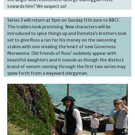
towards him? We suspect so!
Series 3 will return at 9pm on Sunday 11th June to BBC1.
The trailers look promising. New characters will be
introduced to spice things up and Demelza’s brothers look
set to give Ross a run for his money on the swooning
stakes with one stealing the heart of new Governess
Morwenna. Old friends of Ross’ suddenly appear with
beautiful daughters and it sounds as though the distinct
brand of venom running through the first two series may
spew forth from a wayward clergyman.